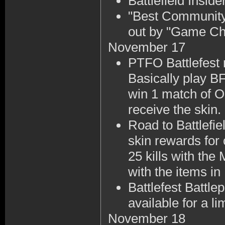
Battlefield Insi
"Best Community
out by "Game Ch
November 17
PTFO Battlefest
Basically play BF
win 1 match of O
receive the skin.
Road to Battlefi
skin rewards for
25 kills with the
with the items in
Battlefest Battl
available for a li
November 18