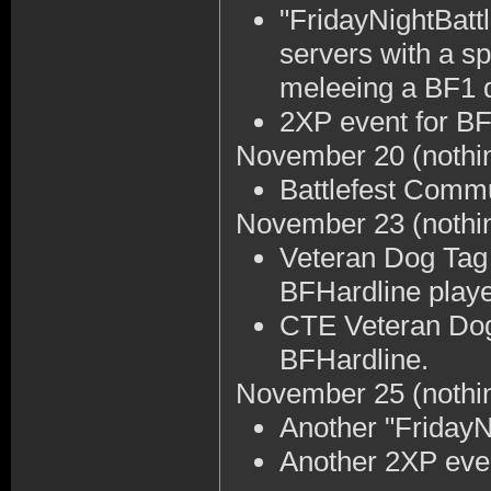
"FridayNightBattl
servers with a s
meleeing a BF1 
2XP event for BF
November 20
(nothi
Battlefest Comm
November 23
(nothi
Veteran Dog Tag 
BFHardline playe
CTE Veteran Dog
BFHardline.
November 25
(nothi
Another "FridayNi
Another 2XP even