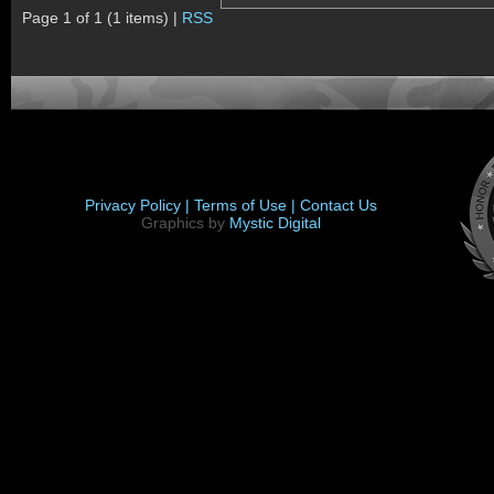
Page 1 of 1 (1 items) |
RSS
Privacy Policy |
Terms of Use |
Contact Us
Graphics by
Mystic Digital