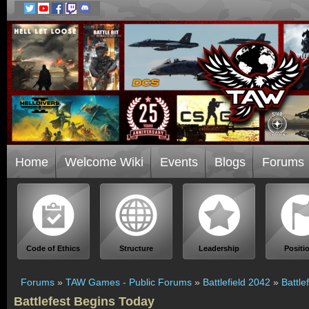
Home
Welcome Wiki
Events
Blogs
Forums
Code of Ethics
Structure
Leadership
Positi
Forums
»
TAW Games - Public Forums
»
Battlefield 2042
»
Battle
Battlefest Begins Today