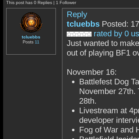
This post has 0 Replies | 1 Follower
Reply
tcluebbs
Posted: 17
rated by 0 u
tcluebbs
Just wanted to make
Posts
11
out of playing BF1 ov
November 16:
Battlefest Dog T
November 27th.
28th
.
Livestream at 4
developer interv
Fog of War and 