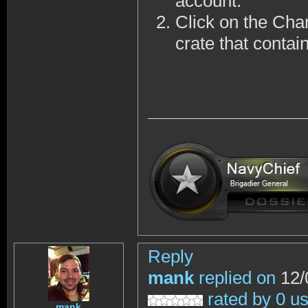
account.
Click on the Cha
crate that contai
Reply
mank
replied on
12/
rated by 0 u
mank