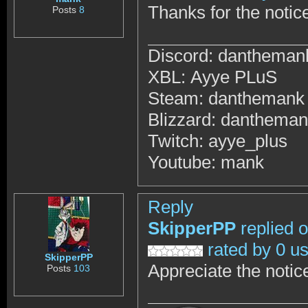
Thanks for the notic
Posts
8
Discord: dantheman
XBL: Ayye PLuS
Steam: danthemank
Blizzard: danthema
Twitch: ayye_plus
Youtube: mank
Reply
SkipperPP
replied 
rated by 0 u
SkipperPP
Appreciate the notic
Posts
103