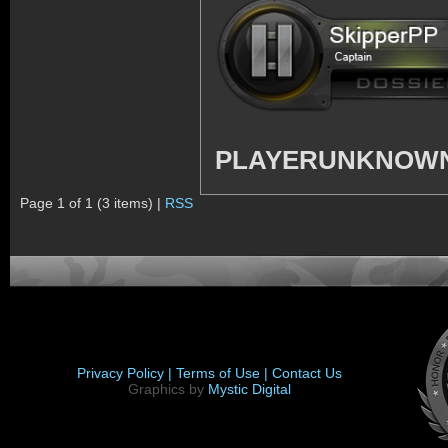
PLAYERUNKNOWN'
Page 1 of 1 (3 items) |
RSS
Privacy Policy |
Terms of Use |
Contact Us
Graphics by
Mystic Digital