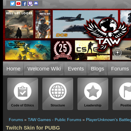
Home
Welcome Wiki
Events
Blogs
Forums
Code of Ethics
Structure
Leadership
Positi
Forums
»
TAW Games - Public Forums
»
PlayerUnknown's Battle
Twitch Skin for PUBG