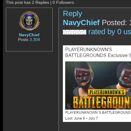
This post has 2 Replies | 0 Followers
Reply
NavyChief
Posted: 
rated by 0 u
NavyChief
Posts
3,304