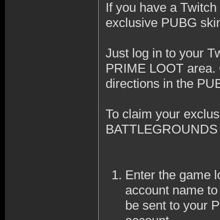
If you have a Twitc
exclusive PUBG skin t
Just log in to your T
PRIME LOOT area. On
directions in the PU
To claim your excl
BATTLEGROUNDS to 
Enter the game lo
account name to 
be sent to y