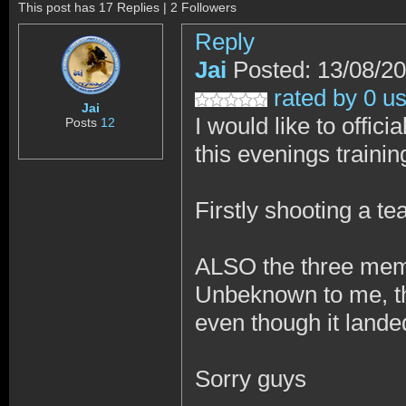
This post has 17 Replies | 2 Followers
Reply
Jai
Posted: 13/08/2
rated by 0 u
Jai
I would like to offic
Posts
12
this evenings trainin
Firstly shooting a t
ALSO the three memb
Unbeknown to me, the 
even though it lande
Sorry guys