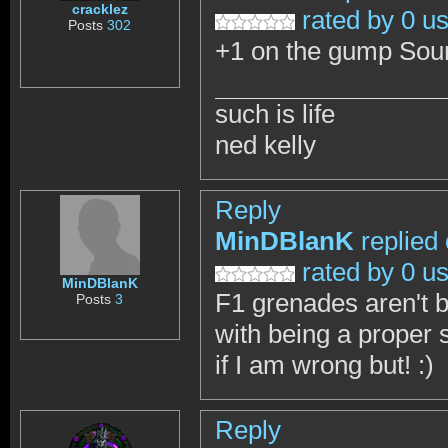
cracklez
rated by 0 u
Posts
302
+1 on the gump Sound
such is life
ned kelly
Reply
MinDBlanK
replied
rated by 0 u
MinDBlanK
F1 grenades aren't 
Posts
3
with being a proper 
if I am wrong but! :)
Reply