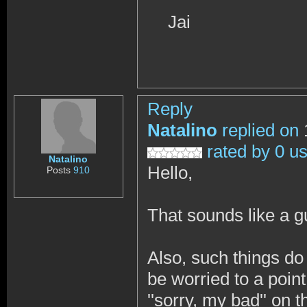
Jai
Reply
Natalino
replied on
rated by 0 u
Natalino
Hello,
Posts
910
That sounds like a
Also, such things do
be worried to a point
''sorry, my bad'' on