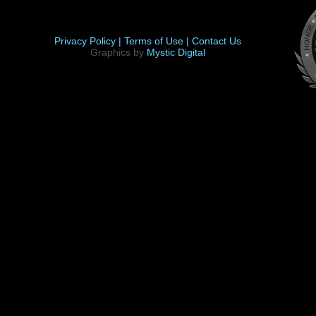
Privacy Policy |
Terms of Use |
Contact Us
Graphics by
Mystic Digital