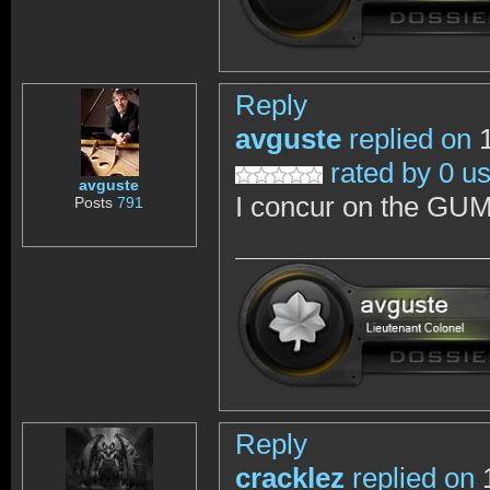
Reply
avguste
replied on
1
rated by 0 u
avguste
I concur on the GUM
Posts
791
Reply
cracklez
replied on
1