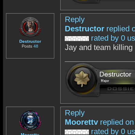
Reply
Destructor
replied 
rated by 0 u
Destructor
Jay and team killing 
Posts
48
Reply
Moorettv
replied on
rated by 0 u
Moorettv