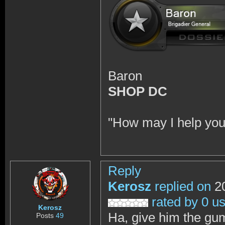
Baron
SHOP DC
"How may I help you
Reply
Kerosz
replied on
20
rated by 0 u
Kerosz
Ha, give him the gu
Posts
49