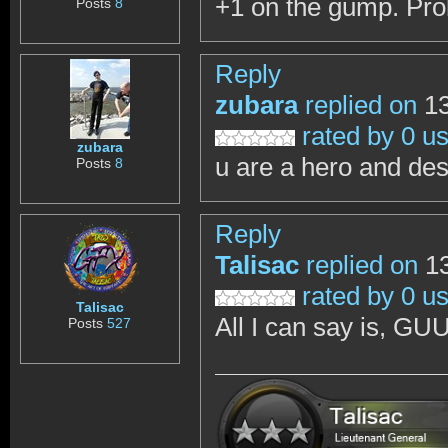
+1 on the gump. Pro
Posts
8
Reply
zubara
replied on
13
rated by 0 u
zubara
u are a hero and de
Posts
8
Reply
Talisac
replied on
13
rated by 0 u
Talisac
All I can say is, 
Posts
527