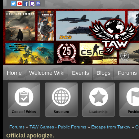
Home
Welcome Wiki
Events
Blogs
Forums
Code of Ethics
Structure
Leadership
Positi
Forums
»
TAW Games - Public Forums
»
Escape from Tarkov
»
Of
Official apologize.