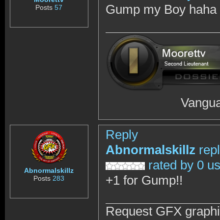
Gump my Boy haha y
Posts
57
Vanguar
Reply
Abnormalskillz
rep
rated by 0 u
Abnormalskillz
+1 for Gump!!
Posts
283
Request GFX graph