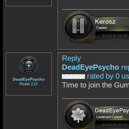
Reply
DeadEyePsycho
re
rated by 0 u
DeadEyePsycho
Time to join the Gum
Posts
216