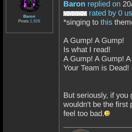
Baron
replied on
20/
rated by 0 u
Baron
*singing to
this
them
Posts
1,926
A Gump! A Gump!
Is what I read!
A Gump! A Gump! A
Your Team is Dead!
But seriously, if yo
wouldn't be the first 
feel too bad.