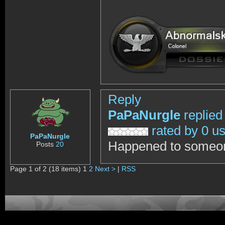
Reply
PaPaNurgle
replied
rated by 0 u
PaPaNurgle
Happened to someone 
Posts
20
Page 1 of 2 (18 items) 1
2
Next >
|
RSS