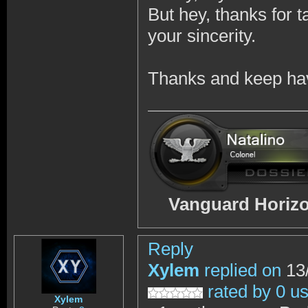
But hey, thanks for 
your sincerity.
Thanks and keep hav
Vanguard Horizo
Reply
Xylem
replied on
13/
rated by 0 u
Xylem