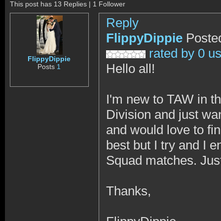
This post has 13 Replies | 1 Follower
Reply
FlippyDippie
Poste
rated by 0 u
FlippyDippie
Hello all!
Posts
1
I'm new to TAW in t
Division and just wa
and would love to fin
best but I try and I 
Squad matches. Just
Thanks,