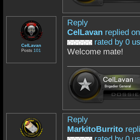
Reply
CelLavan
replied on
rated by 0 u
CelLavan
Welcome mate!
Posts
101
Reply
MarkitoBurrito
repl
rated by 0 u