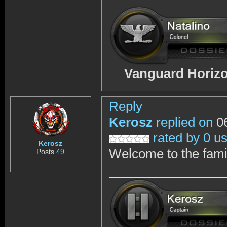
Vanguard Horizo
Reply
Kerosz
replied on
06
rated by 0 u
Kerosz
Welcome to the famil
Posts
49