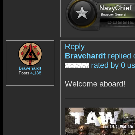
Reply
Bravehardt
replied 
rated by 0 u
Bravehardt
Posts
4,188
Welcome aboard!