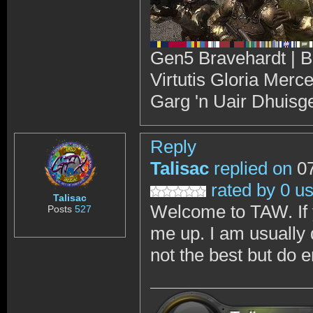
Gen5 Bravehardt | B
Virtutis Gloria Merc
Garg 'n Uair Dhuisg
Reply
Talisac
replied on
07
rated by 0 u
Talisac
Welcome to TAW. If 
Posts
527
me up. I am usually
not the best but do e