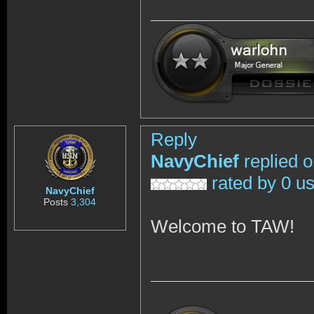
Reply
NavyChief
replied 
rated by 0 u
NavyChief
Posts
3,304
Welcome to TAW!