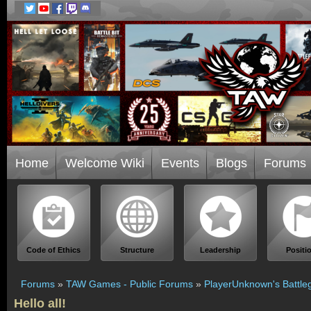
Home
Welcome Wiki
Events
Blogs
Forums
Code of Ethics
Structure
Leadership
Positi
Forums
»
TAW Games - Public Forums
»
PlayerUnknown's Battle
Hello all!