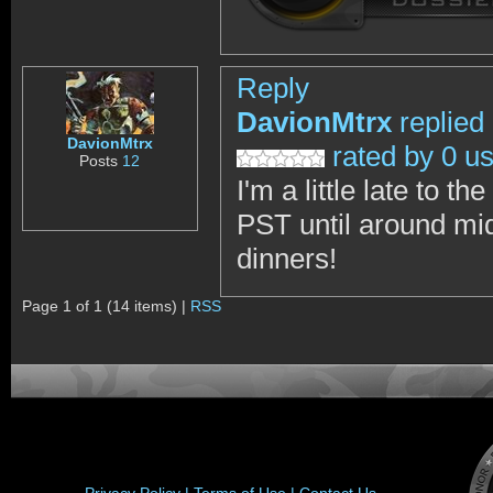
Reply
DavionMtrx
replied
DavionMtrx
rated by 0 u
Posts
12
I'm a little late to
PST until around mid
dinners!
Page 1 of 1 (14 items) |
RSS