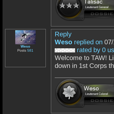
Reply
Weso
replied on
07/
Weso
rated by 0 u
Posts
581
Welcome to TAW! Like
down in 1st Corps th