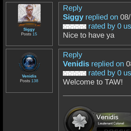
Reply
Siggy
replied on
08/
rated by 0 u
Siggy
Nice to have ya
Posts
15
Reply
Venidis
replied on
0
rated by 0 u
Venidis
Welcome to TAW!
Posts
138