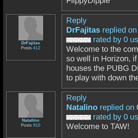
FlippyDippie
Reply
DrFajitas
replied on
rated by 0 u
DrFajitas
Welcome to the comm
Posts
412
so well in Horizon, 
houses the PUBG Divi
to play with down the
Reply
Natalino
replied on
rated by 0 u
Natalino
Welcome to TAW!
Posts
910