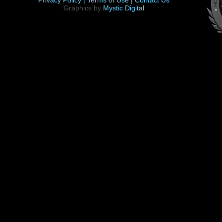
Privacy Policy |
Terms of Use |
Contact Us
Graphics by
Mystic Digital