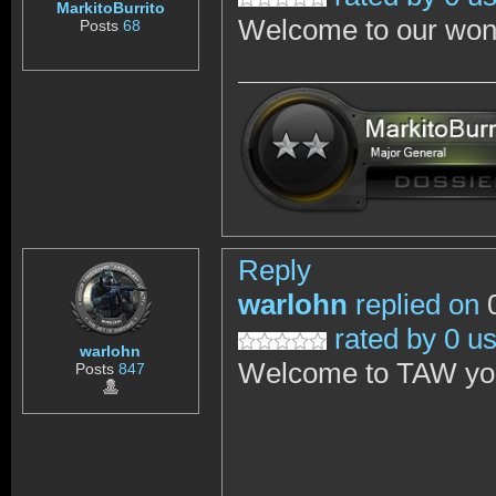
MarkitoBurrito
Welcome to our won
Posts
68
Reply
warlohn
replied on
0
rated by 0 u
warlohn
Welcome to TAW you w
Posts
847