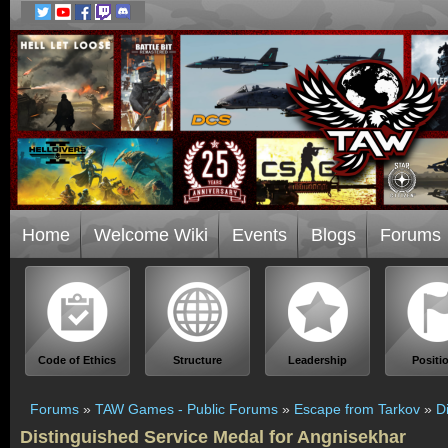
Home
Welcome Wiki
Events
Blogs
Forums
Code of Ethics
Structure
Leadership
Positi
Forums
»
TAW Games - Public Forums
»
Escape from Tarkov
»
D
Distinguished Service Medal for Angnisekhar