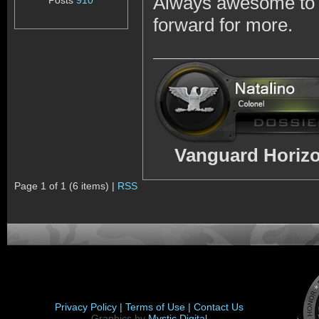
Always awesome to s
Posts
910
forward for more.
Vanguard Horizo
Page 1 of 1 (6 items) |
RSS
Privacy Policy |
Terms of Use |
Contact Us
Graphics by
Mystic Digital