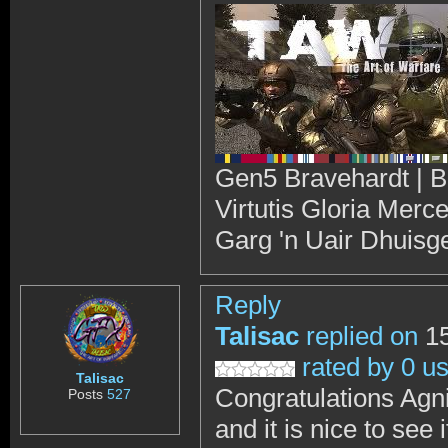
Gen5 Bravehardt | B
Virtutis Gloria Merc
Garg 'n Uair Dhuisg
Reply
Talisac
replied on
15
rated by 0 u
Talisac
Congratulations Agn
Posts
527
and it is nice to see