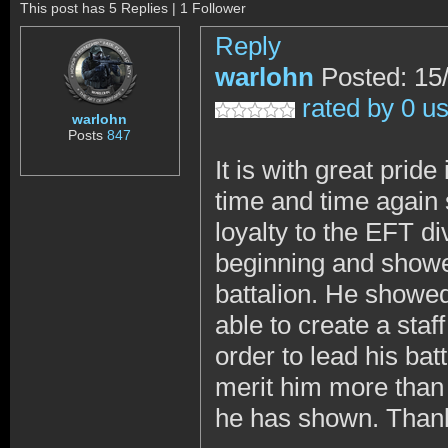
This post has 5 Replies | 1 Follower
Reply
warlohn
Posted: 15
rated by 0 u
warlohn
Posts
847
It is with great pri
time and time again 
loyalty to the EFT d
beginning and showed
battalion. He showed
able to create a staf
order to lead his ba
merit him more than w
he has shown. Than