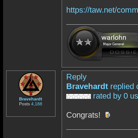
https://taw.net/com
Reply
Bravehardt
replied 
rated by 0 u
Bravehardt
Posts
4,188
Congrats!