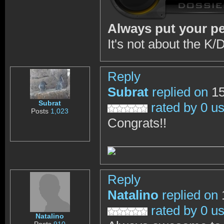
Always put your peo
It's not about the K/D
Reply
Subrat
replied on
15
Subrat
rated by 0 u
Posts
1,023
Congrats!!
Reply
Natalino
replied on
rated by 0 u
Natalino