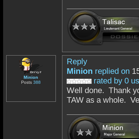
Reply
Minion
replied on
15
Minion
rated by 0 u
Posts
388
Well done. Thank yo
TAW as a whole. Ver