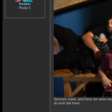
freaker
Posts
5
German meet, and here we were waitin
do look fab here.