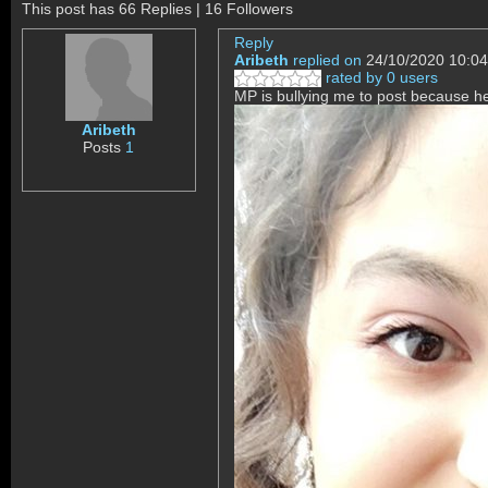
This post has 66 Replies | 16 Followers
Reply
Aribeth
replied on
24/10/2020 10:04
rated by 0 users
MP is bullying me to post becaus
Aribeth
Posts
1