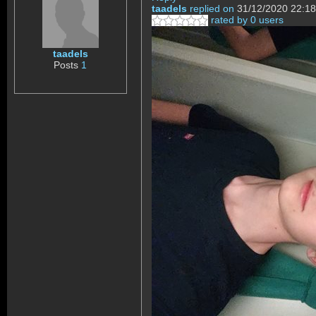
taadels
replied on
31/12/2020 22:18
rated by 0 users
taadels
Posts
1