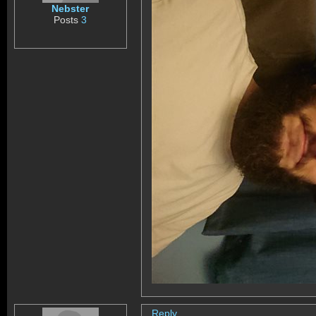
Nebster
Posts
3
Reply