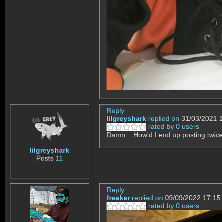
Reply
lilgreyshark
replied on
31/03/2021 
rated by 0 users
Damn... How'd I end up posting twice
lilgreyshark
Posts
11
Reply
freaker
replied on
09/09/2022 17:15
rated by 0 users