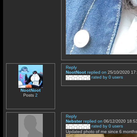
Reply
NootNoot
replied on
25/10/2020 17
rated by 0 users
NootNoot
Posts
2
Reply
Nebster
replied on
06/12/2020 18:5
rated by 0 users
Updated photo of me since 6 months 