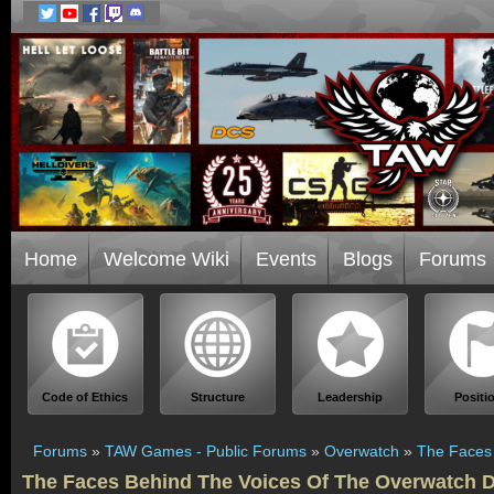
Home
Welcome Wiki
Events
Blogs
Forums
Code of Ethics
Structure
Leadership
Positi
Forums
»
TAW Games - Public Forums
»
Overwatch
»
The Faces 
The Faces Behind The Voices Of The Overwatch D