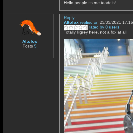
Hello people its me taadels!
Reply
Altofox
replied on
23/03/2021 17:16
rated by 0 users
Totally lilgrey here, not a fox at all
Altofox
Posts
5