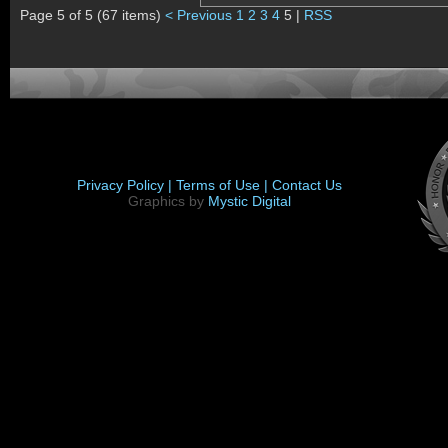
Page 5 of 5 (67 items)
< Previous
1
2
3
4
5 |
RSS
Privacy Policy |
Terms of Use |
Contact Us
Graphics by
Mystic Digital