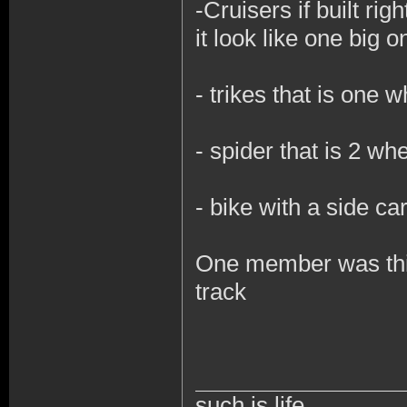
-
Cruisers if built ri
it look like one big 
- trikes that is one 
- spider that is 2 w
- bike with a side ca
One member was think
track
such is life