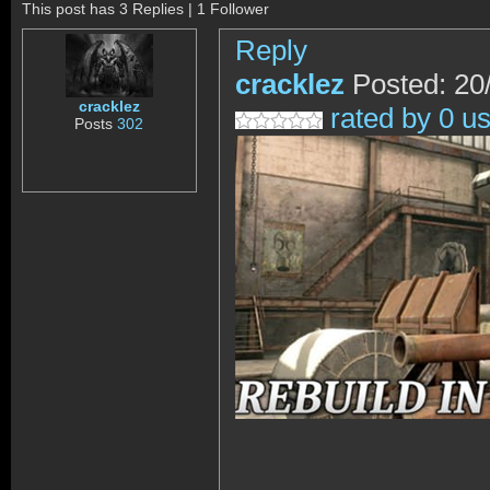
This post has 3 Replies | 1 Follower
Reply
cracklez
Posted: 20
cracklez
rated by 0 u
Posts
302