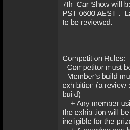
7th Car Show will b
PST 0600 AEST . Lat
to be reviewed.
Competition Rules:
- Competitor must b
- Member's build mus
exhibition (a review 
build)
+ Any member using 
the exhibition will b
ineligible for the priz