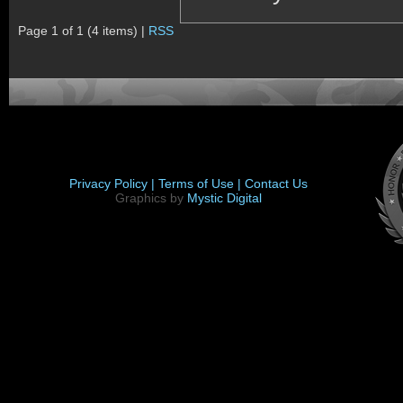
Page 1 of 1 (4 items) |
RSS
Privacy Policy |
Terms of Use |
Contact Us
Graphics by
Mystic Digital