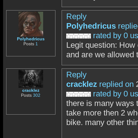
Reply
Polyhedricus
repli
rated by 0 u
Polyhedricus
Legit question: How
Posts
1
and are we allowed 
Reply
cracklez
replied on
2
cracklez
rated by 0 u
Posts
302
there is many ways t
take more then 2 whe
bike. many other thi