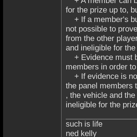
+ A member can be d
for the prize up to, bu
+ If a member's build
not possible to prov
from the other playe
and ineligible for th
+ Evidence must be 
members in order to
+ If evidence is not
the panel members t
, the vehicle and th
ineligible for the pr
such is life
ned kelly