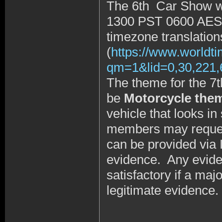
The 6th Car Show wi
1300 PST 0600 AE
timezone translation
(
https://www.worldt
qm=1&lid=0,30,221
The theme for the 7t
be
Motorcycle the
vehicle that looks i
members may request 
can be provided via 
evidence. Any evide
satisfactory if a maj
legitimate evidence.