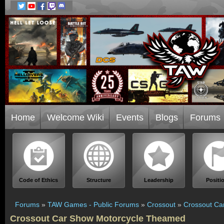
Home
Welcome Wiki
Events
Blogs
Forums
Code of Ethics
Structure
Leadership
Positi
Forums
»
TAW Games - Public Forums
»
Crossout
»
Crossout Ca
Crossout Car Show Motorcycle Theamed