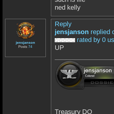
ned kelly
Reply
jensjanson
replied 
rated by 0 u
jensjanson
UP
Posts
74
Treasury DO