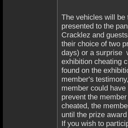
The vehicles will be
presented to the pan
Cracklez and guests
their choice of two 
days) or a surprise 
exhibition cheating 
found on the exhibit
member's testimony, 
member could have c
prevent the member 
cheated, the member 
until the prize awar
If you wish to partic