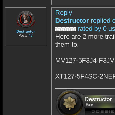
Reply
Destructor
replied 
rated by 0 u
Destructor
Here are 2 more trail
Posts
48
them to.
MV127-5F3J4-F3J
XT127-5F4SC-2NE