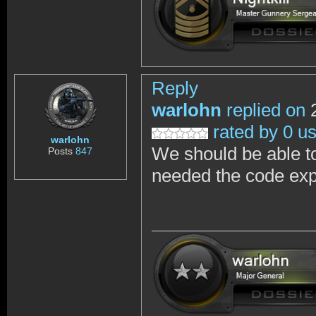
Reply
warlohn
replied on
2
rated by 0 u
warlohn
We should be able t
Posts
847
needed the code expi