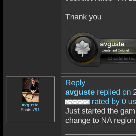
Thank you
Reply
avguste
replied on
2
rated by 0 u
avguste
Just started the gam
Posts
791
change to NA region