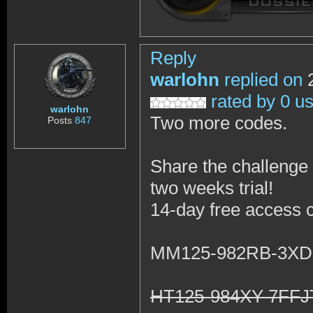
Reply
warlohn
replied on
2
rated by 0 u
warlohn
Two more codes.
Posts
847
Share the challenge 
two weeks trial!
14-day free access 
MM125-982RB-3X
HT125-984XY-7FF