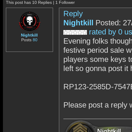
This post has 10 Replies | 1 Follower
Reply
Nightkill
Posted: 27
rated by 0 u
Nightkill
Evening folks thought
Posts
80
festive period sale w
players some keys to 
left so gonna post it
RP123-2585D-7547
Please post a reply