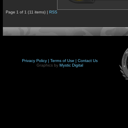
Page 1 of 1 (11 items) |
RSS
Privacy Policy |
Terms of Use |
Contact Us
Graphics by
Mystic Digital