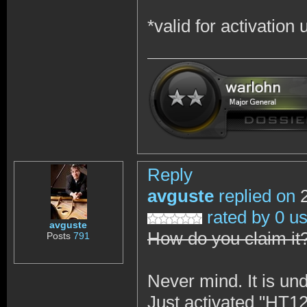
*valid for activation
Reply
avguste
replied on
2
rated by 0 u
avguste
How do you claim it
Posts
791
Never mind. It is und
Just activated "H