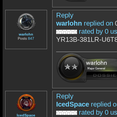
Reply
warlohn
replied on
0
rated by 0 u
warlohn
YR13B-381LR-U6T
Posts
847
Reply
IcedSpace
replied 
rated by 0 u
IcedSpace