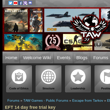
Home
Welcome Wiki
Events
Blogs
Forums
Code of Ethics
Structure
Leadership
Positi
Forums
»
TAW Games - Public Forums
»
Escape from Tarkov
»
E
EFT 14 day free trial key