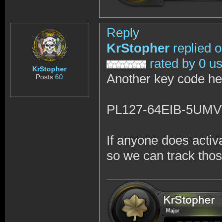
Reply
KrStopher
replied 
rated by 0 u
KrStopher
Another key code he
Posts
60
PL127-64EIB-5UM
If anyone does activ
so we can track tho