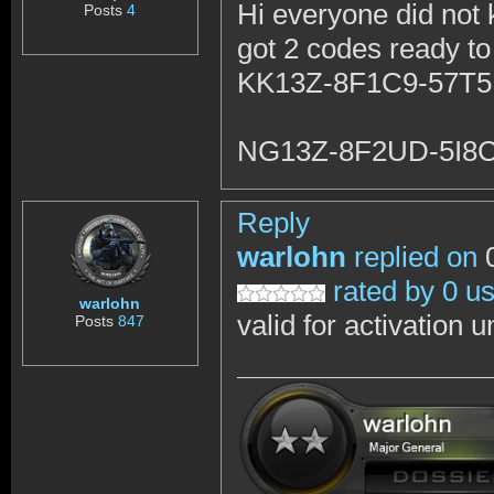
Hi everyone did not 
Posts
4
got 2 codes ready to
KK13Z-8F1C9-57T
NG13Z-8F2UD-5I8
Reply
warlohn
replied on
0
rated by 0 u
warlohn
valid for activation 
Posts
847