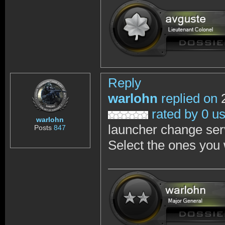
Reply
warlohn
replied on
2
rated by 0 u
warlohn
launcher change ser
Posts
847
Select the ones you 