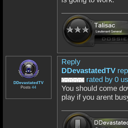
Reply
DDevastatedTV
rep
rated by 0 u
DDevastatedTV
You should come dow
Posts
44
play if you arent bus