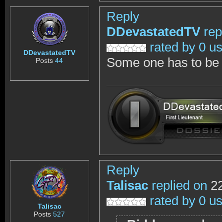
Reply
DDevastatedTV
rep
rated by 0 u
DDevastatedTV
Some one has to be c
Posts
44
Reply
Talisac
replied on
22
rated by 0 u
Talisac
Posts
527