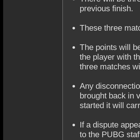
previous finish.
These three mat
The points will 
the player with t
three matches wil
Any disconnection
brought back in v
started it will ca
If a dispute appe
to the PUBG staff