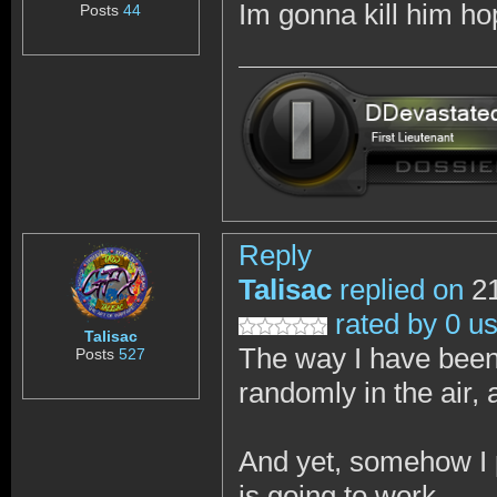
Im gonna kill him h
Posts
44
Reply
Talisac
replied on
21
rated by 0 u
Talisac
The way I have been 
Posts
527
randomly in the air, 
And yet, somehow I p
is going to work.