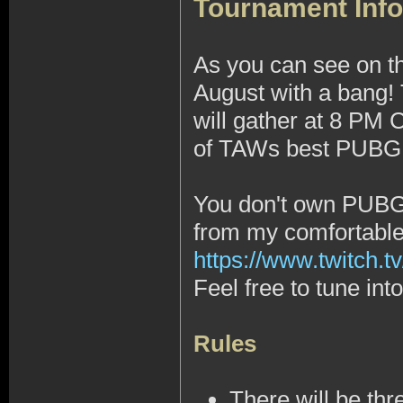
Tournament Info
As you can see on t
August with a bang!
will gather at 8 PM
of TAWs best PUBG 1
You don't own PUBG, 
from my comfortabl
https://www.twitch.tv
Feel free to tune in
Rules
There will be thr