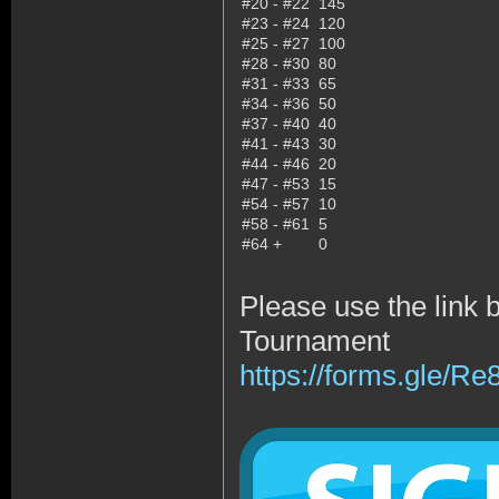
#20 - #22
145
#23 - #24
120
#25 - #27
100
#28 - #30
80
#31 - #33
65
#34 - #36
50
#37 - #40
40
#41 - #43
30
#44 - #46
20
#47 - #53
15
#54 - #57
10
#58 - #61
5
#64 +
0
Please use the link 
Tournament
https://forms.gle/