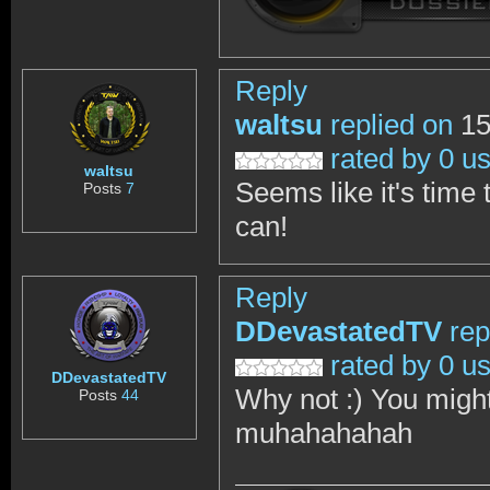
Reply
waltsu
replied on
15
rated by 0 u
waltsu
Seems like it's time 
Posts
7
can!
Reply
DDevastatedTV
rep
rated by 0 u
DDevastatedTV
Why not :) You might 
Posts
44
muhahahahah