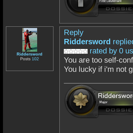
Reply
Riddersword
replie
rated by 0 u
Riddersword
You are too self-con
Posts
102
You lucky if i'm not 