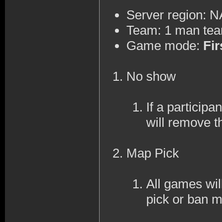
Server region: 
Team: 1 man te
Game mode:
Fir
No show
If a participa
will remove t
Map Pick
All games wi
pick or ban 