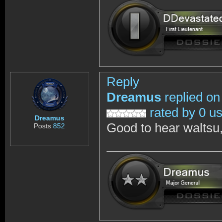
Reply
Dreamus
replied on
rated by 0 u
Dreamus
Good to hear waltsu,
Posts
852