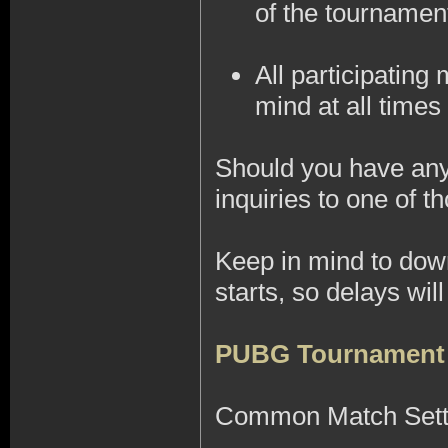
of the tournamen
All participatin
mind at all times 
Should you have any 
inquiries to one of
Keep in mind to do
starts, so delays wi
PUBG Tournament
Common Match Sett