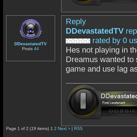
Reply
DDevastatedTV
rep
rated by 0 u
DDevastatedTV
Hes not playing in th
Posts
44
Dreamus wanted to sh
game and use lag as 
Page 1 of 2 (19 items) 1
2
Next >
|
RSS