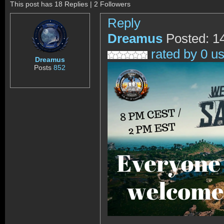
This post has 18 Replies | 2 Followers
Reply
Dreamus
Posted: 1
rated by 0 u
Dreamus
Posts
852