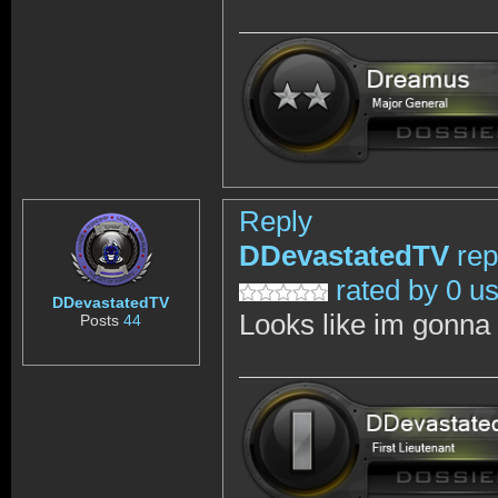
Reply
DDevastatedTV
rep
rated by 0 u
DDevastatedTV
Looks like im gonna w
Posts
44