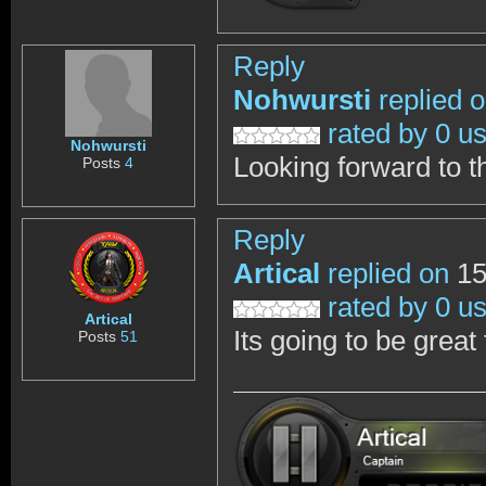
Reply
Nohwursti
replied 
rated by 0 u
Nohwursti
Looking forward to t
Posts
4
Reply
Artical
replied on
15
rated by 0 u
Artical
Its going to be great 
Posts
51