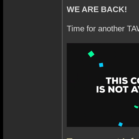
WE ARE BACK!
Time for another TA