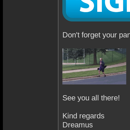
Don't forget your pan
See you all there!
Kind regards
Dreamus