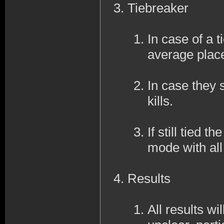
Tiebreaker
In case of a ti
average place
In case they s
kills.
If still tied 
mode with al
Results
All results wi