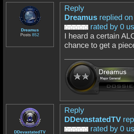
Reply
Dreamus
replied on
rated by 0 u
Dreamus
I heard a certain AL
Posts
852
chance to get a piec
Reply
DDevastatedTV
rep
rated by 0 u
DDevastatedTV