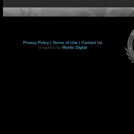
Privacy Policy |
Terms of Use |
Contact Us
Graphics by
Mystic Digital