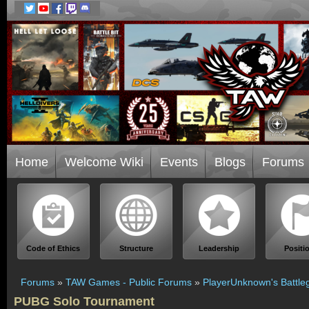
Home
Welcome Wiki
Events
Blogs
Forums
Code of Ethics
Structure
Leadership
Positi
Forums
»
TAW Games - Public Forums
»
PlayerUnknown's Battle
PUBG Solo Tournament