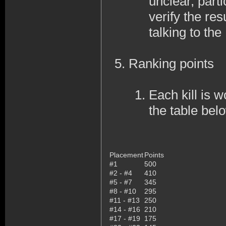
unclear, part
verify the res
talking to th
Ranking points
Each kill is w
the table bel
Placement
Points
#1
500
#2 - #4
410
#5 - #7
345
#8 - #10
295
#11 - #13
250
#14 - #16
210
#17 - #19
175