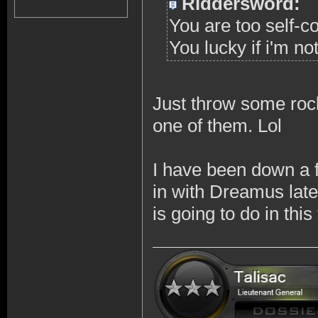
Riddersword:
You are too self-c
You lucky if i'm no
Just throw some rock
one of them. Lol
I have been down a 
in with Dreamus late
is going to do in thi