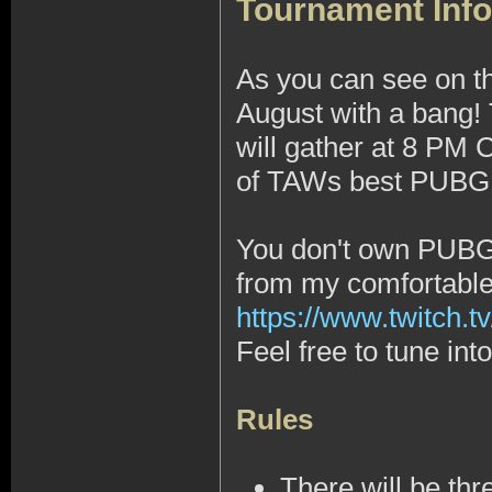
Tournament Info
As you can see on t
August with a bang!
will gather at 8 PM
of TAWs best PUBG 1
You don't own PUBG, 
from my comfortabl
https://www.twitch.tv
Feel free to tune in
Rules
There will be thr