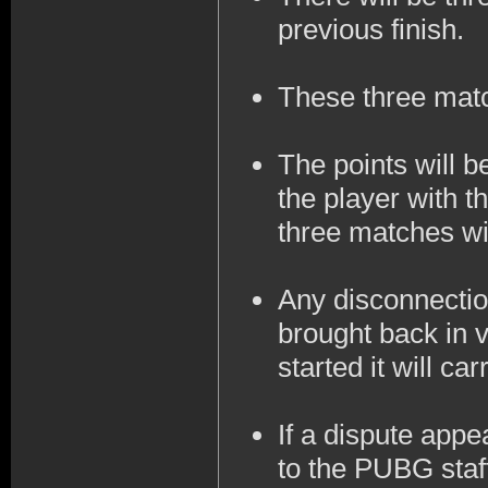
previous finish.
These three mat
The points will 
the player with t
three matches wil
Any disconnection
brought back in v
started it will ca
If a dispute appe
to the PUBG staff