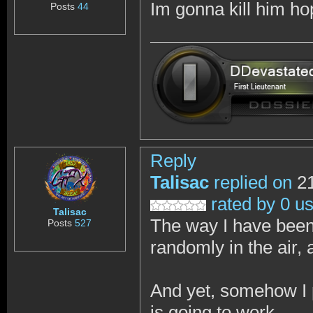
Im gonna kill him h
Posts
44
Reply
Talisac
replied on
21
rated by 0 u
Talisac
The way I have been 
Posts
527
randomly in the air, 
And yet, somehow I p
is going to work.