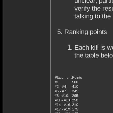
unclear, part
verify the res
talking to th
Ranking points
Each kill is w
the table bel
Placement
Points
#1
500
#2 - #4
410
#5 - #7
345
#8 - #10
295
#11 - #13
250
#14 - #16
210
#17 - #19
175