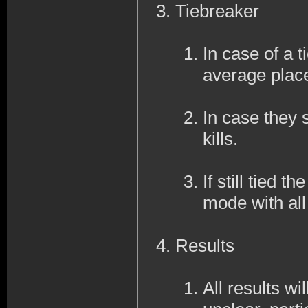
Tiebreaker
In case of a ti
average place
In case they s
kills.
If still tied 
mode with al
Results
All results wi