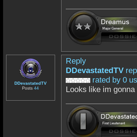
Reply
DDevastatedTV
rep
rated by 0 u
DDevastatedTV
Looks like im gonna w
Posts
44