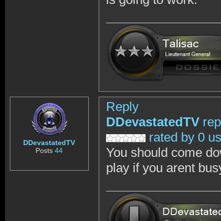
Reply
DDevastatedTV
rep
rated by 0 u
DDevastatedTV
You should come dow
Posts
44
play if you arent bus