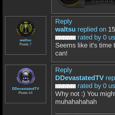
Reply
waltsu
replied on
15
rated by 0 u
waltsu
Seems like it's time 
Posts
7
can!
Reply
DDevastatedTV
rep
rated by 0 u
DDevastatedTV
Why not :) You might 
Posts
44
muhahahahah