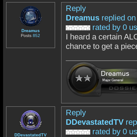
Reply
Dreamus
replied on
rated by 0 u
Dreamus
I heard a certain AL
Posts
852
chance to get a piec
Reply
DDevastatedTV
rep
rated by 0 u
DDevastatedTV