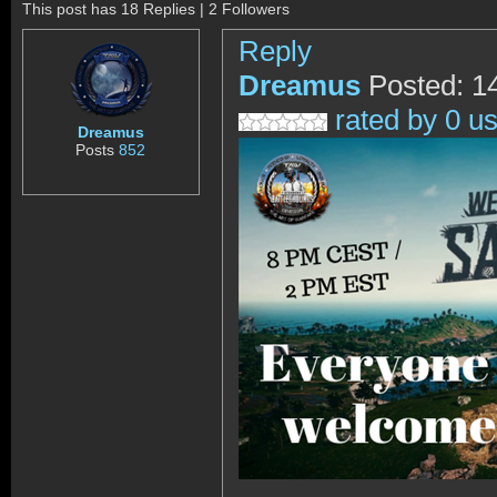
This post has 18 Replies | 2 Followers
Reply
Dreamus
Posted: 1
rated by 0 u
Dreamus
Posts
852