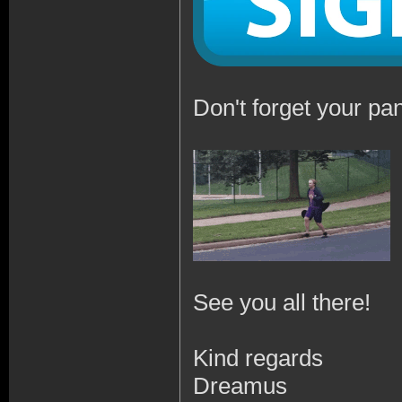
Don't forget your pan
See you all there!
Kind regards
Dreamus