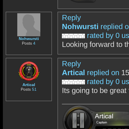
Reply
Nohwursti
replied 
rated by 0 u
Nohwursti
Looking forward to t
Posts
4
Reply
Artical
replied on
15
rated by 0 u
Artical
Its going to be great 
Posts
51