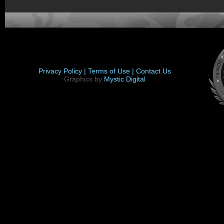
Privacy Policy |
Terms of Use |
Contact Us
Graphics by
Mystic Digital