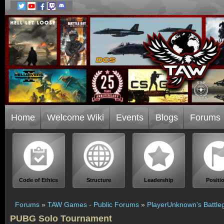
Home
Welcome Wiki
Events
Blogs
Forums
Code of Ethics
Structure
Leadership
Positi
Forums
»
TAW Games - Public Forums
»
PlayerUnknown's Battle
PUBG Solo Tournament