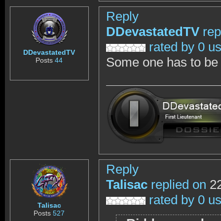
Reply
DDevastatedTV
rep
rated by 0 u
DDevastatedTV
Some one has to be c
Posts
44
Reply
Talisac
replied on
22
rated by 0 u
Talisac
Posts
527