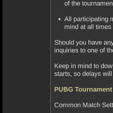
of the tournamen
All participatin
mind at all times 
Should you have any 
inquiries to one of
Keep in mind to do
starts, so delays wi
PUBG Tournament
Common Match Sett