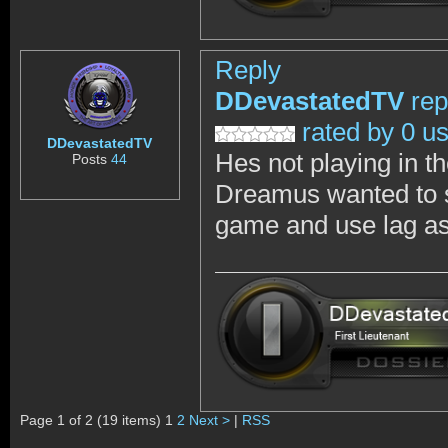
Reply
DDevastatedTV
rep
rated by 0 u
DDevastatedTV
Hes not playing in th
Posts
44
Dreamus wanted to sh
game and use lag as 
Page 1 of 2 (19 items) 1
2
Next >
|
RSS