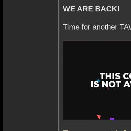
WE ARE BACK!
Time for another TA