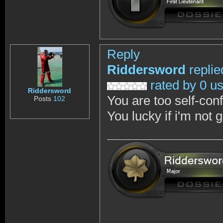
Reply
Riddersword
replie
rated by 0 u
Riddersword
You are too self-con
Posts
102
You lucky if i'm not 