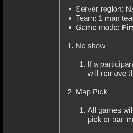
Server region: 
Team: 1 man te
Game mode:
Fir
No show
If a participa
will remove t
Map Pick
All games wi
pick or ban 