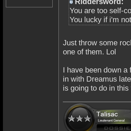
Riddersword:
You are too self-c
You lucky if i'm no
Just throw some rock
one of them. Lol
I have been down a 
in with Dreamus late
is going to do in thi