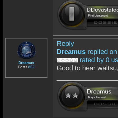
Reply
Dreamus
replied on
rated by 0 u
Dreamus
Good to hear waltsu,
Posts
852