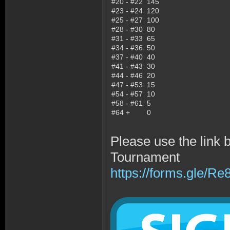
#20 - #22
145
#23 - #24
120
#25 - #27
100
#28 - #30
80
#31 - #33
65
#34 - #36
50
#37 - #40
40
#41 - #43
30
#44 - #46
20
#47 - #53
15
#54 - #57
10
#58 - #61
5
#64 +
0
Please use the link 
Tournament
https://forms.gle/