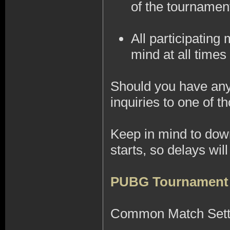
of the tournamen
All participatin
mind at all times 
Should you have any 
inquiries to one of
Keep in mind to do
starts, so delays wi
PUBG Tournament
Common Match Sett