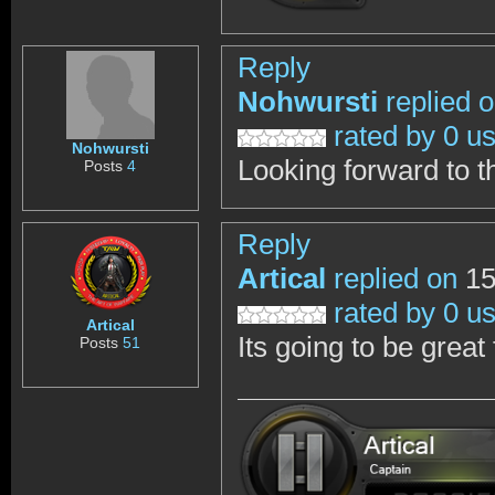
Reply
Nohwursti
replied 
rated by 0 u
Nohwursti
Looking forward to t
Posts
4
Reply
Artical
replied on
15
rated by 0 u
Artical
Its going to be great 
Posts
51