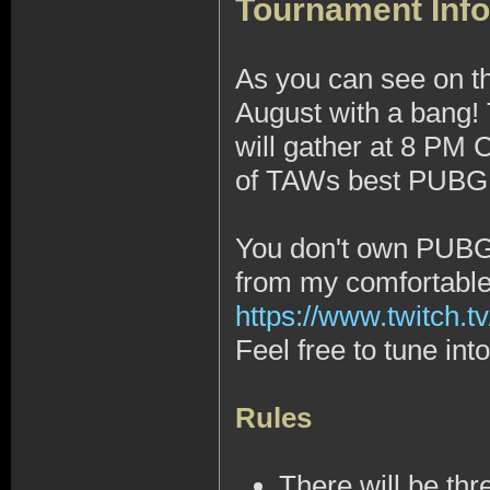
Tournament Info
As you can see on t
August with a bang!
will gather at 8 PM
of TAWs best PUBG 1
You don't own PUBG, 
from my comfortabl
https://www.twitch.tv
Feel free to tune in
Rules
There will be thr