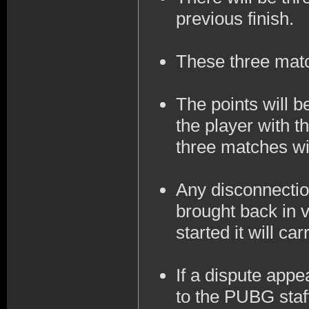
previous finish.
These three mat
The points will 
the player with t
three matches wil
Any disconnection
brought back in v
started it will ca
If a dispute appe
to the PUBG staff