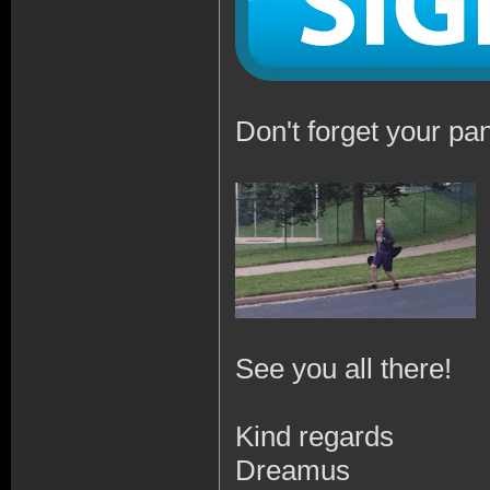
Don't forget your pan
See you all there!
Kind regards
Dreamus