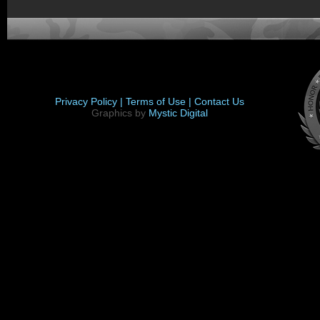
Privacy Policy |
Terms of Use |
Contact Us
Graphics by
Mystic Digital