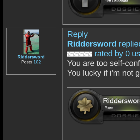
Reply
Riddersword
replie
rated by 0 u
Riddersword
You are too self-con
Posts
102
You lucky if i'm not 