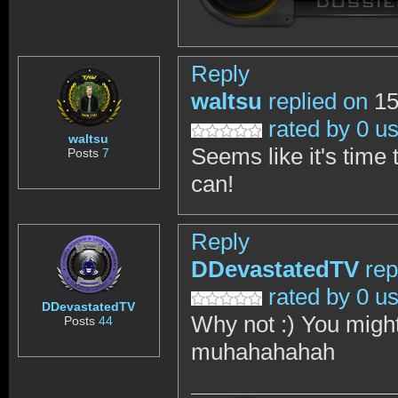
Reply
waltsu
replied on
15
rated by 0 u
waltsu
Seems like it's time 
Posts
7
can!
Reply
DDevastatedTV
rep
rated by 0 u
DDevastatedTV
Why not :) You might 
Posts
44
muhahahahah