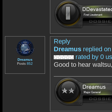
Reply
Dreamus
replied on
rated by 0 u
Dreamus
Good to hear waltsu,
Posts
852