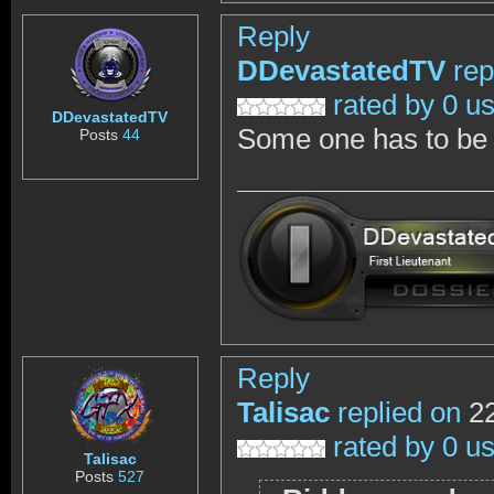
Reply
DDevastatedTV
rep
rated by 0 u
DDevastatedTV
Some one has to be c
Posts
44
Reply
Talisac
replied on
22
rated by 0 u
Talisac
Posts
527