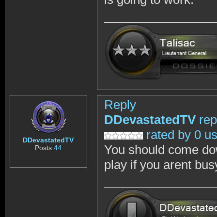
Reply
DDevastatedTV
rep
rated by 0 u
DDevastatedTV
You should come dow
Posts
44
play if you arent bus