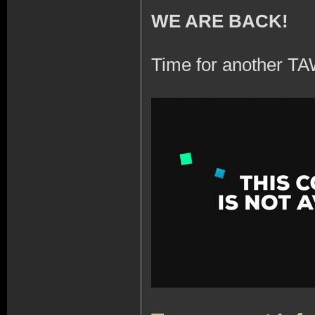
WE ARE BACK!
Time for another TA