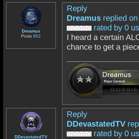
Reply
Dreamus
replied on
rated by 0 u
Dreamus
I heard a certain AL
Posts
852
chance to get a piec
Reply
DDevastatedTV
rep
rated by 0 u
DDevastatedTV