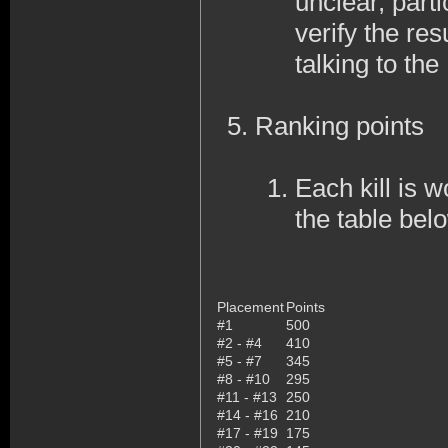
unclear, part
verify the res
talking to th
Ranking points
Each kill is w
the table bel
Placement
Points
#1
500
#2 - #4
410
#5 - #7
345
#8 - #10
295
#11 - #13
250
#14 - #16
210
#17 - #19
175