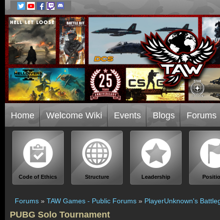
Home
Welcome Wiki
Events
Blogs
Forums
Code of Ethics
Structure
Leadership
Positi
Forums
»
TAW Games - Public Forums
»
PlayerUnknown's Battle
PUBG Solo Tournament