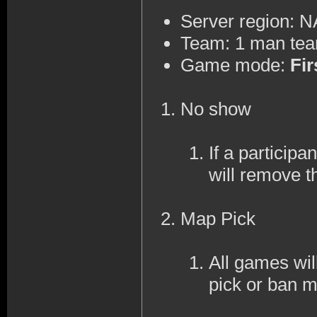
Server region: 
Team: 1 man te
Game mode:
Fir
No show
If a participa
will remove t
Map Pick
All games wi
pick or ban 