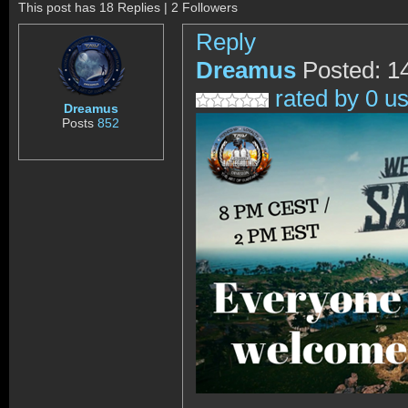
This post has 18 Replies | 2 Followers
Reply
Dreamus
Posted: 1
rated by 0 u
Dreamus
Posts
852