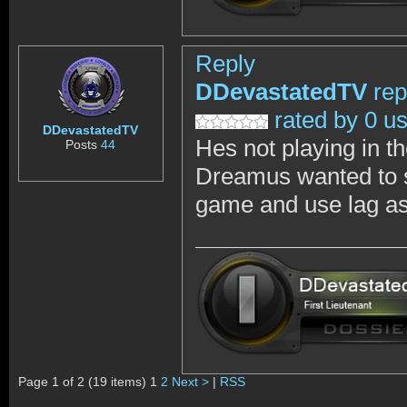
Reply
DDevastatedTV
rep
rated by 0 u
DDevastatedTV
Hes not playing in th
Posts
44
Dreamus wanted to sh
game and use lag as 
Page 1 of 2 (19 items) 1
2
Next >
|
RSS