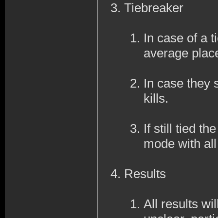
Tiebreaker
In case of a ti
average place
In case they s
kills.
If still tied 
mode with al
Results
All results wi