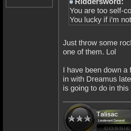
Riddersword:
You are too self-c
You lucky if i'm no
Just throw some rock
one of them. Lol
I have been down a 
in with Dreamus late
is going to do in thi