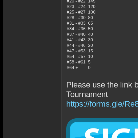
#20 - #22
145
#23 - #24
120
#25 - #27
100
#28 - #30
80
#31 - #33
65
#34 - #36
50
#37 - #40
40
#41 - #43
30
#44 - #46
20
#47 - #53
15
#54 - #57
10
#58 - #61
5
#64 +
0
Please use the link 
Tournament
https://forms.gle/