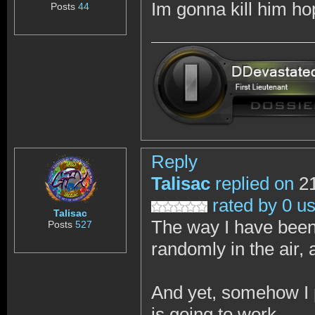
Im gonna kill him h
Posts
44
Reply
Talisac
replied on
21
rated by 0 u
Talisac
The way I have been 
Posts
527
randomly in the air, 
And yet, somehow I p
is going to work.