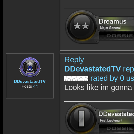
Reply
DDevastatedTV
rep
rated by 0 u
DDevastatedTV
Looks like im gonna w
Posts
44