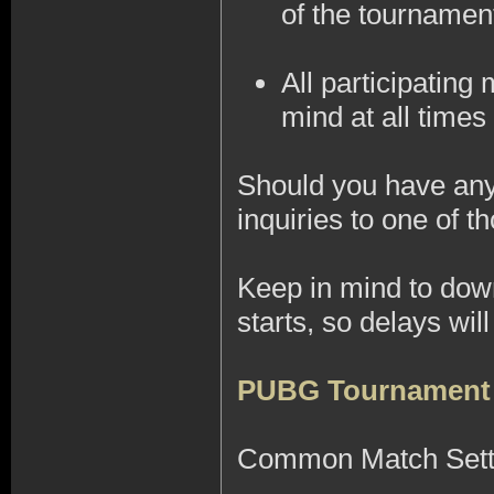
of the tournamen
All participatin
mind at all times 
Should you have any 
inquiries to one of
Keep in mind to do
starts, so delays wi
PUBG Tournament
Common Match Sett