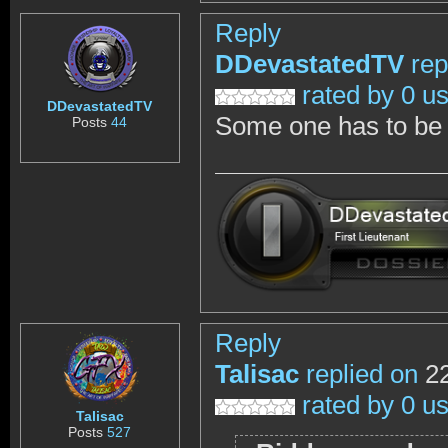
Reply
DDevastatedTV
rep
rated by 0 u
DDevastatedTV
Some one has to be c
Posts
44
Reply
Talisac
replied on
22
rated by 0 u
Talisac
Posts
527