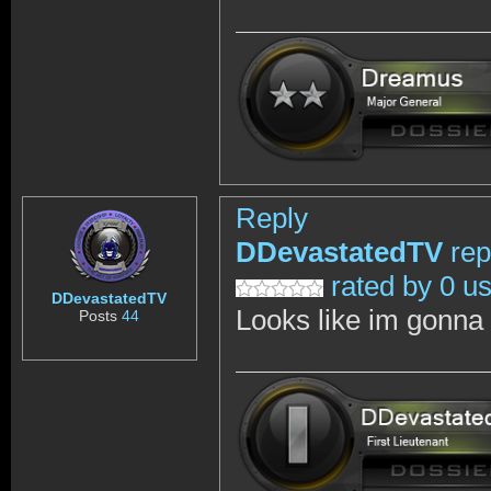
Reply
DDevastatedTV
rep
rated by 0 u
DDevastatedTV
Looks like im gonna w
Posts
44