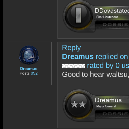
Reply
Dreamus
replied on
rated by 0 u
Dreamus
Good to hear waltsu,
Posts
852