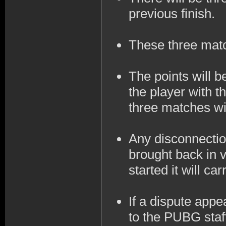
previous finish.
These three mat
The points will 
the player with t
three matches wil
Any disconnection
brought back in v
started it will ca
If a dispute appe
to the PUBG staff