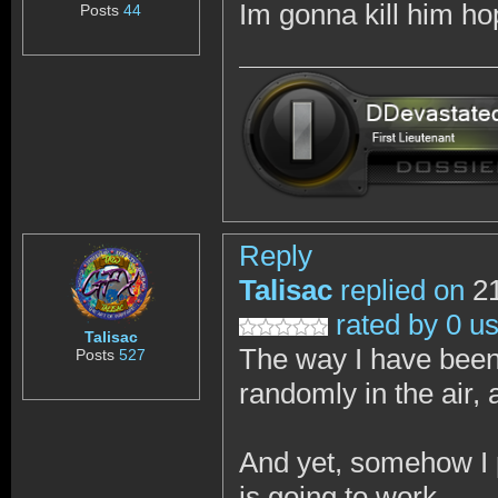
Im gonna kill him h
Posts
44
Reply
Talisac
replied on
21
rated by 0 u
Talisac
The way I have been 
Posts
527
randomly in the air, 
And yet, somehow I p
is going to work.