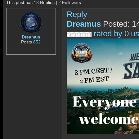
This post has 18 Replies | 2 Followers
Reply
Dreamus
Posted: 1
rated by 0 u
Dreamus
Posts
852