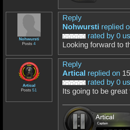
Reply
Nohwursti
replied 
rated by 0 u
Nohwursti
Looking forward to t
Posts
4
Reply
Artical
replied on
15
rated by 0 u
Artical
Its going to be great 
Posts
51