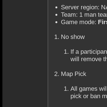
Server region: 
Team: 1 man te
Game mode:
Fir
No show
If a participa
will remove t
Map Pick
All games wi
pick or ban 