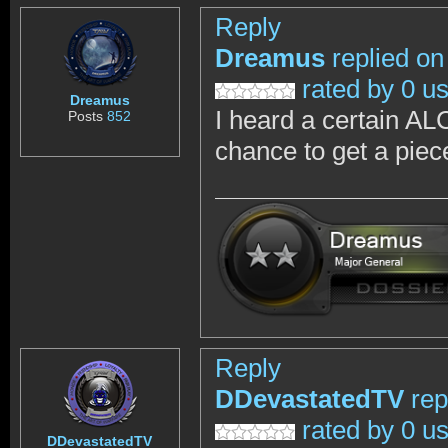
Reply
Dreamus
replied on
rated by 0 u
Dreamus
I heard a certain AL
Posts
852
chance to get a piec
Reply
DDevastatedTV
rep
rated by 0 u
DDevastatedTV