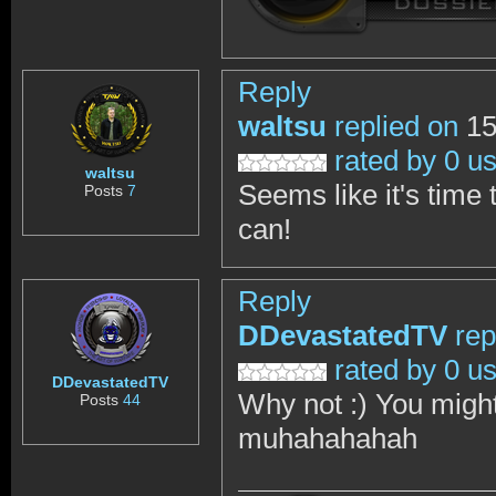
Reply
waltsu
replied on
15
rated by 0 u
waltsu
Seems like it's time 
Posts
7
can!
Reply
DDevastatedTV
rep
rated by 0 u
DDevastatedTV
Why not :) You might 
Posts
44
muhahahahah