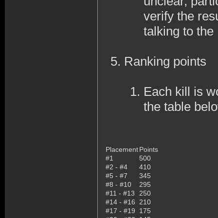
unclear, part
verify the res
talking to th
Ranking points
Each kill is w
the table bel
Placement
Points
#1
500
#2 - #4
410
#5 - #7
345
#8 - #10
295
#11 - #13
250
#14 - #16
210
#17 - #19
175