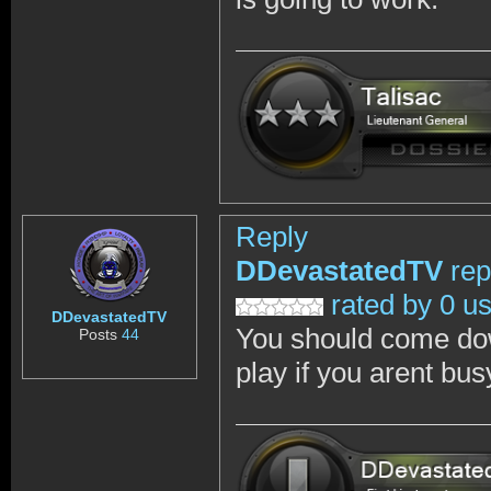
Reply
DDevastatedTV
rep
rated by 0 u
DDevastatedTV
You should come dow
Posts
44
play if you arent bus