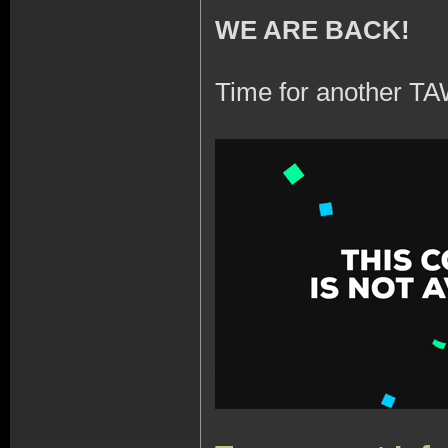
WE ARE BACK!
Time for another TA