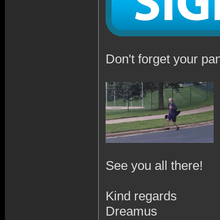
Don't forget your pan
See you all there!
Kind regards
Dreamus