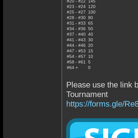
#20 - #22
145
#23 - #24
120
#25 - #27
100
#28 - #30
80
#31 - #33
65
#34 - #36
50
#37 - #40
40
#41 - #43
30
#44 - #46
20
#47 - #53
15
#54 - #57
10
#58 - #61
5
#64 +
0
Please use the link 
Tournament
https://forms.gle/