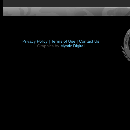
Privacy Policy |
Terms of Use |
Contact Us
Graphics by
Mystic Digital