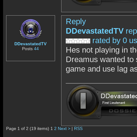
Reply
DDevastatedTV
rep
rated by 0 u
DDevastatedTV
Hes not playing in th
Posts
44
Dreamus wanted to sh
game and use lag as 
Page 1 of 2 (19 items) 1
2
Next >
|
RSS