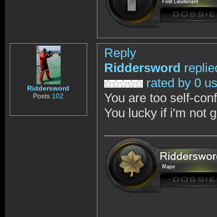
Reply
Riddersword
replie
rated by 0 u
Riddersword
You are too self-con
Posts
102
You lucky if i'm not 