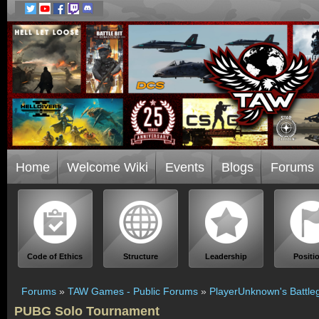
Home
Welcome Wiki
Events
Blogs
Forums
Code of Ethics
Structure
Leadership
Positi
Forums
»
TAW Games - Public Forums
»
PlayerUnknown's Battle
PUBG Solo Tournament