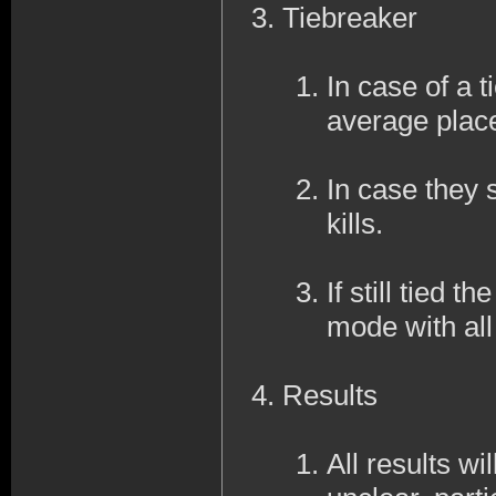
Tiebreaker
In case of a ti
average place
In case they s
kills.
If still tied 
mode with al
Results
All results wi