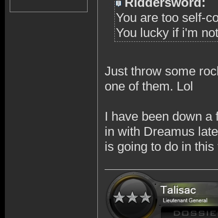
Riddersword:
You are too self-c
You lucky if i'm no
Just throw some rock
one of them. Lol
I have been down a 
in with Dreamus late
is going to do in thi