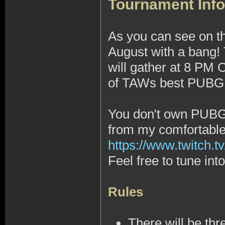
Tournament Info
As you can see on t
August with a bang!
will gather at 8 PM
of TAWs best PUBG 1
You don't own PUBG, 
from my comfortabl
https://www.twitch.tv
Feel free to tune in
Rules
There will be thr