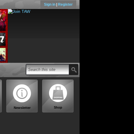
Sign in
|
Register
Shop
Newsletter