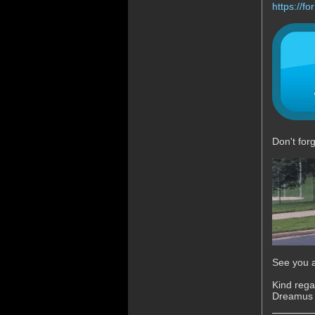
https://
Don't for
See you a
Kind rega
Dreamus