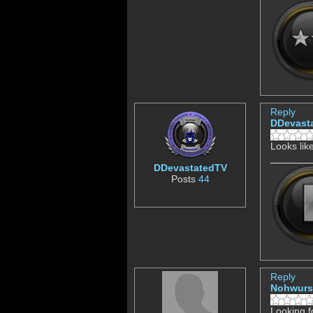
Reply
DDevast
Looks lik
DDevastatedTV
Posts
44
Reply
Nohwurs
Looking f