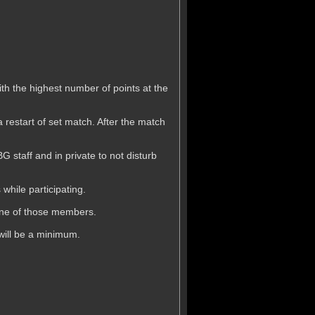
.
th the highest number of points at the
a restart of set match. After the match
 staff and in private to not disturb
while participating.
 one of those members.
will be a minimum.