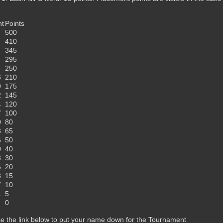
nt
Points
500
410
345
295
3
250
6
210
9
175
2
145
4
120
7
100
0
80
3
65
6
50
0
40
3
30
6
20
3
15
7
10
1
5
0
e the link below to put your name down for the Tournament