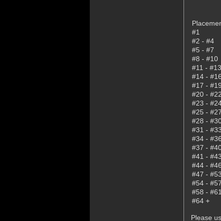
Placeme
#1
#2 - #4
#5 - #7
#8 - #10
#11 - #1
#14 - #1
#17 - #1
#20 - #2
#23 - #2
#25 - #2
#28 - #3
#31 - #3
#34 - #3
#37 - #4
#41 - #4
#44 - #4
#47 - #5
#54 - #5
#58 - #6
#64 +
Please us