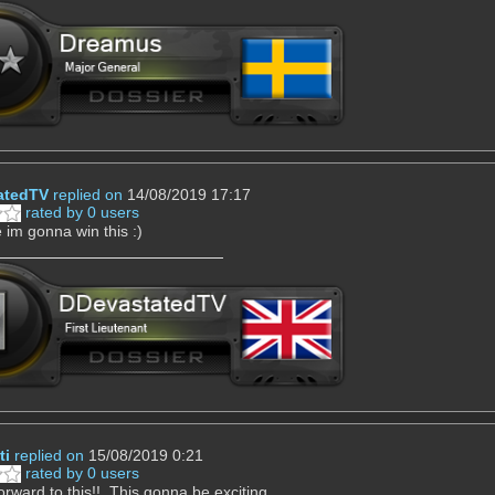
atedTV
replied on
14/08/2019 17:17
rated by 0 users
e im gonna win this :)
ti
replied on
15/08/2019 0:21
rated by 0 users
orward to this!! This gonna be exciting