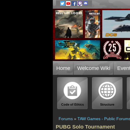
Home
Welcome Wiki
Even
Code of Ethics
Structure
Forums
»
TAW Games - Public Forum
PUBG Solo Tournament