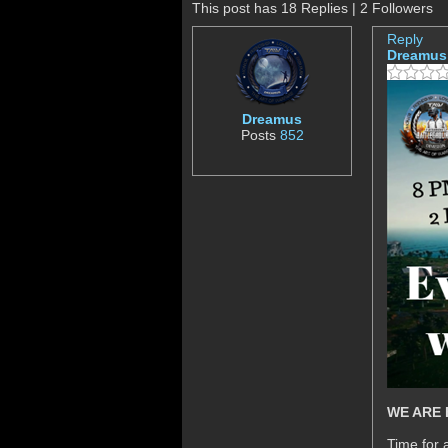
This post has 18 Replies | 2 Followers
Reply
Dreamus
Dreamus
Posts
852
WE ARE 
Time for