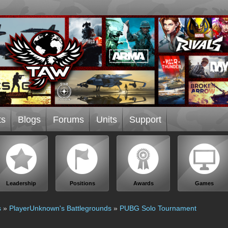
ts
Blogs
Forums
Units
Support
Leadership
Positions
Awards
Games
s
»
PlayerUnknown's Battlegrounds
»
PUBG Solo Tournament