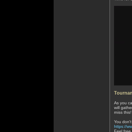
Tournam
As you ca
will gath
miss this
You don't
https://ww
Feel free