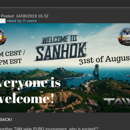
Posted: 14/08/2019 16:32
rated by 0 users
BACK!
 another TAW wide PUBG tournament, who is excited!?