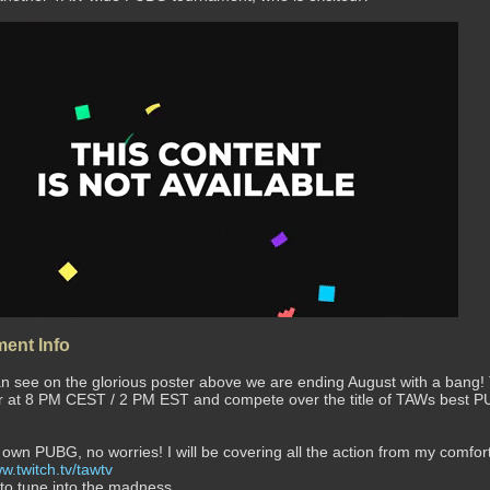
ent Info
n see on the glorious poster above we are ending August with a bang!
er at 8 PM CEST / 2 PM EST and compete over the title of TAWs best P
!
 own PUBG, no worries! I will be covering all the action from my comfo
w.twitch.tv/tawtv
 to tune into the madness.