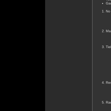
Ga
No
Ma
Tie
Res
Ran