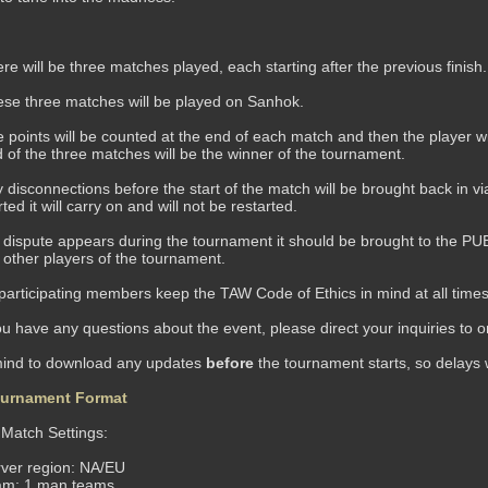
re will be three matches played, each starting after the previous finish
se three matches will be played on Sanhok.
 points will be counted at the end of each match and then the player wi
 of the three matches will be the winner of the tournament.
 disconnections before the start of the match will be brought back in vi
rted it will carry on and will not be restarted.
a dispute appears during the tournament it should be brought to the PUBG
 other players of the tournament.
 participating members keep the TAW Code of Ethics in mind at all times 
u have any questions about the event, please direct your inquiries to
mind to download any updates
before
the tournament starts, so delays 
urnament Format
atch Settings:
ver region: NA/EU
am: 1 man teams