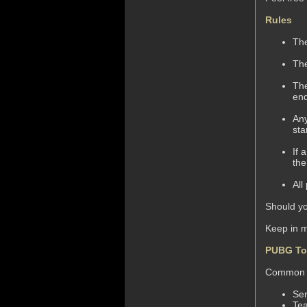
Rules
The
The
The
end
Any
sta
If 
the
All
Should yo
Keep in 
PUBG To
Common M
Ser
Te