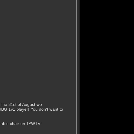
 The 31st of August we
UBG 1v1 player! You don't want to
rtable chair on TAWTV!