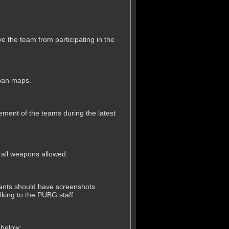
ve the team from participating in the
 ban maps.
acement of the teams during the latest
h all weapons allowed.
cipants should have screenshots
alking to the PUBG staff.
 below: