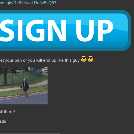
forms.gle/Re8zNwoLRofwBcQ97
get your pan or you will end up like this guy
ll there!
rds