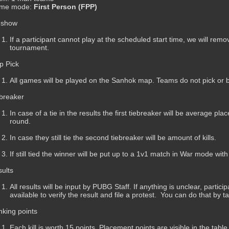
me mode:
First Person (FPP)
 show
If a participant cannot play at the scheduled start time, we will remo
tournament.
p Pick
All games will be played on the Sanhok map. Teams do not pick or
breaker
In case of a tie in the results the first tiebreaker will be average pl
round.
In case they still tie the second tiebreaker will be amount of kills.
If still tied the winner will be put up to a 1v1 match in War mode wit
ults
All results will be input by PUBG Staff. If anything is unclear, parti
available to verify the result and file a protest. You can do that by t
king points
Each kill is worth 15 points. Placement points are visible in the table