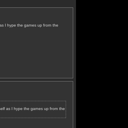
lf as I hype the games up from the
itself as I hype the games up from the