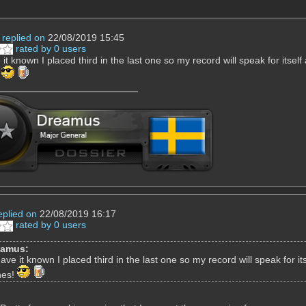
replied on
22/08/2019 15:45
rated by 0 users
e it known I placed third in the last one so my record will speak for itse
!
eplied on
22/08/2019 16:17
rated by 0 users
eamus:
 have it known I placed third in the last one so my record will speak for 
nes!