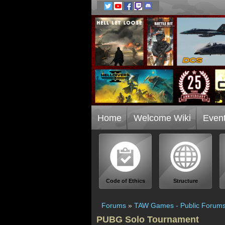
Home
Welcome Wiki
Even
Code of Ethics
Structure
Forums
»
TAW Games - Public Forum
PUBG Solo Tournament