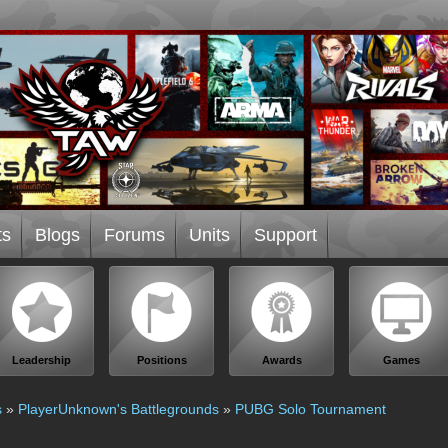
ts
Blogs
Forums
Units
Support
Leadership
Positions
Awards
Games
s
»
PlayerUnknown's Battlegrounds
»
PUBG Solo Tournament