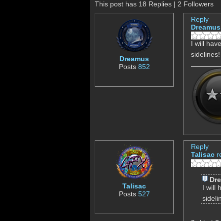
This post has 18 Replies | 2 Followers
Reply
Dreamus
I will hav
sidelines
Dreamus
Posts
852
Reply
Talisac
r
Dr
Talisac
I will
Posts
527
sideli