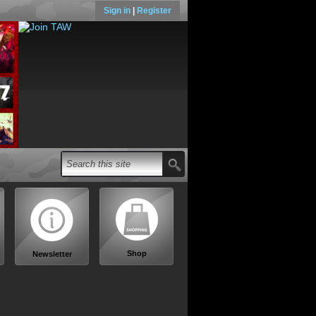
Sign in
|
Register
Shop
Newsletter