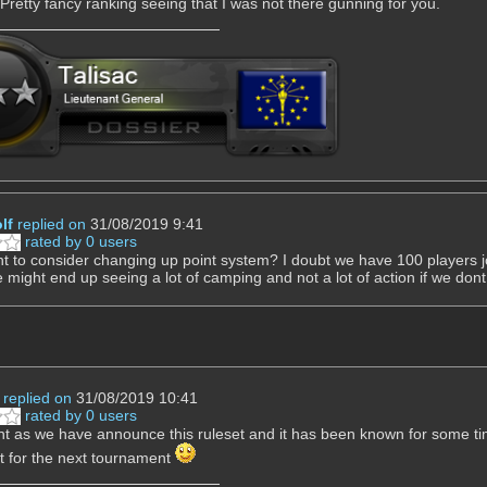
Pretty fancy ranking seeing that I was not there gunning for you.
lf
replied on
31/08/2019 9:41
rated by 0 users
t to consider changing up point system? I doubt we have 100 players jo
 might end up seeing a lot of camping and not a lot of action if we dont 
replied on
31/08/2019 10:41
rated by 0 users
t as we have announce this ruleset and it has been known for some time
it for the next tournament