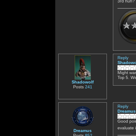
3rd huh? 
Reply
Shadowo
Might wan
Top 5. We
Shadowolf
Posts
241
Reply
Dreamus
Good poin
evaluate 
Dreamus
Posts
852