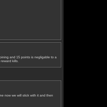
ining and 15 points is negligable to a
reward kills.
 now we will stick with it and then