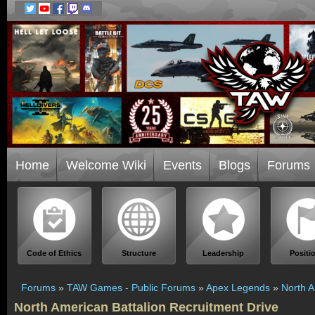
Home
Welcome Wiki
Events
Blogs
Forums
Code of Ethics
Structure
Leadership
Positi
Forums
»
TAW Games - Public Forums
»
Apex Legends
»
North A
North American Battalion Recruitment Drive