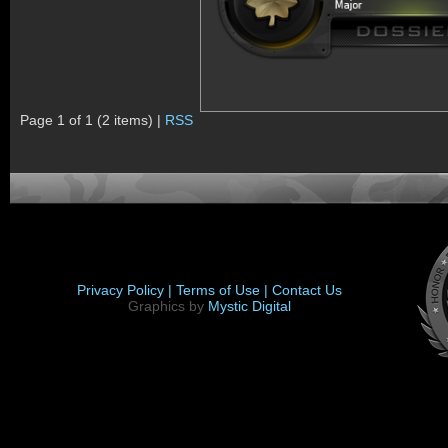
Page 1 of 1 (2 items) |
RSS
Privacy Policy |
Terms of Use |
Contact Us
Graphics by
Mystic Digital