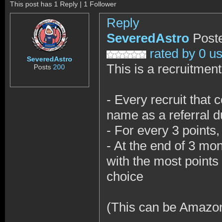
This post has 1 Reply | 1 Follower
Reply
SeveredAstro
Post
rated by 0 u
SeveredAstro
This is a recruitment
Posts
200
- Every recruit that
name as a referral du
- For every 3 points
- At the end of 3 mo
with the most points 
choice
(This can be Amazon