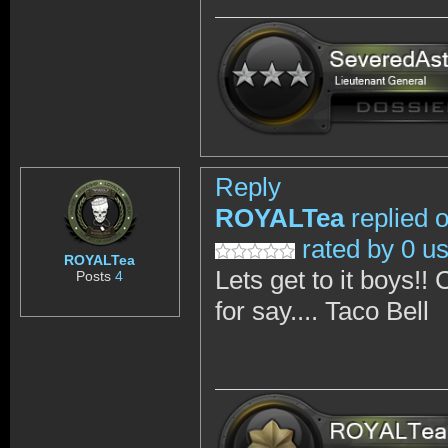
Reply
ROYALTea
replied 
rated by 0 u
ROYALTea
Lets get to it boys!!
Posts
4
for say.... Taco Bell