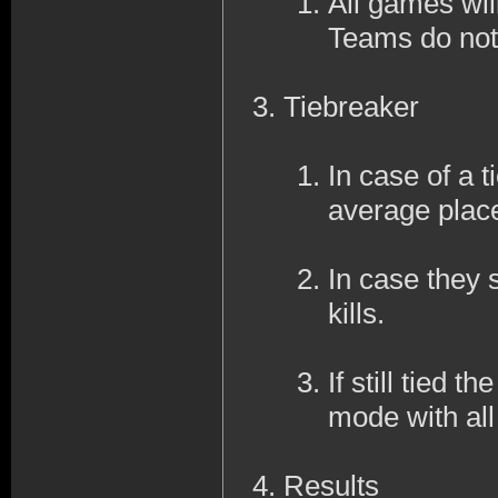
All games wil
Teams do not
Tiebreaker
In case of a ti
average place
In case they s
kills.
If still tied 
mode with al
Results