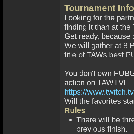
Tournament Info
Looking for the part
finding it than at 
Get ready, because on
We will gather at 8
title of TAWs best P
You don't own PUBG, 
action on TAWTV!
https://www.twitch.tv
Will the favorites sta
Rules
There will be thr
previous finish.