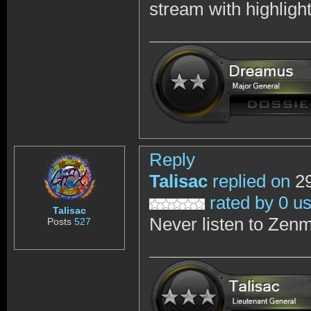
stream with highligh
Reply
Talisac
replied on
29
rated by 0 u
Talisac
Never listen to Zenm
Posts
527