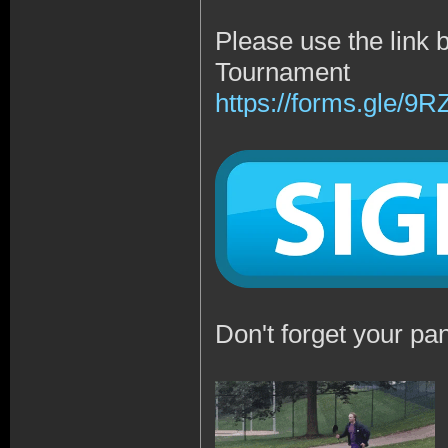
Please use the link 
Tournament
https://forms.gle/
Don't forget your pan