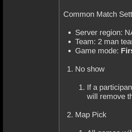
Common Match Sett
Server region: 
Team: 2 man te
Game mode:
Fir
No show
If a participa
will remove t
Map Pick