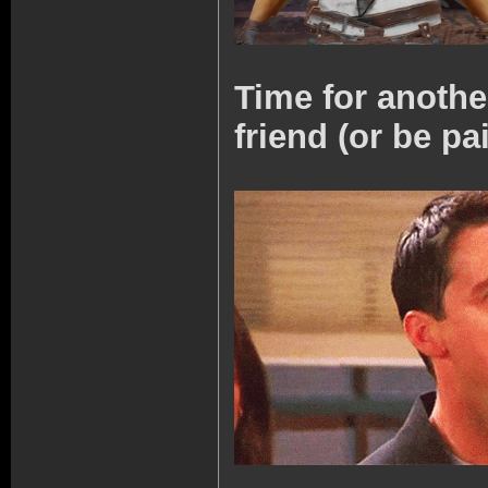
Time for anoth
friend (or be pa