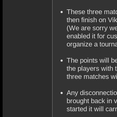
These three matc
then finish on Vi
(We are sorry we
enabled it for cu
organize a tourna
The points will 
the players with 
three matches wil
Any disconnection
brought back in v
started it will ca