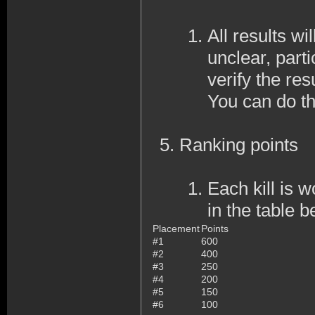
All results wi
unclear, part
verify the resu
You can do th
Ranking points
Each kill is 
in the table b
Placement
Points
#1
600
#2
400
#3
250
#4
200
#5
150
#6
100