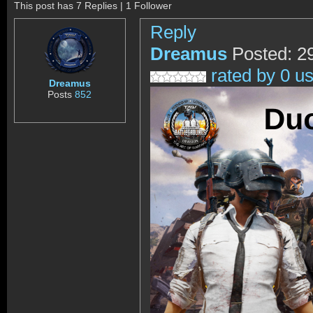
This post has 7 Replies | 1 Follower
Reply
Dreamus
Posted: 2
rated by 0 u
Dreamus
Posts
852