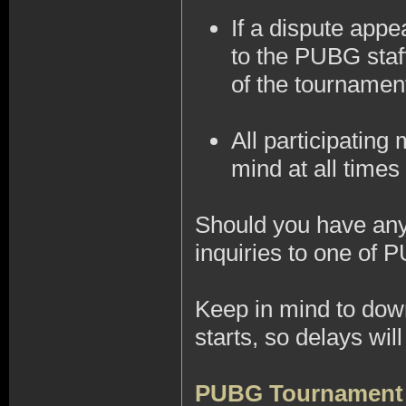
If a dispute appe
to the PUBG staff
of the tournamen
All participatin
mind at all times 
Should you have any 
inquiries to one of 
Keep in mind to do
starts, so delays wi
PUBG Tournament