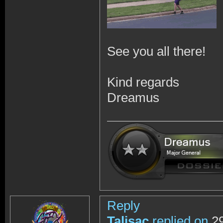
See you all there!
Kind regards
Dreamus
Reply
Talisac
replied on
29