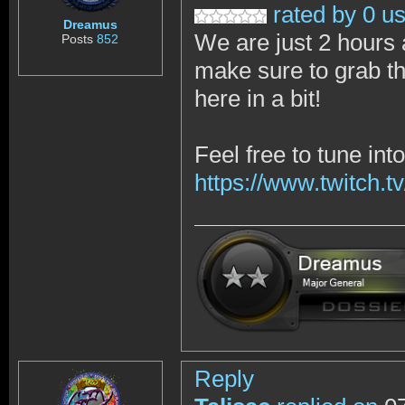
rated by 0 u
Dreamus
We are just 2 hours 
Posts
852
make sure to grab th
here in a bit!
Feel free to tune in
https://www.twitch.tv
Reply