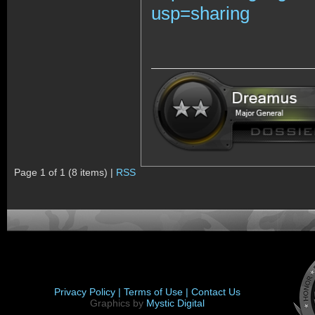
usp=sharing
Page 1 of 1 (8 items) |
RSS
Privacy Policy |
Terms of Use |
Contact Us
Graphics by
Mystic Digital