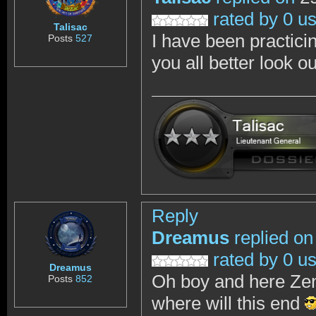
rated by 0 u
Talisac
I have been practici
Posts
527
you all better look o
Reply
Dreamus
replied on
rated by 0 u
Dreamus
Oh boy and here Zen
Posts
852
where will this end