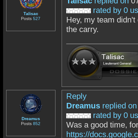
Talisac
replied on
07
rated by 0 u
Talisac
Hey, my team didn't 
Posts
527
the carry.
Reply
Dreamus
replied on
rated by 0 u
Dreamus
Was a good time, for 
Posts
852
https://docs.goog