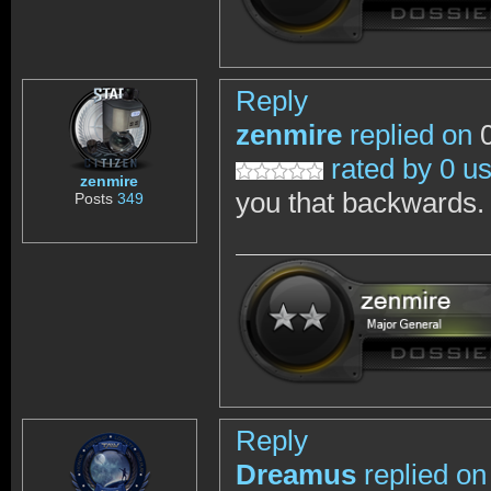
Reply
zenmire
replied on
0
rated by 0 u
zenmire
you that backwards.
Posts
349
Reply
Dreamus
replied on