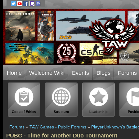
Home
Welcome Wiki
Events
Blogs
Forums
Code of Ethics
Structure
Leadership
Positi
Forums
»
TAW Games - Public Forums
»
PlayerUnknown's Battle
PUBG - Time for another Duo Tournament