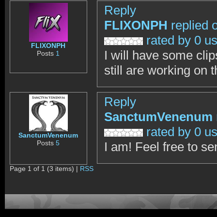
Reply
FLIXONPH
replied 
rated by 0 u
FLIXONPH
I will have some clip
Posts
1
still are working on 
Reply
SanctumVenenum
rated by 0 u
SanctumVenenum
Posts
5
I am! Feel free to s
Page 1 of 1 (3 items) |
RSS