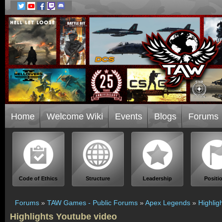
Home
Welcome Wiki
Events
Blogs
Forums
Code of Ethics
Structure
Leadership
Positi
Forums
»
TAW Games - Public Forums
»
Apex Legends
»
Highlig
Highlights Youtube video