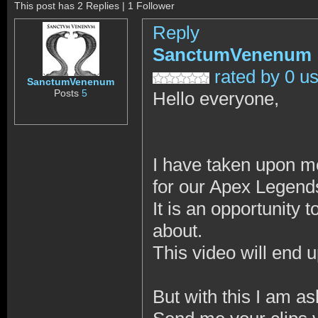
This post has 2 Replies | 1 Follower
Reply
SanctumVenenum
rated by 0 u
SanctumVenenum
Posts
5
Hello everyone,
I have taken upon me
for our Apex Legend
It is an opportunit
about.
This video will end 
But with this I am as