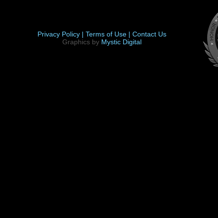
Privacy Policy |
Terms of Use |
Contact Us
Graphics by
Mystic Digital