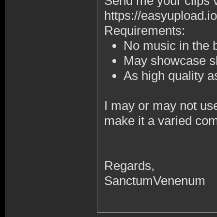
Send me your clips 
https://easyupload.io
Requirements:
No music in the
May showcase sk
As high quality 
I may or may not use 
make it a varied com
Regards,
SanctumVenenum