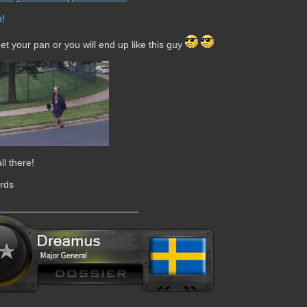
get your pan or you will end up like this guy
ll there!
rds