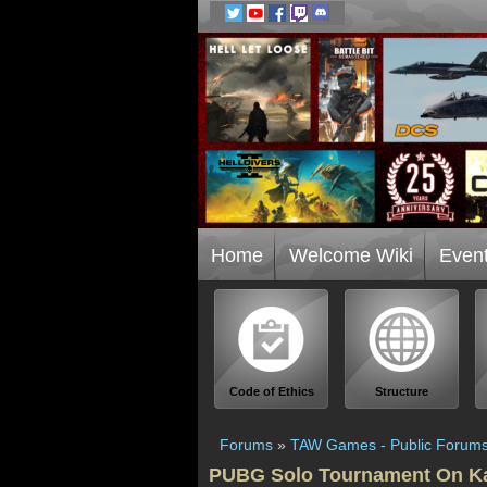
Home
Welcome Wiki
Even
Code of Ethics
Structure
Forums
»
TAW Games - Public Forum
PUBG Solo Tournament On Ka