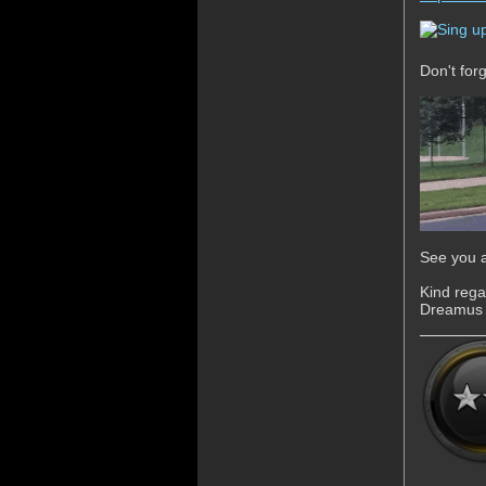
Don't for
See you a
Kind rega
Dreamus