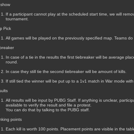
 show
If a participant cannot play at the scheduled start time, we will remov
tournament.
p Pick
All games will be played on the previously specified map. Teams do
breaker
In case of a tie in the results the first tiebreaker will be average pl
round.
In case they still tie the second tiebreaker will be amount of kills.
If still tied the winner will be put up to a 1v1 match in War mode wit
ults
All results will be input by PUBG Staff. If anything is unclear, parti
available to verify the result and file a protest.
You can do that by talking to the PUBG staff.
king points
Each kill is worth 100 points. Placement points are visible in the tab