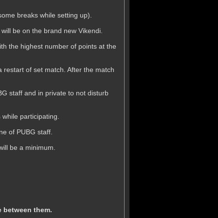
(some breaks while setting up).
p will be on the brand new Vikendi.
th the highest number of points at the
a restart of set match. After the match
 staff and in private to not disturb
while participating.
one of PUBG staff.
will be a minimum.
te between them.