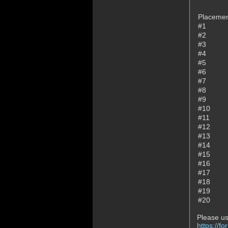
Placeme
#1
#2
#3
#4
#5
#6
#7
#8
#9
#10
#11
#12
#13
#14
#15
#16
#17
#18
#19
#20
Please us
https://