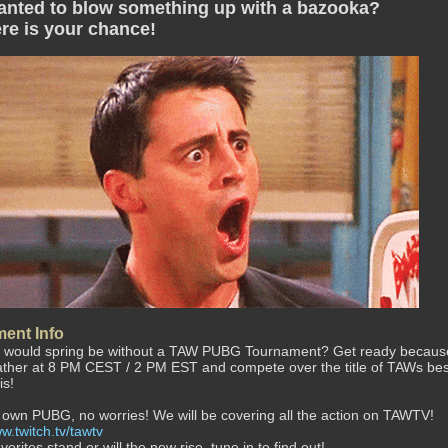
anted to blow something up with a bazooka?
re is your chance!
ent Info
 would spring be without a TAW PUBG Tournament? Get ready because on 
ather at 8 PM CEST / 2 PM EST and compete over the title of TAWs be
is!
 own PUBG, no worries! We will be covering all the action on TAWTV!
w.twitch.tv/tawtv
avorites stand or will the new rise, tune in to find out!