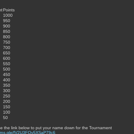
nt
Points
1000
950
900
850
800
750
700
650
600
550
500
450
400
350
300
250
200
150
100
50
e the link below to put your name down for the Tournament
forms.gle/fV2U3FQy5XSaP79c6