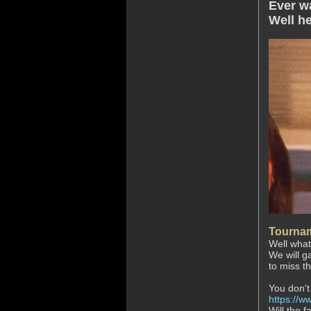
Ever w
Well he
Tournam
Well what
We will g
to miss th
You don't
https://ww
Will the f