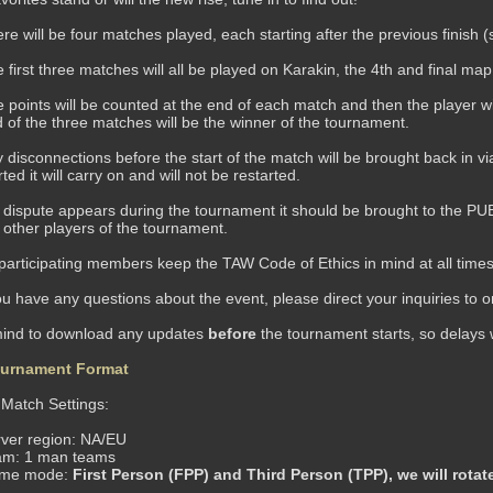
re will be four matches played, each starting after the previous finish 
 first three matches will all be played on Karakin, the 4th and final ma
 points will be counted at the end of each match and then the player wi
 of the three matches will be the winner of the tournament.
 disconnections before the start of the match will be brought back in vi
rted it will carry on and will not be restarted.
a dispute appears during the tournament it should be brought to the PUBG
 other players of the tournament.
 participating members keep the TAW Code of Ethics in mind at all times 
u have any questions about the event, please direct your inquiries to 
mind to download any updates
before
the tournament starts, so delays 
urnament Format
atch Settings:
ver region: NA/EU
am: 1 man teams
me mode:
First Person (FPP) and Third Person (TPP), we will rota