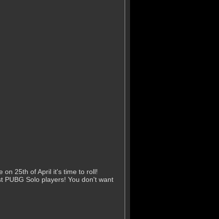
25th of April it's time to roll!
st PUBG Solo players! You don't want