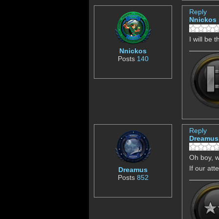
Reply
Nnickos
I will be 
Nnickos
Posts
140
Reply
Dreamus
Oh boy, w
If our att
Dreamus
Posts
852