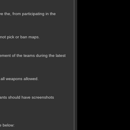
e the, from participating in the
 not pick or ban maps.
acement of the teams during the latest
h all weapons allowed.
cipants should have screenshots
le below: