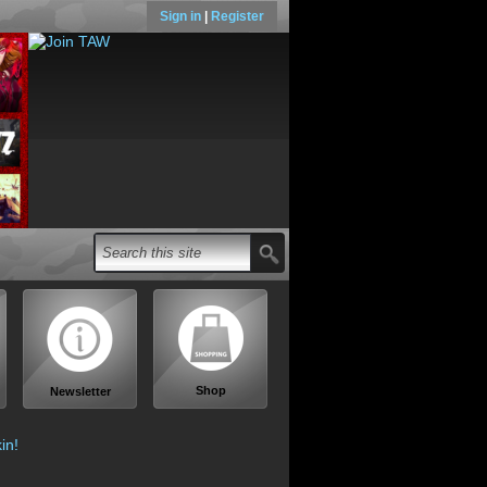
Sign in
|
Register
Shop
Newsletter
in!