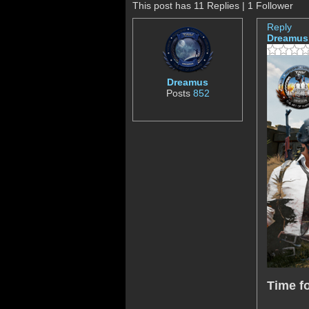
This post has 11 Replies | 1 Follower
Reply
Dreamus
Dreamus
Posts
852
Time f