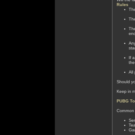
Rules
The
The
The
end
Any
sta
If 
the
All
Should yo
Keep in 
PUBG To
Common M
Ser
Te
Ga