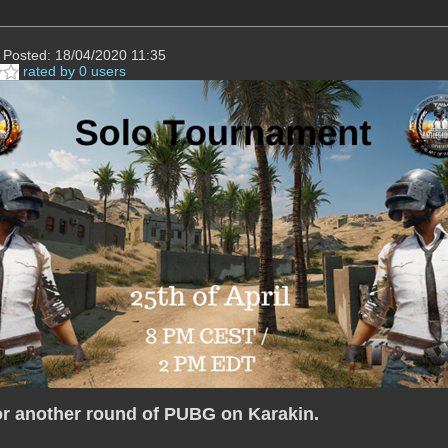
Posted: 18/04/2020 11:35
rated by 0 users
or another round of PUBG on Karakin.