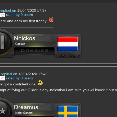
replied on
18/04/2020 17:37
rated by 0 users
there and earn my first trophy!
replied on
18/04/2020 17:43
rated by 0 users
e got a confident one!
empt at flying our Glider is any indication I am sure you wil knock it out 