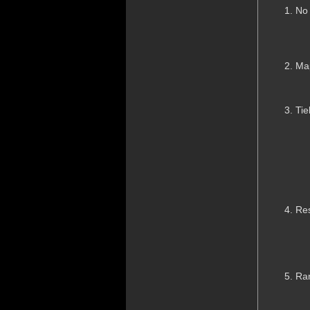
No
Ma
Tie
Res
Ran