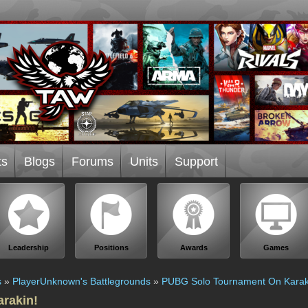
ts
Blogs
Forums
Units
Support
Leadership
Positions
Awards
Games
s
»
PlayerUnknown's Battlegrounds
»
PUBG Solo Tournament On Karak
rakin!