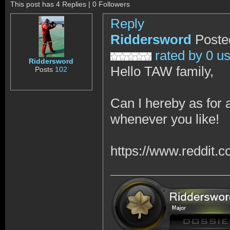
This post has 4 Replies | 0 Followers
Reply
Riddersword
Poste
rated by 0 u
Riddersword
Hello TAW family,
Posts
102
Can I hereby as for
whenever you like!
https://www.reddit