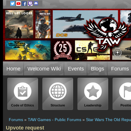
Home
Welcome Wiki
Events
Blogs
Forums
Code of Ethics
Structure
Leadership
Positi
Forums
»
TAW Games - Public Forums
»
Star Wars The Old Repu
Upvote request