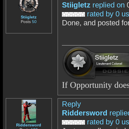
Stiigletz
replied on
0
rated by 0 u
Stiigletz
Done, and posted fo
Posts
50
If Opportunity does
Reply
Riddersword
replie
rated by 0 u
Riddersword