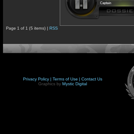
Page 1 of 1 (5 items) |
RSS
Privacy Policy |
Terms of Use |
Contact Us
Graphics by
Mystic Digital