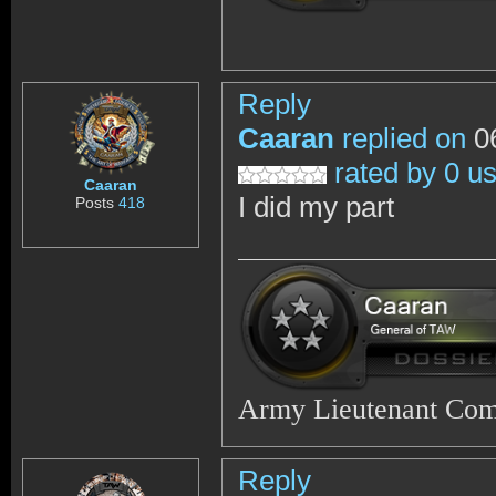
Reply
Caaran
replied on
06
rated by 0 u
Caaran
I did my part
Posts
418
Army Lieutenant Co
Reply