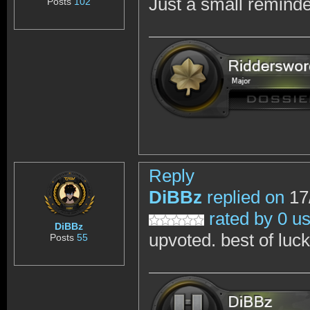
Just a small reminde
Posts
102
Reply
DiBBz
replied on
17
rated by 0 u
DiBBz
upvoted. best of luc
Posts
55