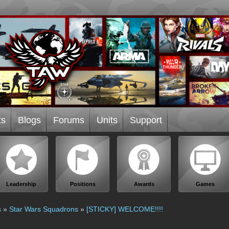
ts
Blogs
Forums
Units
Support
Leadership
Positions
Awards
Games
s
»
Star Wars Squadrons
»
[STICKY] WELCOME!!!!