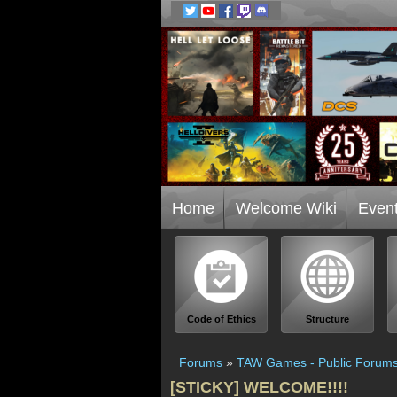
Home
Welcome Wiki
Even
Code of Ethics
Structure
Forums
»
TAW Games - Public Forum
[STICKY] WELCOME!!!!