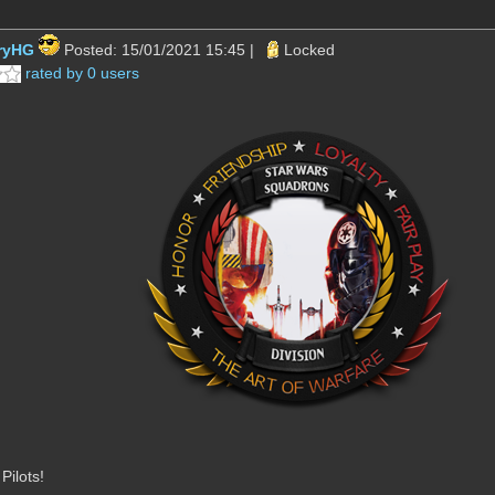
ryHG
Posted: 15/01/2021 15:45 |
Locked
rated by 0 users
ilots!