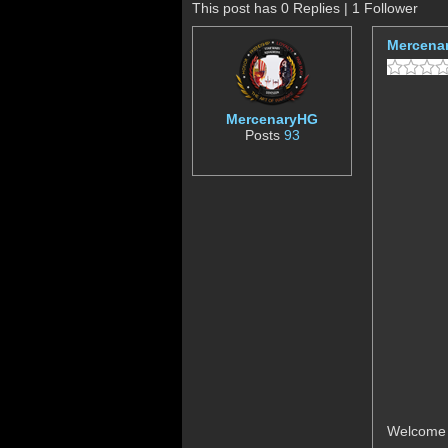
This post has 0 Replies | 1 Follower
Mercena
MercenaryHG
Posts
93
Welcome P