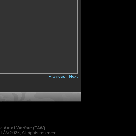
Previous
|
Next
e Art of Warfare (TAW)
t Â© 2025, All rights reserved