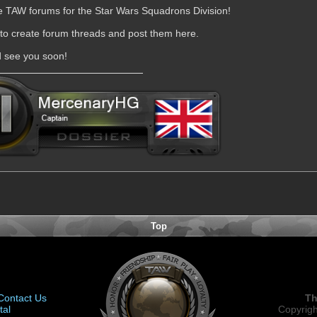
he TAW forums for the Star Wars Squadrons Division!
 to create forum threads and post them here.
d see you soon!
Top
Contact Us
Th
tal
Copyrigh