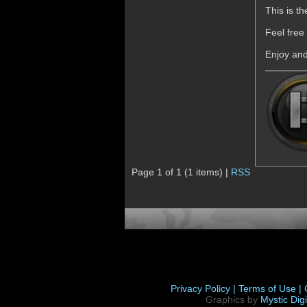
This is t
Feel free
Enjoy an
Page 1 of 1 (1 items) |
RSS
Privacy Policy |
Terms of Use |
Graphics by
Mystic Digi