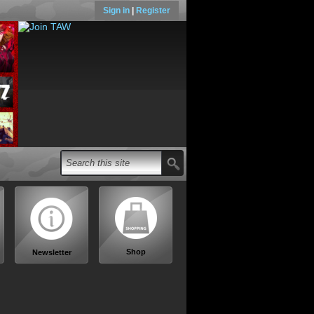
Sign in
|
Register
Shop
Newsletter