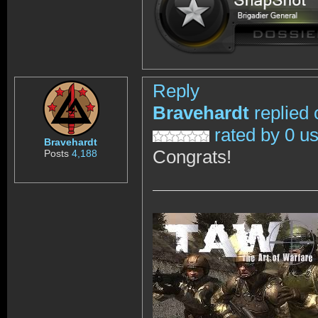
Reply
Bravehardt
replied 
rated by 0 u
Bravehardt
Congrats!
Posts
4,188