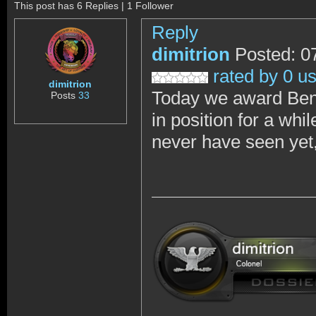
This post has 6 Replies | 1 Follower
Reply
dimitrion
Posted: 0
rated by 0 u
dimitrion
Today we award Ben
Posts
33
in position for a whi
never have seen yet,