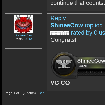
continue that counts
Reply
ShmeeCow
replied
rated by 0 u
ShmeeCow
Congrats!
Posts
3,013
VG CO
Page 1 of 1 (7 items) |
RSS