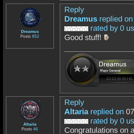
Reply
Dreamus
replied on
rated by 0 u
Dreamus
Good stuff!
Posts
852
Reply
Altaria
replied on
07
rated by 0 u
Altaria
Congratulations on a
Posts
46