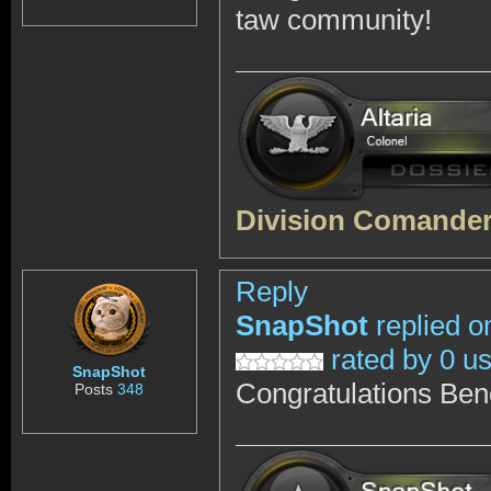
taw community!
Division Comander,
Reply
SnapShot
replied o
rated by 0 u
SnapShot
Congratulations Ben
Posts
348