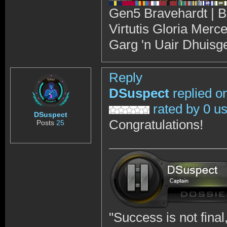
Gen5 Bravehardt | B
Virtutis Gloria Merc
Garg 'n Uair Dhuisg
Reply
DSuspect
replied o
rated by 0 u
DSuspect
Congratulations!
Posts
25
"Success is not final, 