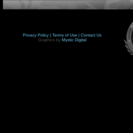
Privacy Policy |
Terms of Use |
Contact Us
Graphics by
Mystic Digital