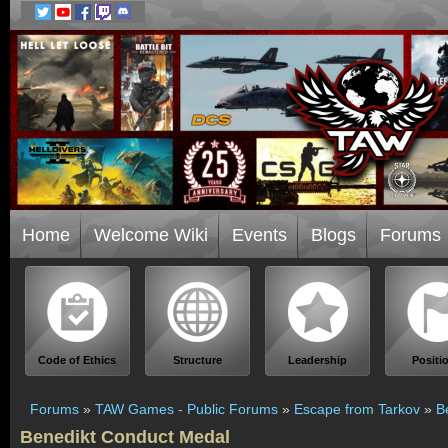
Home
Welcome Wiki
Events
Blogs
Forums
Code of Ethics
Structure
Leadership
Positi
Forums
»
TAW Games - Public Forums
»
Escape from Tarkov
»
B
Benedikt Conduct Medal