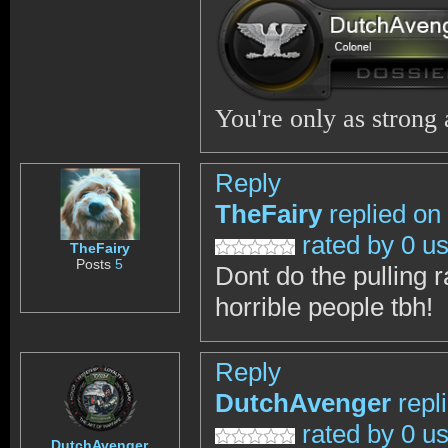
You're only as strong
Reply
TheFairy
replied on
rated by 0 u
TheFairy
Posts
5
Dont do the pulling 
horrible people tbh!
Reply
DutchAvenger
repl
rated by 0 u
DutchAvenger