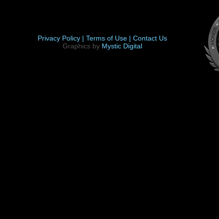
Privacy Policy |
Terms of Use |
Contact Us
Graphics by
Mystic Digital