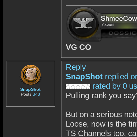
VG CO
Reply
SnapShot
replied o
rated by 0 u
SnapShot
Pulling rank you sa
Posts
348
But on a serious not
Loose, now is the ti
TS Channels too, can