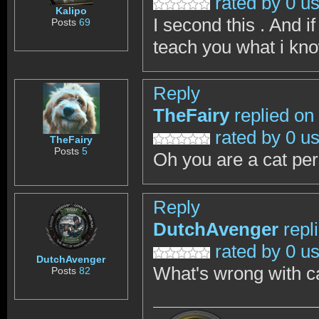
rated by 0 u
Kalipo
I second this . And i
Posts
69
teach you what i kno
Reply
TheFairy
replied on
rated by 0 u
TheFairy
Posts
5
Oh you are a cat pers
Reply
DutchAvenger
repl
rated by 0 u
DutchAvenger
What's wrong with ca
Posts
82