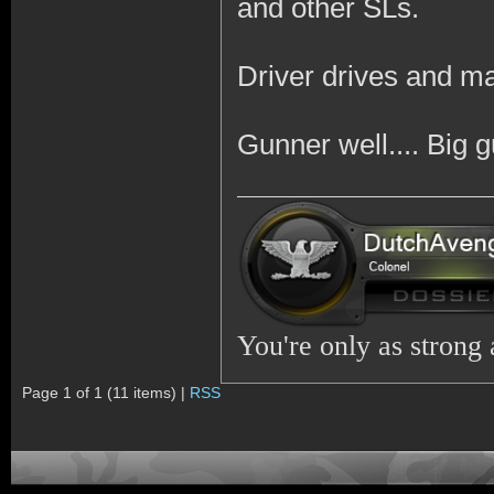
and other SLs.
Driver drives and m
Gunner well.... Big 
You're only as strong
Page 1 of 1 (11 items) |
RSS