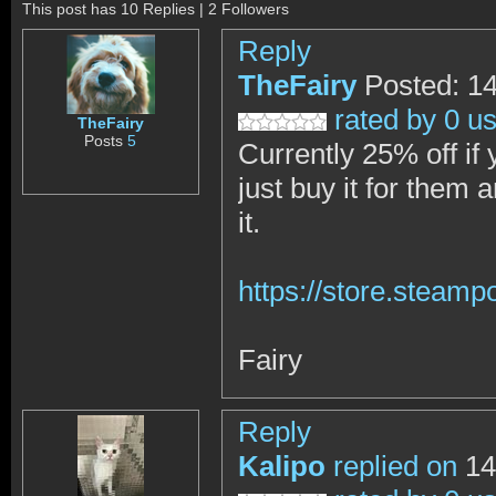
This post has 10 Replies | 2 Followers
Reply
TheFairy
Posted: 1
rated by 0 u
TheFairy
Posts
5
Currently 25% off if y
just buy it for them
it.
https://store.steam
Fairy
Reply
Kalipo
replied on
14