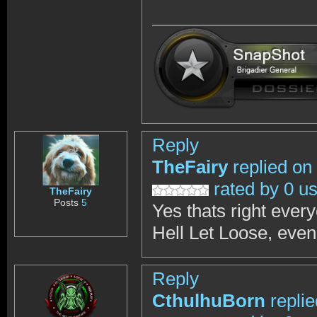
Reply
TheFairy
replied on
rated by 0 u
TheFairy
Posts
5
Yes thats right eve
Hell Let Loose, even
Reply
CthulhuBorn
repli