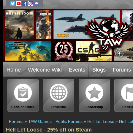
Home
Welcome Wiki
Events
Blogs
Forums
Code of Ethics
Structure
Leadership
Positi
Forums
»
TAW Games - Public Forums
»
Hell Let Loose
»
Hell Le
Hell Let Loose - 25% off on Steam