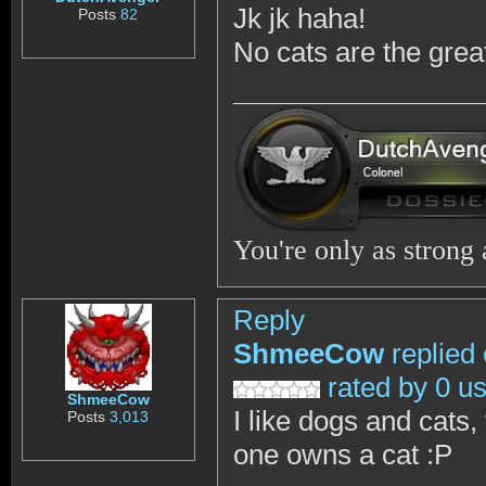
Jk jk haha!
Posts
82
No cats are the grea
You're only as strong
Reply
ShmeeCow
replied
rated by 0 u
ShmeeCow
I like dogs and cats
Posts
3,013
one owns a cat :P