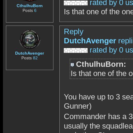
rated by 0 u
CthulhuBorn
Is that one of the o
Posts
6
Reply
DutchAvenger
repl
rated by 0 u
DutchAvenger
Posts
82
CthulhuBorn:
Is that one of the
You have up to 3 se
Gunner)
Commander has a 360
usually the squadl