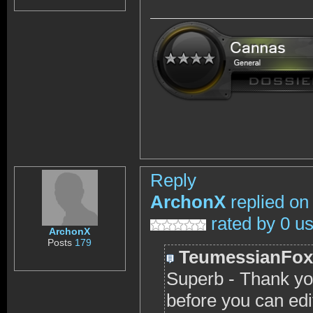
Reply
ArchonX
replied on
rated by 0 u
ArchonX
Posts
179
TeumessianFox
Superb - Thank yo
before you can edi