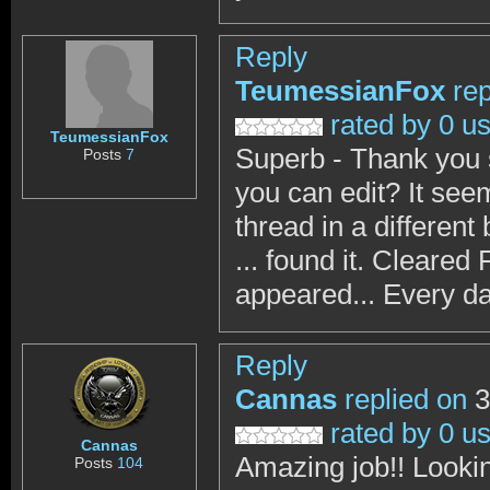
Reply
TeumessianFox
rep
rated by 0 u
TeumessianFox
Superb - Thank you 
Posts
7
you can edit? It see
thread in a differen
... found it. Cleared
appeared... Every da
Reply
Cannas
replied on
3
rated by 0 u
Cannas
Amazing job!! Lookin
Posts
104