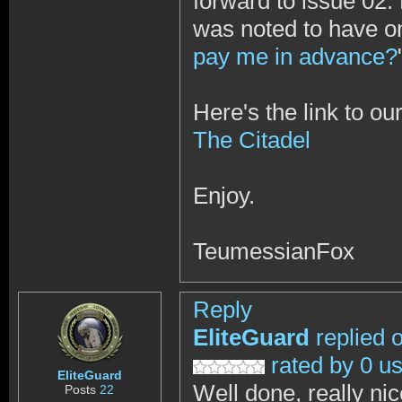
forward to issue 02.
was noted to have o
pay me in advance?
Here's the link to ou
The Citadel
Enjoy.
TeumessianFox
Reply
EliteGuard
replied 
rated by 0 u
EliteGuard
Well done, really ni
Posts
22