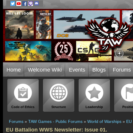
Home
Welcome Wiki
Events
Blogs
Forums
Code of Ethics
Structure
Leadership
Positi
Forums
»
TAW Games - Public Forums
»
World of Warships
»
EU 
EU Battalion WWS Newsletter: Issue 01.