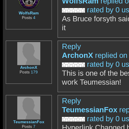
WolfsRam
replied 
rated by 0 u
WolfsRam
As Bruce forsyth sai
Posts
4
it
Reply
ArchonX
replied on
rated by 0 u
ArchonX
This is one of the be
Posts
179
work Teumessian!
Reply
TeumessianFox
rep
rated by 0 u
TeumessianFox
Hyperlink Changed b
Posts
7