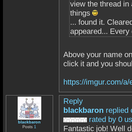
view the thread in
things
... found it. Clear
appeared... Every 
Above your name on 
click it and you shou
https://imgur.com/a
Reply
blackbaron
replied
rated by 0 u
blackbaron
Fantastic job! Well 
Posts
1