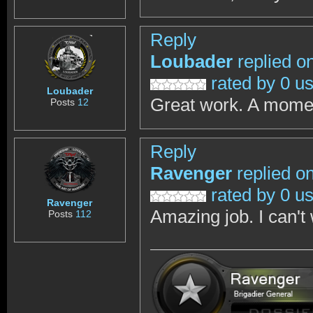
Reply
Loubader
replied o
rated by 0 u
Loubader
Great work. A momen
Posts
12
Reply
Ravenger
replied o
rated by 0 u
Ravenger
Amazing job. I can't 
Posts
112