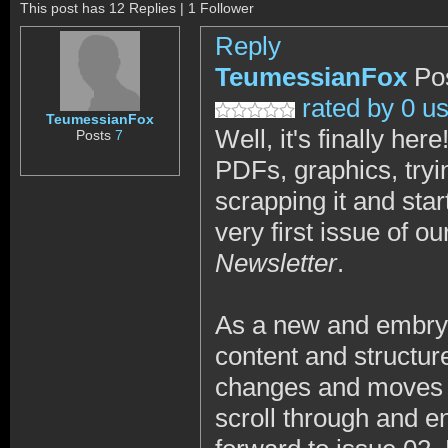
This post has 12 Replies | 1 Follower
Reply
TeumessianFox
Po
rated by 0 u
TeumessianFox
Well, it's finally he
Posts
7
PDFs, graphics, tryi
scrapping it and star
very first issue of o
Newsletter
.
As a new and embryon
content and structure
changes and moves f
scroll through and e