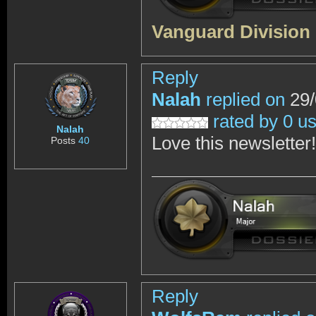
Vanguard Division
Reply
Nalah
replied on
29/
rated by 0 u
Nalah
Love this newsletter!
Posts
40
Reply