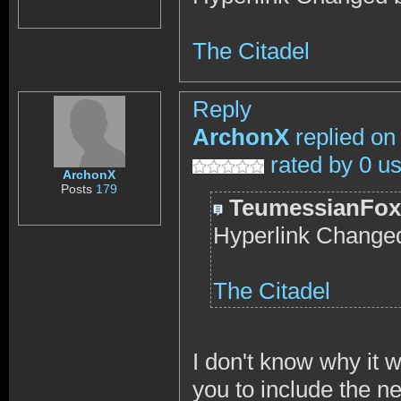
The Citadel
Reply
ArchonX
replied on
rated by 0 u
ArchonX
Posts
179
TeumessianFox
Hyperlink Changed
The Citadel
I don't know why it wo
you to include the ne