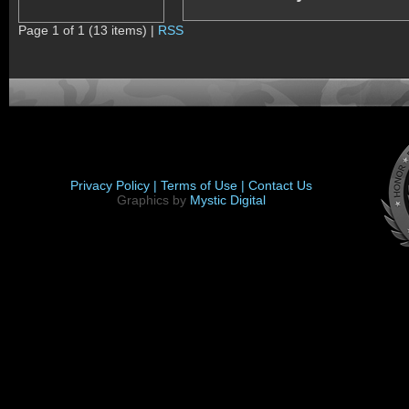
Page 1 of 1 (13 items) |
RSS
Privacy Policy |
Terms of Use |
Contact Us
Graphics by
Mystic Digital