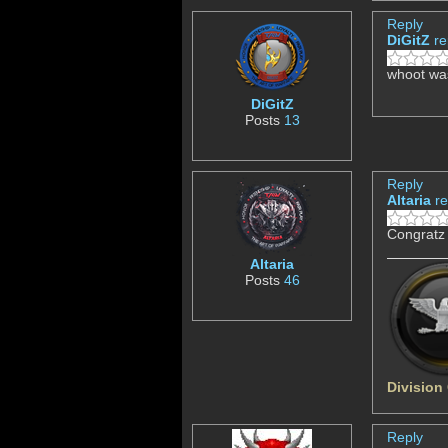
Reply
DiGitZ
re
whoot was
DiGitZ
Posts
13
Reply
Altaria
re
Congratz
Altaria
Posts
46
Division
Reply