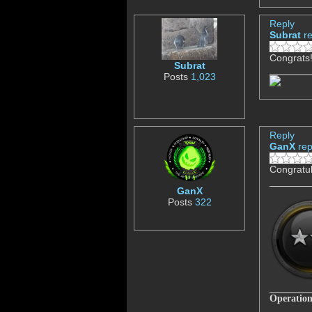
Reply
Subrat
r
Congrats
Subrat
Posts
1,023
Reply
GanX
rep
Congratul
GanX
Posts
322
Operation