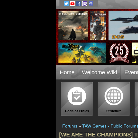
Home
Welcome Wiki
Even
Code of Ethics
Structure
Forums
»
TAW Games - Public Forum
[WE ARE THE CHAMPIONS] TAW