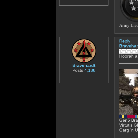
Army Lieu
Reply
Bravehar
Hoorah a
Bravehardt
Posts
4,188
Gen5 Brav
Virtutis 
Garg 'n U