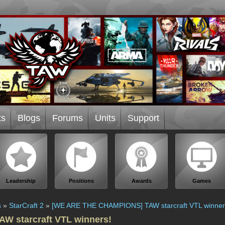
ts
Blogs
Forums
Units
Support
Leadership
Positions
Awards
Games
s
»
StarCraft 2
»
[WE ARE THE CHAMPIONS] TAW starcraft VTL winner
 starcraft VTL winners!