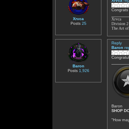
Xrvca
rep
Congrats
Xrvca
Xrvca
Posts
25
Division 
The Art of
Reply
Baron
re
Congratul
Baron
Posts
1,926
Baron
SHOP D
"How may