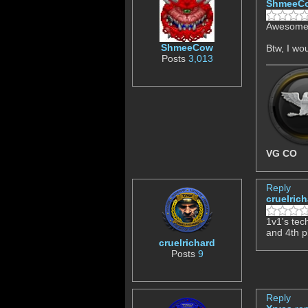
ShmeeC
Awesome,
ShmeeCow
Btw, I wo
Posts
3,013
VG CO
Reply
cruelric
1v1's tec
and 4th p
cruelrichard
Posts
9
Reply