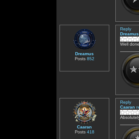
Reply
Dreamus
Well don
Dreamus
Posts
852
Reply
Caaran
r
Absolutel
Caaran
Posts
418