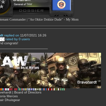
tenant Commander | "An Okkie Dokkie Dude" - My Mom
dt
replied on
11/07/2021 16:26
rated by 0 users
nd congrats!
ehardt | Board of Directors
Gloria Merces
air Dhuisgear