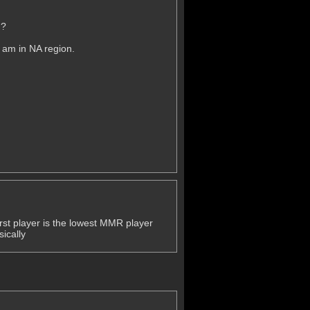
g?
 am in NA region.
first player is the lowest MMR player
ically