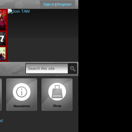
Sign in
|
Register
Shop
Newsletter
s!