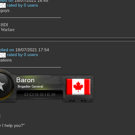
lied on
18/07/2021 16:45
rated by 0 users
 guys.
2 HDI
 Warfare
plied on
18/07/2021 17:54
rated by 0 users
ations
C
 I help you?"