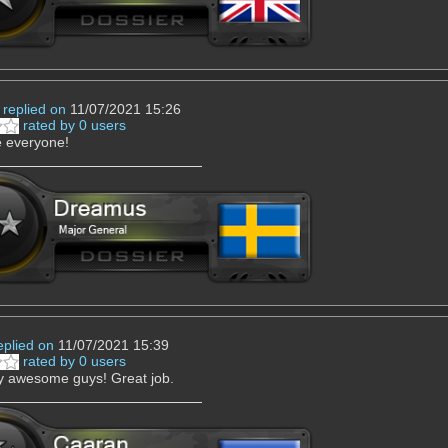
replied on
11/07/2021 15:26
rated by 0 users
e everyone!
eplied on
11/07/2021 15:39
rated by 0 users
y awesome guys! Great job.