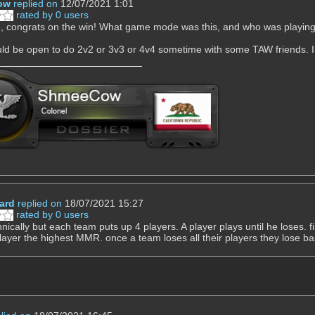
ow
replied on
12/07/2021 1:01
rated by 0 users
 congrats on the win! What game mode was this, and who was playin
uld be open to do 2v2 or 3v3 or 4v4 sometime with some TAW friends. I
hard
replied on
18/07/2021 15:27
rated by 0 users
hnically but each team puts up 4 players. A player plays until he loses. 
layer the highest MMR. once a team loses all their players they lose bas