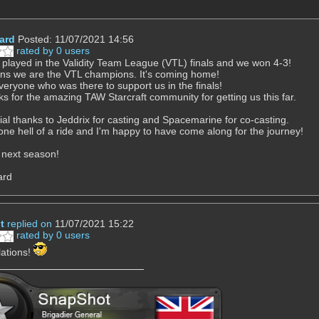
hard
Posted: 11/07/2021 14:56
rated by 0 users
played in the Validity Team League (VTL) finals and we won 4-3!
ns we are the VTL champions. It's coming home!
eryone who was there to support us in the finals!
ks for the amazing TAW Starcraft community for getting us this far.
ial thanks to Jeddrix for casting and Spacemarine for co-casting.
 one hell of a ride and I'm happy to have come along for the journey!
 next season!
ard
t
replied on
11/07/2021 15:22
rated by 0 users
ations!