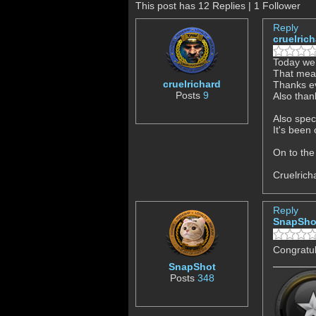
This post has 12 Replies | 1 Follower
Reply
cruelric
Today we 
That mea
cruelrichard
Thanks ev
Posts
9
Also than
Also spec
It's been
On to the
Cruelrich
Reply
SnapSho
Congratul
SnapShot
Posts
348