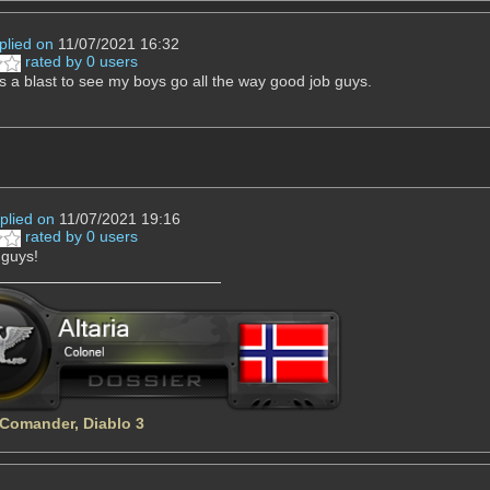
plied on
11/07/2021 16:32
rated by 0 users
 a blast to see my boys go all the way good job guys.
plied on
11/07/2021 19:16
rated by 0 users
 guys!
 Comander, Diablo 3