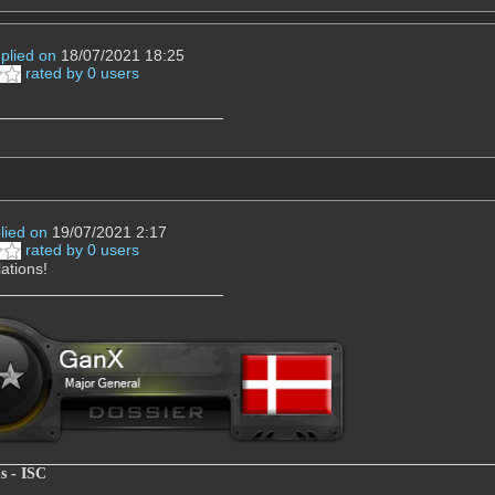
eplied on
18/07/2021 18:25
rated by 0 users
!
lied on
19/07/2021 2:17
rated by 0 users
ations!
s - ISC