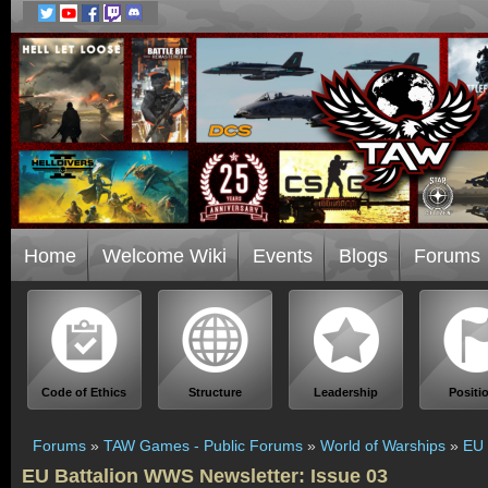
Home
Welcome Wiki
Events
Blogs
Forums
Code of Ethics
Structure
Leadership
Positi
Forums
»
TAW Games - Public Forums
»
World of Warships
»
EU 
EU Battalion WWS Newsletter: Issue 03