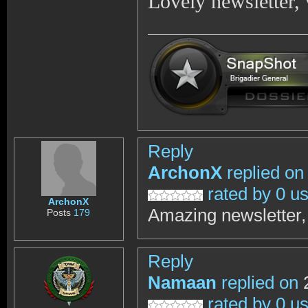
Lovely newsletter,
Reply
ArchonX
replied on
rated by 0 u
ArchonX
Amazing newsletter, 
Posts
179
Reply
Namaan
replied on
2
rated by 0 u