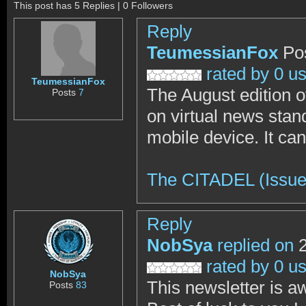
This post has 5 Replies | 0 Followers
Reply
TeumessianFox
Po
rated by 0 u
TeumessianFox
The August edition o
Posts
7
on virtual news stand
mobile device. It ca
The CITADEL (Issue
Reply
NobSya
replied on
2
rated by 0 u
NobSya
This newsletter is 
Posts
83