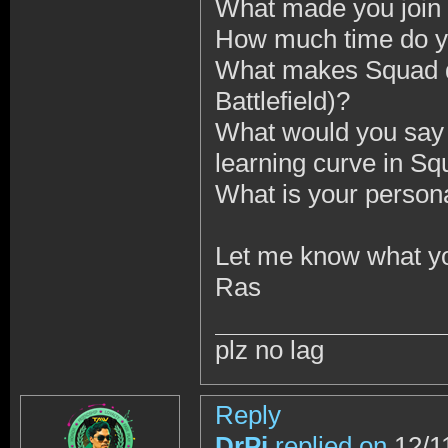
What made you join 
How much time do y
What makes Squad d
Battlefield)?
What would you say 
learning curve in S
What is your person
Let me know what yo
Ras
plz no lag
Reply
DrPi
replied on
12/1