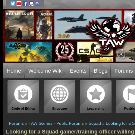
Home
Welcome Wiki
Events
Blogs
Forums
Code of Ethics
Structure
Leadership
Positi
Forums
»
TAW Games - Public Forums
»
Squad
»
Looking for a S
Looking for a Squad gamer/training officer willing