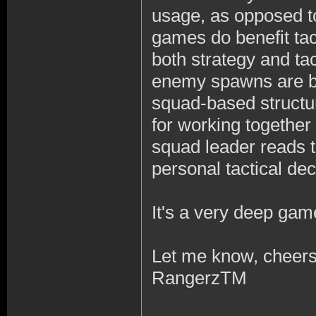
usage, as opposed t
games do benefit tac
both strategy and tac
enemy spawns are bein
squad-based structur
for working together
squad leader reads t
personal tactical dec
It's a very deep gam
Let me know, cheers
RangerzTM