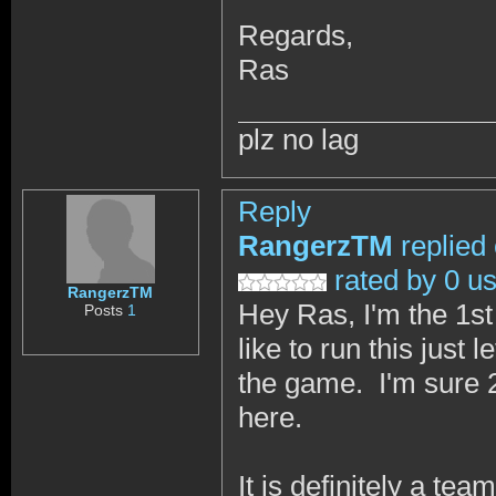
Regards,
Ras
plz no lag
Reply
RangerzTM
replied
rated by 0 u
RangerzTM
Hey Ras, I'm the 1st
Posts
1
like to run this just
the game. I'm sure 2
here.
It is definitely a te