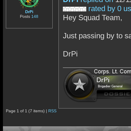
rated by 0 u
DrPi
Hey Squad Team,
Posts
148
Just passing by to s
DrPi
Page 1 of 1 (7 items) |
RSS