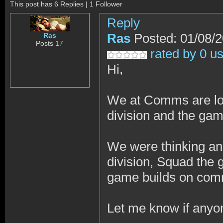
This post has 6 Replies | 1 Follower
Reply
Ras
Posted: 01/08/
Ras
Posts
17
rated by 0 u
Hi,
We at Comms are loo
division and the gam
We were thinking an 
division, Squad the
game builds on comm
Let me know if anyon