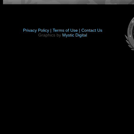
Privacy Policy |
Terms of Use |
Contact Us
Graphics by
Mystic Digital