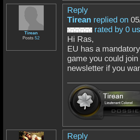
Reply
Tirean
replied on
05
rated by 0 u
Tirean
Hi Ras,
Posts
52
EU has a mandatory 
game you could join 
newsletter if you wan
Reply