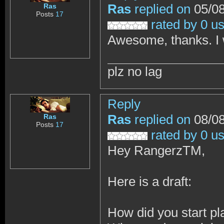
Ras
replied on
05/08
Ras
Posts
17
rated by 0 u
Awesome, thanks. I wi
plz no lag
Reply
Ras
replied on
08/08
Ras
Posts
17
rated by 0 u
Hey RangerzTM,
Here is a draft:
How did you start p