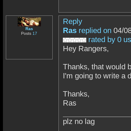
Reply
Ras
replied on
04/08
Ras
Posts
17
rated by 0 u
Hey Rangers,
Thanks, that would
I'm going to write a 
Thanks,
Ras
plz no lag