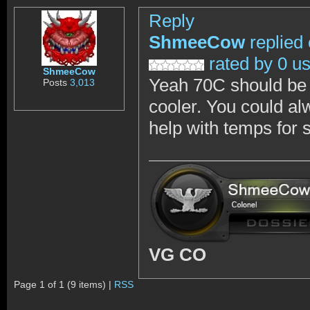
Reply
ShmeeCow
replied
rated by 0 u
ShmeeCow
Yeah 70C should be f
Posts
3,013
cooler. You could alw
help with temps for 
VG CO
Page 1 of 1 (9 items) |
RSS