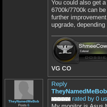
You could also get 
6700k/7700k can be 
further improvement 
upgrade, depending 
VG CO
Reply
TheyNamedMeBob
rated by 0 u
TheyNamedMeBob
My monitor is Asus
Posts
6