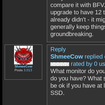
compare it with BFV.
upgrade to have 12 
already didn't - it mi
generally keep things
groundbreaking.
Reply
ShmeeCow
replied
rated by 0 u
ShmeeCow
What monitor do yo
Posts
3,013
do you have? What s
be ok if you have a
SSD.