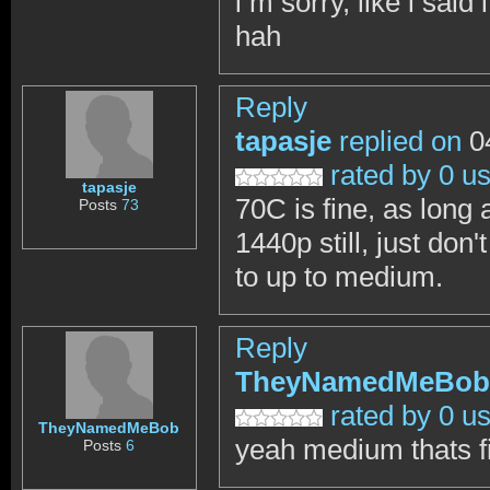
i m sorry, like i sa
hah
Reply
tapasje
replied on
04
rated by 0 u
tapasje
70C is fine, as long a
Posts
73
1440p still, just don
to up to medium.
Reply
TheyNamedMeBob
rated by 0 u
TheyNamedMeBob
yeah medium thats f
Posts
6