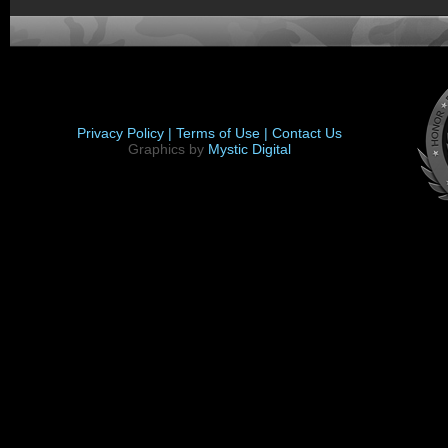
Privacy Policy |
Terms of Use |
Contact Us
Graphics by
Mystic Digital