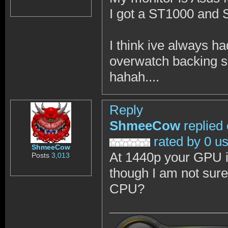
I got a ST1000 and
I think ive always ha
overwatch backing 
hahah....
Reply
ShmeeCow
replied
rated by 0 u
ShmeeCow
At 1440p your GPU is
Posts
3,013
though I am not sur
CPU?