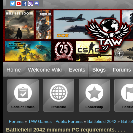
Home
Welcome Wiki
Events
Blogs
Forums
Code of Ethics
Structure
Leadership
Positi
Forums
»
TAW Games - Public Forums
»
Battlefield 2042
»
Battle
Battlefield 2042 minimum PC requirements. . . .