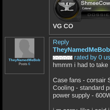
VG CO
Reply
TheyNamedMeBob
rated by 0 u
TheyNamedMeBob
hmmm i had to take o
Posts
6
Case fans - corsair
Cooling - standard pr
power supply - 600W