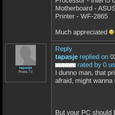
Processor - Intel i
Motherboard - ASU
Printer - WF-2865
Much appreciated
Reply
tapasje
replied on
03
rated by 0 u
tapasje
I dunno man, that pr
Posts
73
afraid, might wanna
But your PC should b