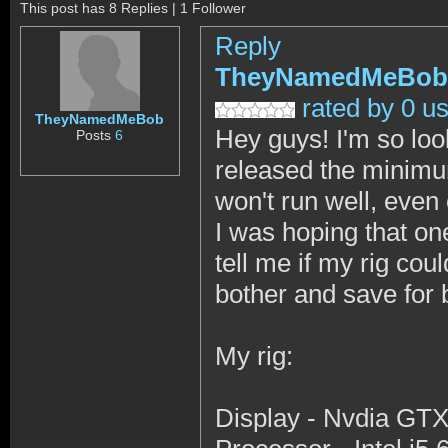
This post has 8 Replies | 1 Follower
Reply
TheyNamedMeBob
rated by 0 u
TheyNamedMeBob
Hey guys! I'm so looki
Posts
6
released the minimum
won't run well, even 
I was hoping that o
tell me if my rig coul
bother and save for 
My rig:
Display - Nvdia GTX