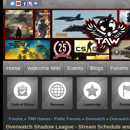
Home
Welcome Wiki
Events
Blogs
Forums
Code of Ethics
Structure
Leadership
Positi
Forums
»
TAW Games - Public Forums
»
Overwatch
»
Overwatch
Overwatch Shadow League - Stream Schedule a