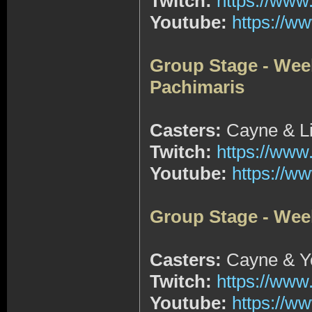
Twitch:
https://www
Youtube:
https://
Group Stage - Wee
Pachimaris
Casters:
Cayne & Li
Twitch:
https://www
Youtube:
https://
Group Stage - Wee
Casters:
Cayne & Yo
Twitch:
https://www
Youtube:
https://