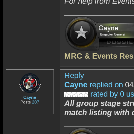
For help from Event
MRC & Events Res
Reply
Cayne
replied on
04
rated by 0 u
Cayne
All group stage st
Posts
207
match listing with 