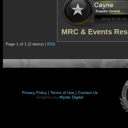
MRC & Events Res
Page 1 of 1 (2 items) |
RSS
Privacy Policy |
Terms of Use |
Contact Us
Graphics by
Mystic Digital