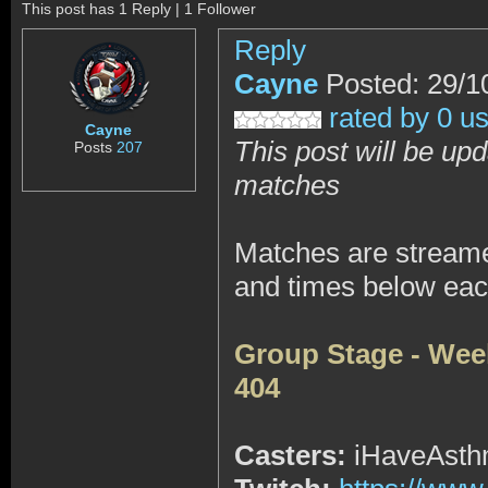
This post has 1 Reply | 1 Follower
Reply
Cayne
Posted: 29/1
rated by 0 u
Cayne
This post will be upd
Posts
207
matches
Matches are stream
and times below eac
Group Stage - Wee
404
Casters:
iHaveAsthm