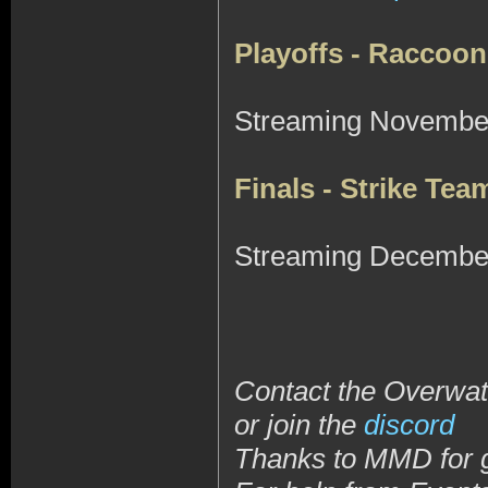
Playoffs - Raccoon
Streaming November
Finals - Strike Te
Streaming December
Contact the Overwatc
or join the
discord
Thanks to MMD for 