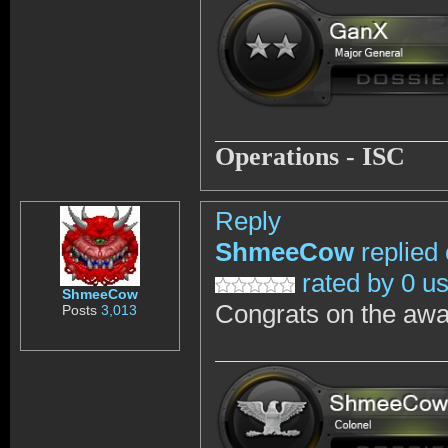
Operations - ISC
Reply
ShmeeCow
replied
rated by 0 u
ShmeeCow
Congrats on the awa
Posts
3,013