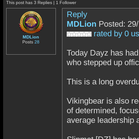
This post has 3 Replies | 1 Follower
Reply
MDLion
Posted: 29
rated by 0 u
MDLion
Posts
28
Today Dayz has had 
who stepped up offici
This is a long over
Vikingbear is also re
of determined, focu
average leadership a