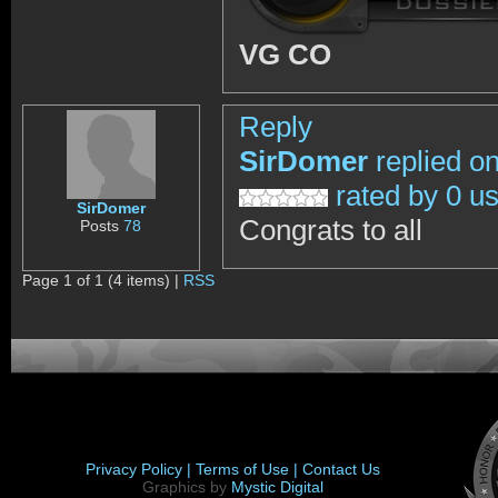
VG CO
Reply
SirDomer
replied o
rated by 0 u
SirDomer
Congrats to all
Posts
78
Page 1 of 1 (4 items) |
RSS
Privacy Policy |
Terms of Use |
Contact Us
Graphics by
Mystic Digital