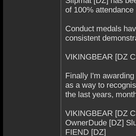
Slipmat [DZ] has be
of 100% attendance a
Conduct medals have
consistent demonstrat
VIKINGBEAR [DZ CO
Finally I'm awardin
as a way to recogni
the last years, mon
VIKINGBEAR [DZ CO]
OwnerDude [DZ] Slur
FIEND [DZ]