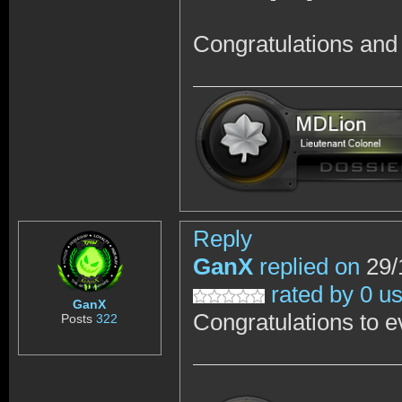
Congratulations and 
Reply
GanX
replied on
29/
rated by 0 u
GanX
Congratulations to e
Posts
322