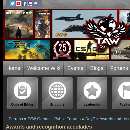
Home
Welcome Wiki
Events
Blogs
Forums
Code of Ethics
Structure
Leadership
Positi
Forums
»
TAW Games - Public Forums
»
DayZ
»
Awards and reco
Awards and recognition accolades