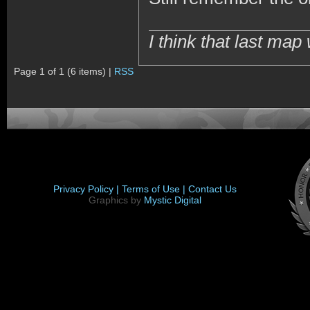
I think that last m
Page 1 of 1 (6 items) |
RSS
Privacy Policy |
Terms of Use |
Contact Us
Graphics by
Mystic Digital