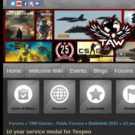
Home
Welcome Wiki
Events
Blogs
Forums
Code of Ethics
Structure
Leadership
Positi
Forums
»
TAW Games - Public Forums
»
Battlefield 2042
»
10 yea
10 year service medal for Teopeo