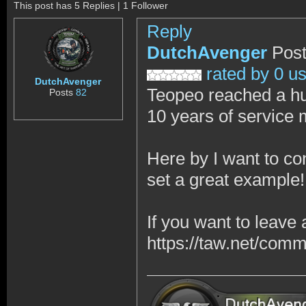
This post has 5 Replies | 1 Follower
Reply
DutchAvenger
Post
rated by 0 u
DutchAvenger
Teopeo reached a hu
Posts
82
10 years of service
Here by I want to co
set a great example!
If you want to leave
https://taw.net/com