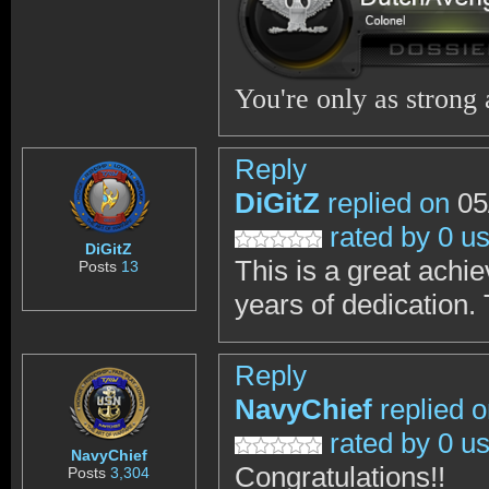
You're only as strong
Reply
DiGitZ
replied on
05
rated by 0 u
DiGitZ
This is a great ach
Posts
13
years of dedication.
Reply
NavyChief
replied 
rated by 0 u
NavyChief
Congratulations!!
Posts
3,304