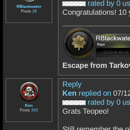
rated by 0 u
RBlackwater
Congratulations! 10 
Posts
28
Escape from Tark
Reply
Ken
replied on
07/12
rated by 0 u
Ken
Grats Teopeo!
Posts
393
Still remember the