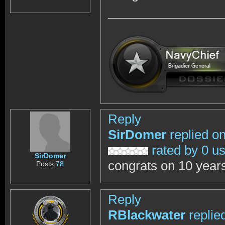
Reply
SirDomer
replied o
rated by 0 u
SirDomer
congrats on 10 year
Posts
78
Reply
RBlackwater
replie