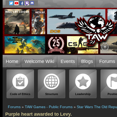
Home
Welcome Wiki
Events
Blogs
Forums
Code of Ethics
Structure
Leadership
Positi
Forums
»
TAW Games - Public Forums
»
Star Wars The Old Repu
Purple heart awarded to Levy.