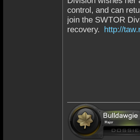
Division wishes her 
control, and can retu
join the SWTOR Divi
recovery.
http://ta