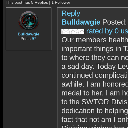
This post has 5 Replies | 1 Follower
Reply
Bulldawgie
Posted:
rated by 0 u
Bulldawgie
Our members health,
Posts
97
important things in
to where they can no
a sad day. Today Le
continued complicati
awhile. I am honored
medal to her. I am h
to the SWTOR Divisi
dedication to helpi
fact that not am I on