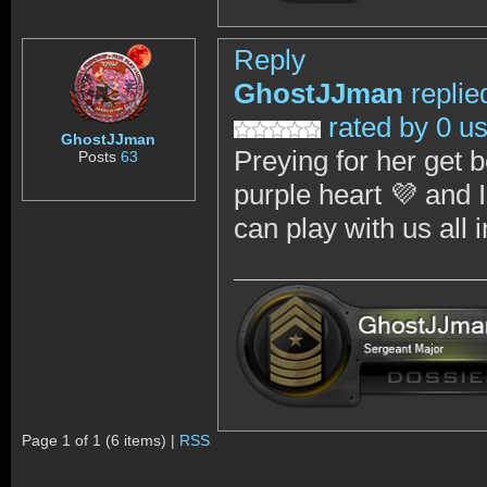
Reply
GhostJJman
replie
rated by 0 u
GhostJJman
Preying for her get b
Posts
63
purple heart 💜 and 
can play with us al
Page 1 of 1 (6 items) |
RSS