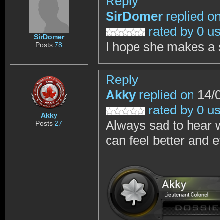
Reply
SirDomer
replied o
rated by 0 u
SirDomer
I hope she makes a
Posts
78
Reply
Akky
replied on
14/0
rated by 0 u
Akky
Always sad to hear 
Posts
27
can feel better and e