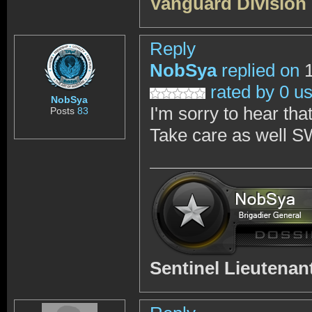
Vanguard Division
Reply
NobSya
replied on
1
rated by 0 u
NobSya
I'm sorry to hear th
Posts
83
Take care as well S
Sentinel Lieutena