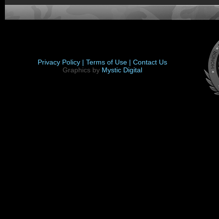
Privacy Policy |
Terms of Use |
Contact Us
Graphics by
Mystic Digital