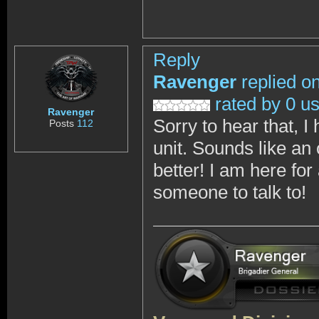
Reply
Ravenger
replied o
rated by 0 u
Ravenger
Sorry to hear that, I
Posts
112
unit. Sounds like a
better! I am here f
someone to talk to!