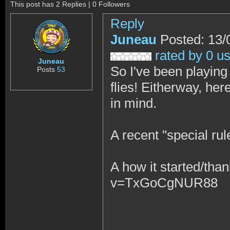
This post has 2 Replies | 0 Followers
Reply
Juneau
Posted: 13/
rated by 0 u
Juneau
So I've been playin
Posts
53
flies! Eitherway, he
in mind.
A recent "special r
A how it started/tha
v=TxGoCgNUR88