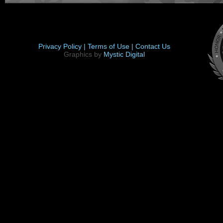
Privacy Policy |
Terms of Use |
Contact Us
Graphics by
Mystic Digital