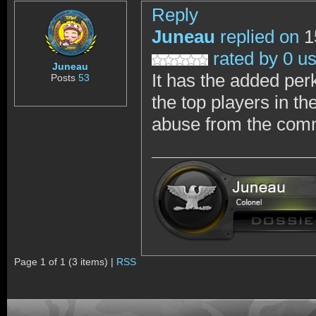
Reply
Juneau
replied on
1
rated by 0 u
Juneau
It has the added per
Posts
53
the top players in th
abuse from the commu
Page 1 of 1 (3 items) |
RSS