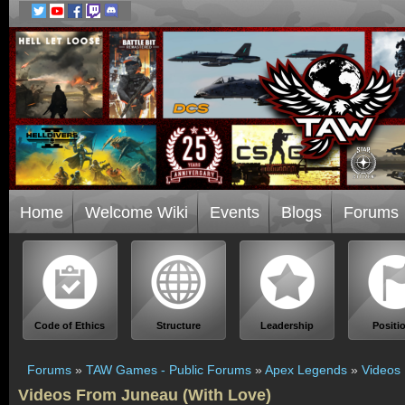
Home
Welcome Wiki
Events
Blogs
Forums
Code of Ethics
Structure
Leadership
Positi
Forums
»
TAW Games - Public Forums
»
Apex Legends
»
Videos
Videos From Juneau (With Love)