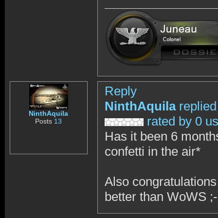
Reply
NinthAquila
replied
NinthAquila
rated by 0 u
Posts
13
Has it been 6 month
confetti in the air*
Also congratulations
better than WoWS ;-