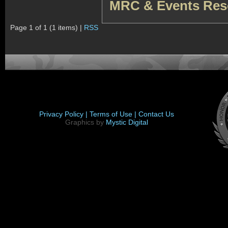
MRC & Events Res
Page 1 of 1 (1 items) |
RSS
Privacy Policy |
Terms of Use |
Contact Us
Graphics by
Mystic Digital