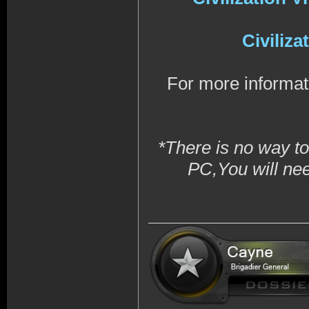
Civiliz
For more informat
*There is no way to
PC,You will ne