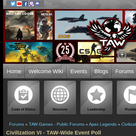
Home
Welcome Wiki
Events
Blogs
Forums
Code of Ethics
Structure
Leadership
Positi
Forums
»
TAW Games - Public Forums
»
Apex Legends
»
Civiliz
Civilization VI - TAW-Wide Event Poll