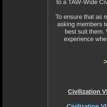
to a TAW-Wide Civi
To ensure that as 
asking members to 
best suit them
experience when
Civilization 
Civilization 