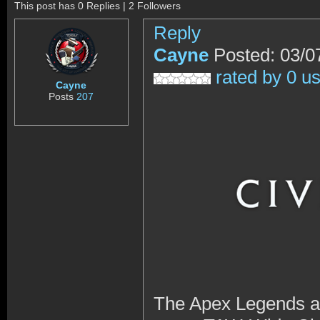
This post has 0 Replies | 2 Followers
Reply
Cayne
Posted: 03/0
rated by 0 u
Cayne
Posts
207
The Apex Legends and