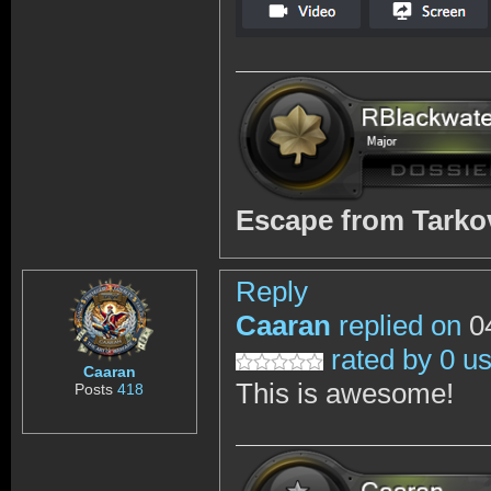
Escape from Tark
Reply
Caaran
replied on
04
rated by 0 u
Caaran
This is awesome!
Posts
418