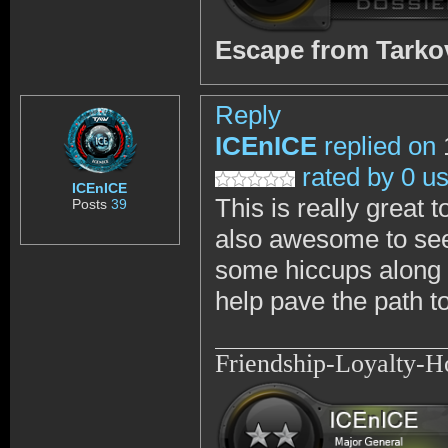
Escape from Tark
Reply
ICEnICE
replied on
rated by 0 u
ICEnICE
This is really great 
Posts
39
also awesome to see
some hiccups along t
help pave the path to
Friendship-Loyalty-