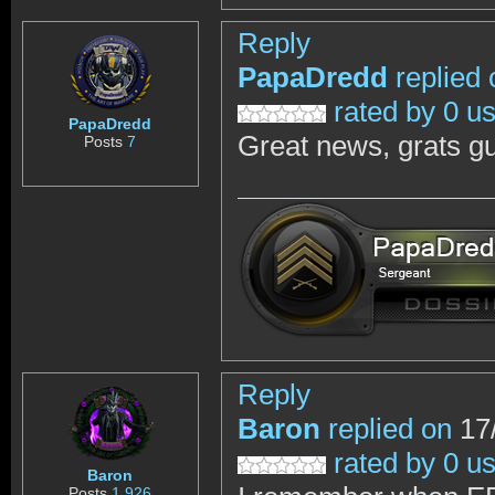
Reply
PapaDredd
replied 
rated by 0 u
PapaDredd
Great news, grats g
Posts
7
Reply
Baron
replied on
17/
rated by 0 u
Baron
Posts
1,926