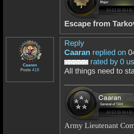
Escape from Tark
Reply
Caaran
replied on
04
rated by 0 u
Caaran
All things need to st
Posts
418
Army Lieutenant Co