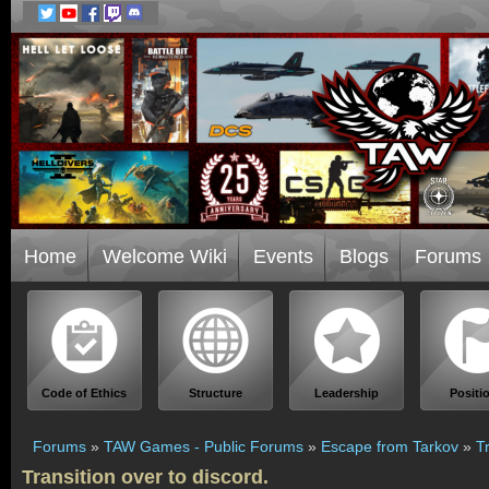
Home
Welcome Wiki
Events
Blogs
Forums
Code of Ethics
Structure
Leadership
Positi
Forums
»
TAW Games - Public Forums
»
Escape from Tarkov
»
T
Transition over to discord.