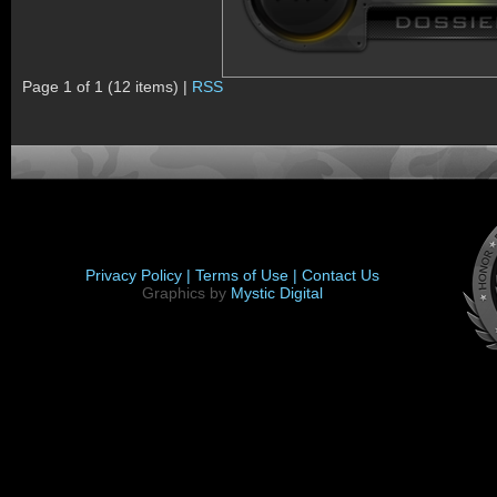
Page 1 of 1 (12 items) |
RSS
Privacy Policy |
Terms of Use |
Contact Us
Graphics by
Mystic Digital