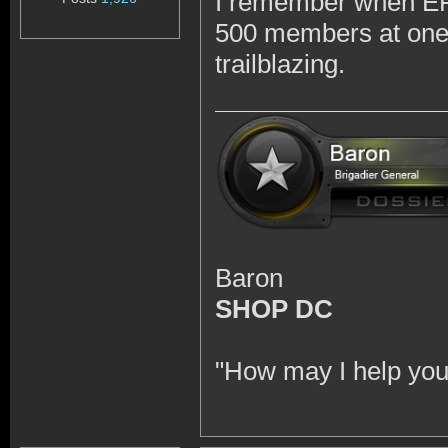
I remember when EFT
500 members at one p
trailblazing.
Baron
SHOP DC
"How may I help you