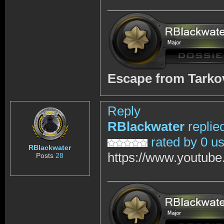
Escape from Tark
Reply
RBlackwater
replie
rated by 0 u
RBlackwater
https://www.youtub
Posts
28