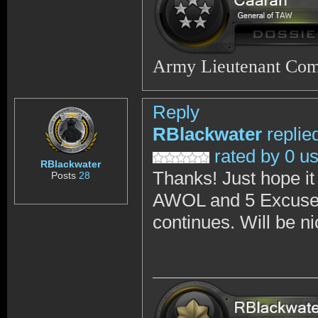
Army Lieutenant Co
Reply
RBlackwater
replie
rated by 0 u
RBlackwater
Thanks! Just hope it
Posts
28
AWOL and 5 Excused 
continues. Will be n