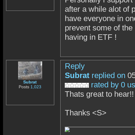
after a while alot o
have everyone in one
prevent some of the 
having in ETF !
Reply
Subrat
replied on
05
Subrat
rated by 0 u
Posts
1,023
Thats great to hear!
Thanks <S>