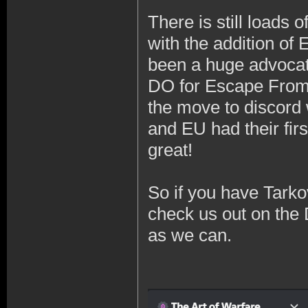
There is still loads 
with the addition of 
been a huge advocat
DO for Escape From 
the move to discord 
and EU had their fir
great!
So if you have Tarko
check us out on the 
as we can.