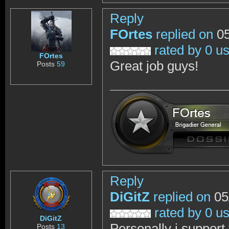
Reply
FOrtes
replied on
05
rated by 0 u
FOrtes
Great job guys!
Posts
59
Reply
DiGitZ
replied on
05
rated by 0 u
DiGitZ
Personally i support
Posts
13