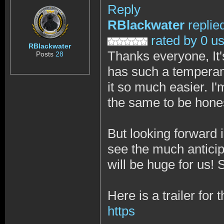
Reply
RBlackwater
replie
rated by 0 u
RBlackwater
Thanks everyone, It's
Posts
28
has such a temperam
it so much easier. I
the same to be hone
But looking forward 
see the much anticipa
will be huge for us!
Here is a trailer for
https