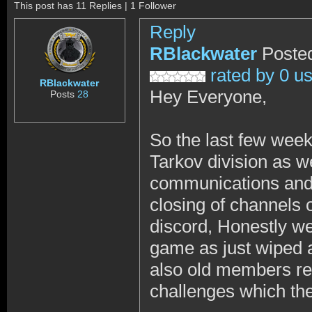
This post has 11 Replies | 1 Follower
Reply
RBlackwater
Posted
rated by 0 u
RBlackwater
Hey Everyone,
Posts
28
So the last few wee
Tarkov division as w
communications and t
closing of channels 
discord, Honestly we 
game as just wiped
also old members ret
challenges which the