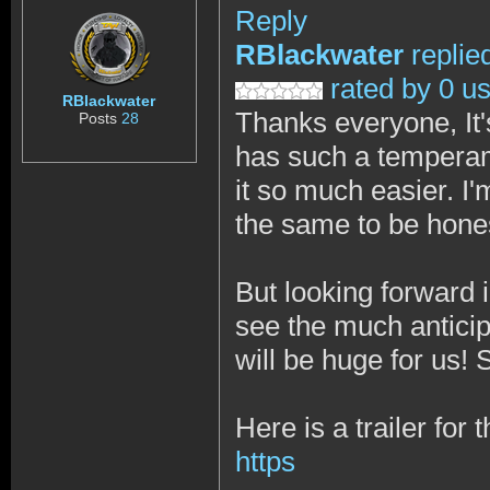
Reply
RBlackwater
replie
rated by 0 u
RBlackwater
Thanks everyone, It's
Posts
28
has such a temperam
it so much easier. I
the same to be hone
But looking forward 
see the much anticipa
will be huge for us!
Here is a trailer for
https