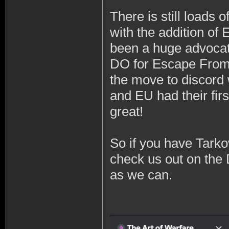
There is still loads 
with the addition of 
been a huge advocat
DO for Escape From 
the move to discord 
and EU had their fir
great!
So if you have Tarko
check us out on the 
as we can.