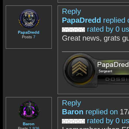
Reply
PapaDredd
replied 
rated by 0 u
PapaDredd
Great news, grats g
Posts
7
Reply
Baron
replied on
17/
rated by 0 u
Baron
Posts
1,926