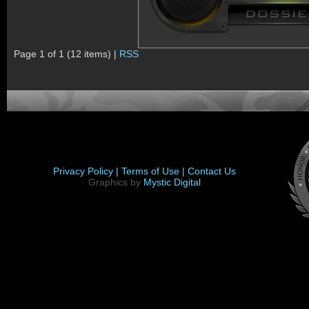
Page 1 of 1 (12 items) |
RSS
Privacy Policy |
Terms of Use |
Contact Us
Graphics by
Mystic Digital