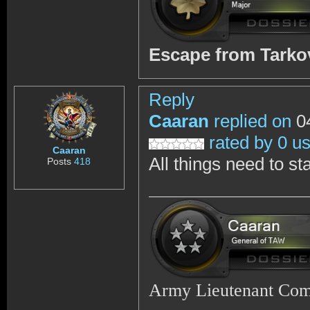
Escape from Tark
Reply
Caaran
replied on
04
rated by 0 u
Caaran
All things need to st
Posts
418
Army Lieutenant Co