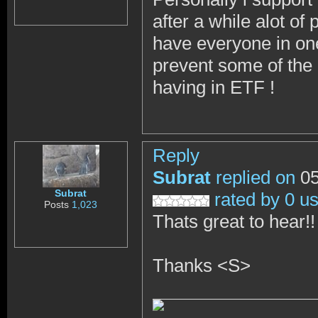
after a while alot o
have everyone in one
prevent some of the 
having in ETF !
Reply
Subrat
replied on
05
Subrat
rated by 0 u
Posts
1,023
Thats great to hear!
Thanks <S>