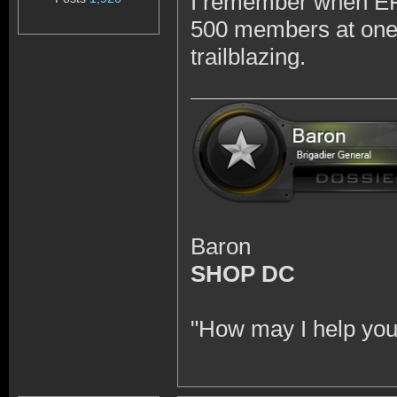
I remember when EFT
500 members at one p
trailblazing.
Baron
SHOP DC
"How may I help you