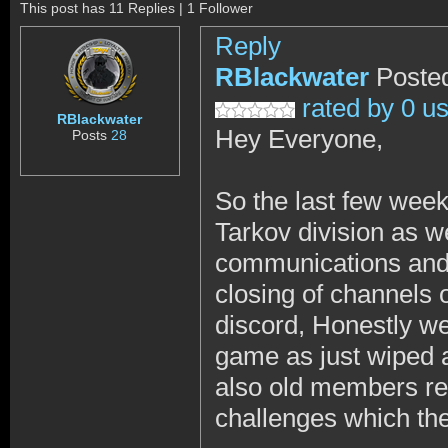
This post has 11 Replies | 1 Follower
Reply
RBlackwater
Posted
rated by 0 u
RBlackwater
Hey Everyone,
Posts
28
So the last few wee
Tarkov division as w
communications and t
closing of channels 
discord, Honestly we 
game as just wiped
also old members ret
challenges which the