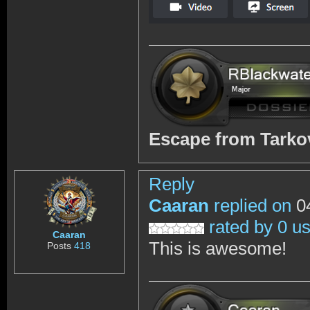
Escape from Tark
Reply
Caaran
replied on
04
rated by 0 u
Caaran
This is awesome!
Posts
418