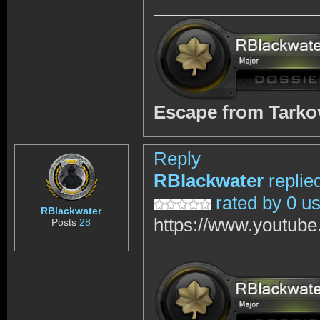
Escape from Tark
Reply
RBlackwater
replie
rated by 0 u
RBlackwater
https://www.youtub
Posts
28