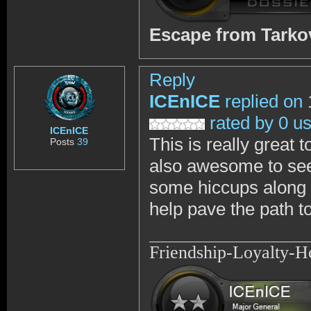
Escape from Tark
Reply
ICEnICE
replied on
rated by 0 u
ICEnICE
This is really great 
Posts
39
also awesome to see
some hiccups along t
help pave the path to
Friendship-Loyalty-