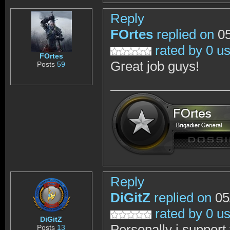
Reply
FOrtes
replied on
05
rated by 0 u
FOrtes
Great job guys!
Posts
59
Reply
DiGitZ
replied on
05
rated by 0 u
DiGitZ
Personally i support
Posts
13