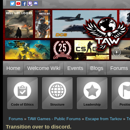
Home
Welcome Wiki
Events
Blogs
Forums
Code of Ethics
Structure
Leadership
Positi
Forums
»
TAW Games - Public Forums
»
Escape from Tarkov
»
T
Transition over to discord.