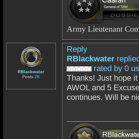
Army Lieutenant Co
Reply
RBlackwater
replie
rated by 0 u
RBlackwater
Thanks! Just hope it
Posts
28
AWOL and 5 Excused 
continues. Will be n