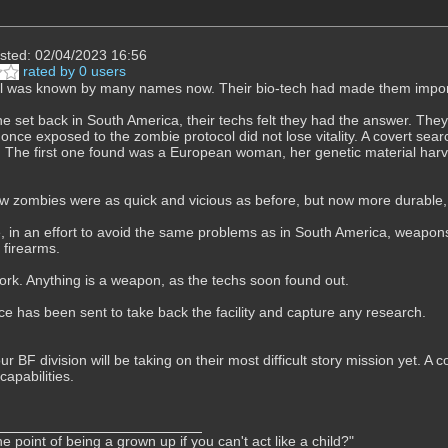
sted: 02/04/2023 16:56
rated by 0 users
l was known by many names now. Their bio-tech had made them import
he set back in South America, their techs felt they had the answer. Th
t once exposed to the zombie protocol did not lose vitality. A covert se
 The first one found was a European woman, her genetic material harve
 zombies were as quick and vicious as before, but now more durable, 
, in an effort to avoid the same problems as in South America, weapons
 firearms.
 work. Anything is a weapon, as the techs soon found out.
rce has been sent to take back the facility and capture any research.
our BF division will be taking on their most difficult story mission yet. 
apabilities.
e point of being a grown up if you can't act like a child?"