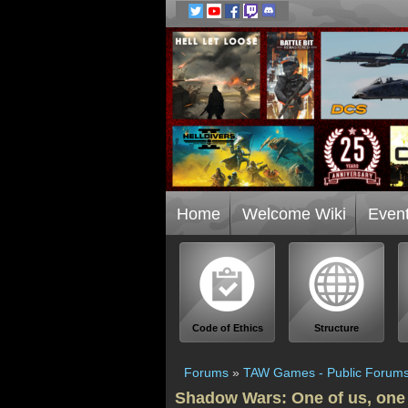
Home
Welcome Wiki
Even
Code of Ethics
Structure
Forums
»
TAW Games - Public Forum
Shadow Wars: One of us, one 