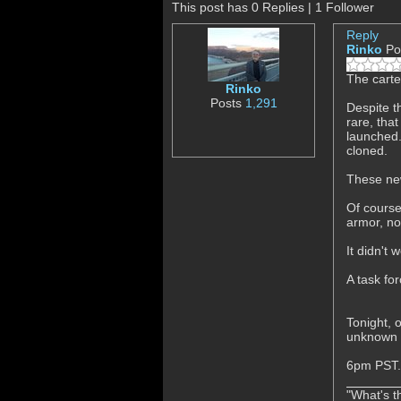
This post has 0 Replies | 1 Follower
Reply
Rinko
Po
The carte
Rinko
Posts
1,291
Despite t
rare, tha
launched.
cloned.
These new
Of course
armor, no
It didn't
A task fo
Tonight, 
unknown c
6pm PST.
"What's th