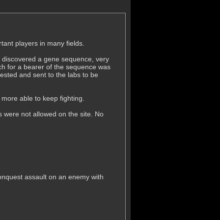
ant players in many fields.
ey discovered a gene sequence, very
arch for a bearer of the sequence was
sted and sent to the labs to be
more able to keep fighting.
 were not allowed on the site. No
A conquest assault on an enemy with