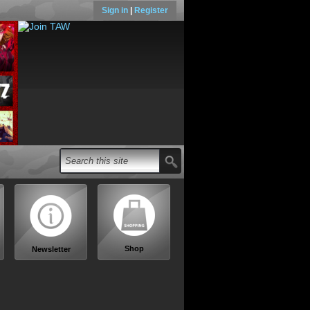
Sign in
|
Register
Shop
Newsletter