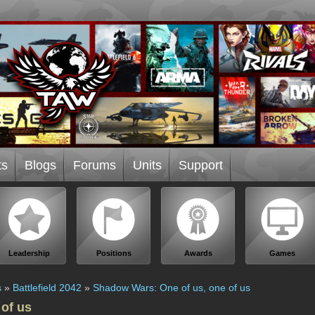
ts
Blogs
Forums
Units
Support
Leadership
Positions
Awards
Games
s
»
Battlefield 2042
»
Shadow Wars: One of us, one of us
of us