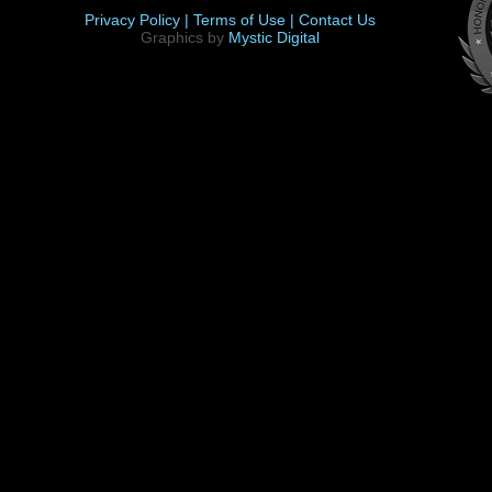
Privacy Policy |
Terms of Use |
Contact Us
Graphics by
Mystic Digital