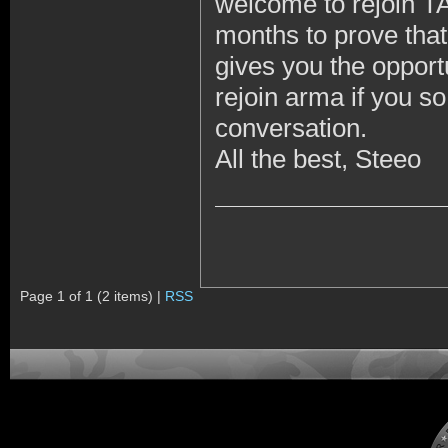
welcome to rejoin TA
months to prove that
gives you the opportu
rejoin arma if you s
conversation.
All the best, Steeo
Page 1 of 1 (2 items) |
RSS