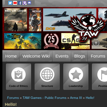
Home
Welcome Wiki
Events
Blogs
Forums
Code of Ethics
Structure
Leadership
Positi
Forums
»
TAW Games - Public Forums
»
Arma III
»
Hello!
Hello!