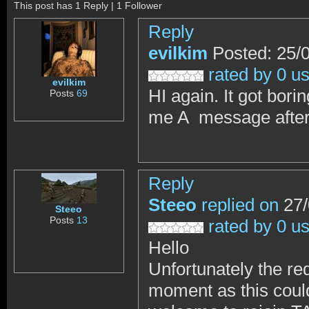
This post has 1 Reply | 1 Follower
Reply
evilkim
Posted: 25/
rated by 0 u
evilkim
HI again. It got bori
Posts
69
me A message after 
Reply
Steeo
replied on
27/
Steeo
Posts
13
rated by 0 u
Hello
Unfortunately the req
moment as this could 