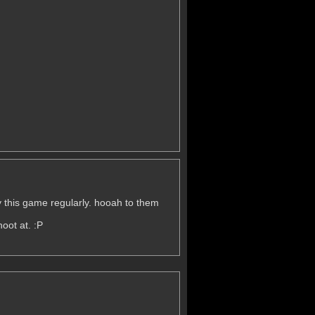
lay this game regularly. hooah to them
oot at. :P