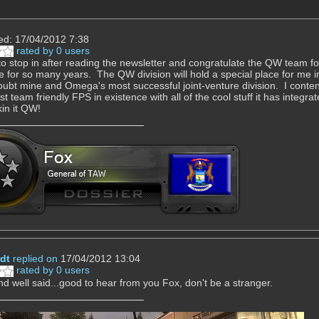
ed: 17/04/2012 7:38
rated by 0 users
to stop in after reading the newsletter and congratulate the QW team for 
e for so many years. The QW division will hold a special place for me
oubt mine and Omega's most successful joint-venture division. I contend t
t team friendly FPS in existence with all of the cool stuff it has integrat
in it QW!
dt
replied on
17/04/2012 13:04
rated by 0 users
d well said...good to hear from you Fox, don't be a stranger.