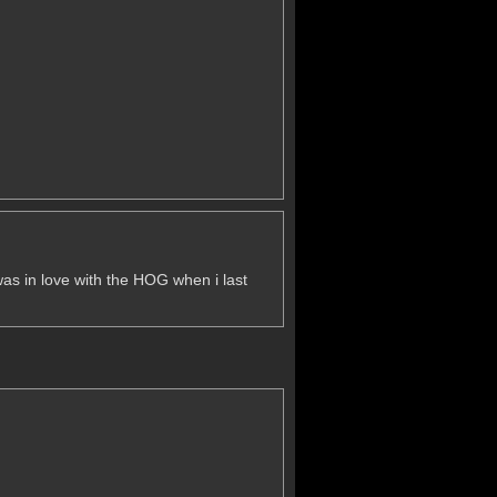
i was in love with the HOG when i last