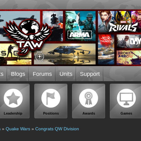
ts
Blogs
Forums
Units
Support
Leadership
Positions
Awards
Games
s
»
Quake Wars
»
Congrats QW Division