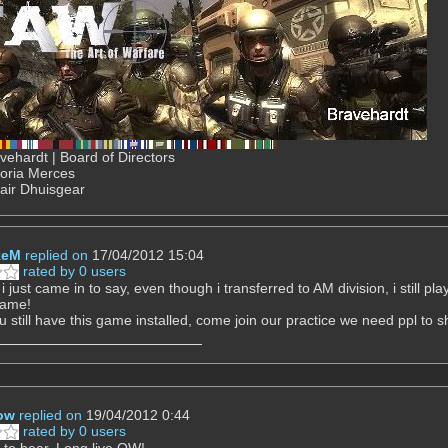
ehardt | Board of Directors
Gloria Merces
air Dhuisgear
keM
replied on
17/04/2012 15:04
rated by 0 users
i just came in to say, even though i transferred to AM division, i still p
game!
u still have this game installed, come join our practice we need ppl to sh
ow
replied on
19/04/2012 0:44
rated by 0 users
to hear. Long live QW!