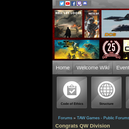
Home
Welcome Wiki
Even
Code of Ethics
Structure
Forums
»
TAW Games - Public Forum
Congrats QW Division