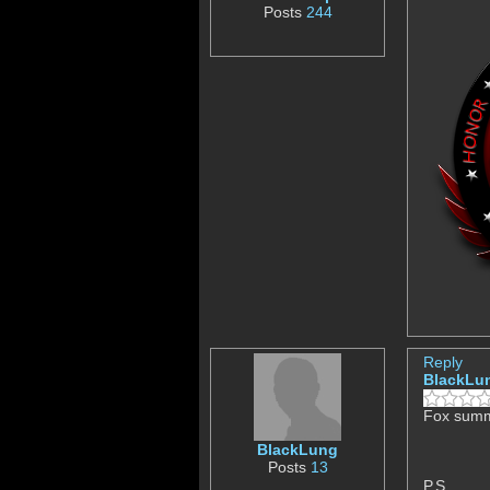
Posts
244
Reply
BlackLu
Fox summe
BlackLung
Posts
13
P.S.