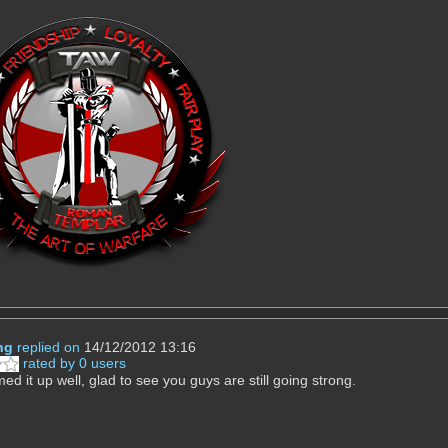
ng
replied on
14/12/2012 13:16
rated by 0 users
d it up well, glad to see you guys are still going strong.