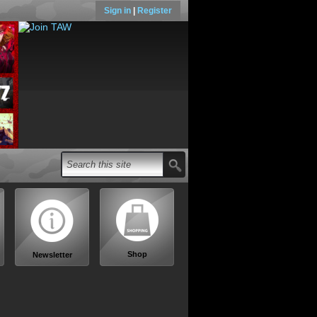
Sign in
|
Register
Shop
Newsletter