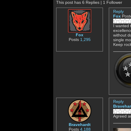
This post has 6 Replies | 1 Follower
Reply
Fox
Post
I wanted 
excellenc
Fox
without d
Posts
1,295
single mos
Keep rock
Reply
Bravehar
Agreed an
Bravehardt
Posts
4,188