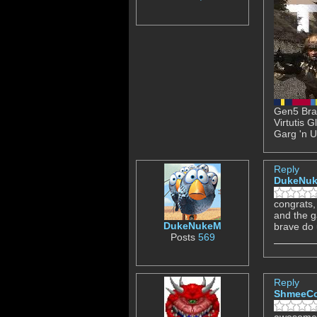
Gen5 Brav
Virtutis 
Garg 'n U
Reply
DukeNu
congrats, 
and the 
DukeNukeM
brave do 
Posts
569
Reply
ShmeeC
awesome 