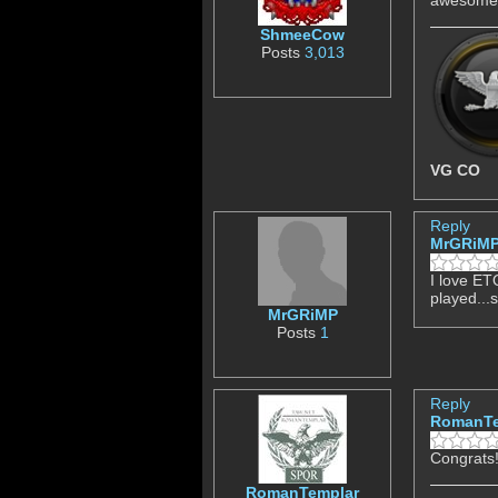
ShmeeCow
Posts
3,013
VG CO
Reply
MrGRiM
I love ETQ
played...
MrGRiMP
Posts
1
Reply
RomanTe
Congrats!
RomanTemplar