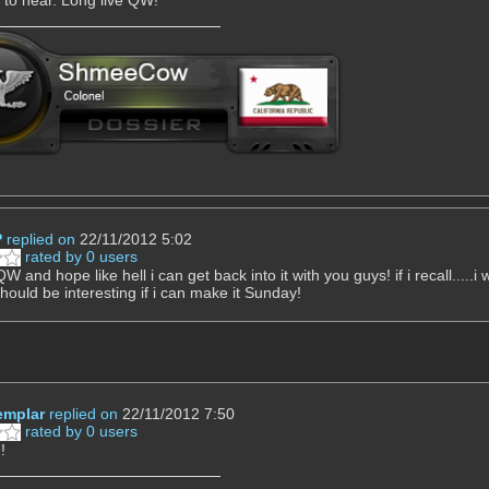
P
replied on
22/11/2012 5:02
rated by 0 users
W and hope like hell i can get back into it with you guys! if i recall.....
should be interesting if i can make it Sunday!
mplar
replied on
22/11/2012 7:50
rated by 0 users
!