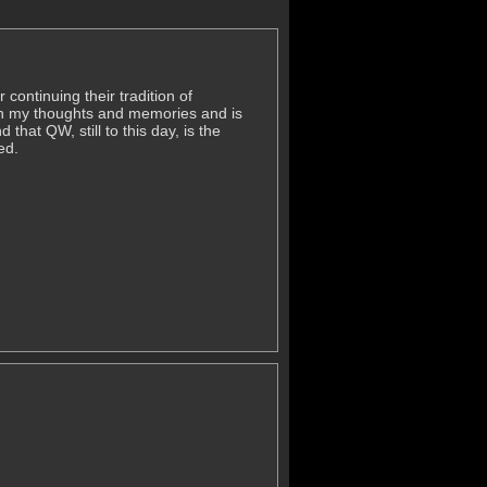
continuing their tradition of
 in my thoughts and memories and is
hat QW, still to this day, is the
ed.