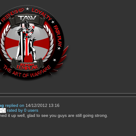
ng
replied on
14/12/2012 13:16
rated by 0 users
d it up well, glad to see you guys are still going strong.