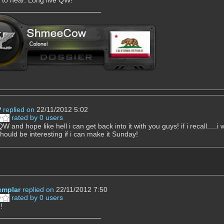
P
replied on
22/11/2012 5:02
rated by 0 users
W and hope like hell i can get back into it with you guys! if i recall.....
should be interesting if i can make it Sunday!
mplar
replied on
22/11/2012 7:50
rated by 0 users
!