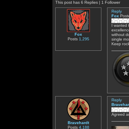
This post has 6 Replies | 1 Follower
Reply
Fox
Post
I wanted 
excellenc
Fox
without d
Posts
1,295
single mos
Keep rock
Reply
Bravehar
Agreed an
Bravehardt
Posts
4,188