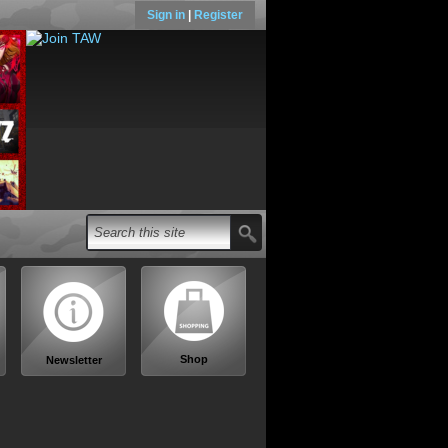
Sign in
|
Register
Shop
Newsletter