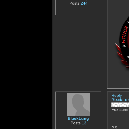
Posts
244
Reply
BlackLu
Fox summe
BlackLung
Posts
13
P.S.