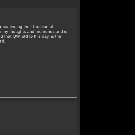
continuing their tradition of
 in my thoughts and memories and is
hat QW, still to this day, is the
ed.