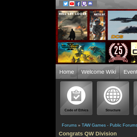
Home
Welcome Wiki
Even
Code of Ethics
Structure
Forums
»
TAW Games - Public Forum
Congrats QW Division