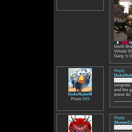
Gen5 Brav
Virtutis 
Garg 'n U
Reply
DukeNu
congrats, 
and the 
DukeNukeM
brave do 
Posts
569
Reply
ShmeeC
awesome 