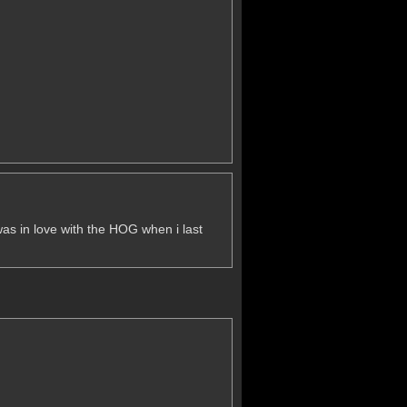
i was in love with the HOG when i last