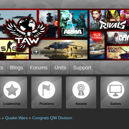
ts
Blogs
Forums
Units
Support
Leadership
Positions
Awards
Games
s
»
Quake Wars
»
Congrats QW Division