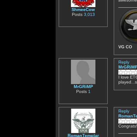
ShmeeCow
Posts
3,013
VG CO
Reply
MrGRiM
I love ETQ
played...
MrGRiMP
Posts
1
Reply
RomanTe
Congrats!
RomanTemplar