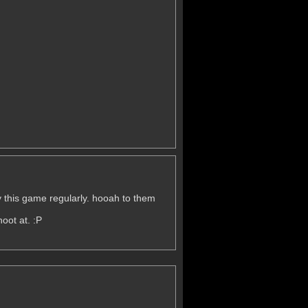
lay this game regularly. hooah to them
oot at. :P