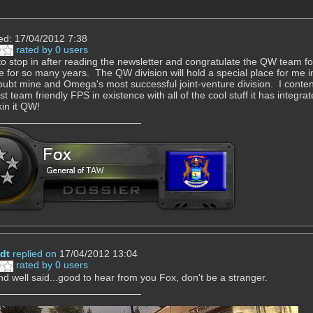
ed: 17/04/2012 7:38
rated by 0 users
to stop in after reading the newsletter and congratulate the QW team for 
e for so many years. The QW division will hold a special place for me
oubt mine and Omega's most successful joint-venture division. I contend t
t team friendly FPS in existence with all of the cool stuff it has integrat
in it QW!
dt
replied on
17/04/2012 13:04
rated by 0 users
d well said...good to hear from you Fox, don't be a stranger.