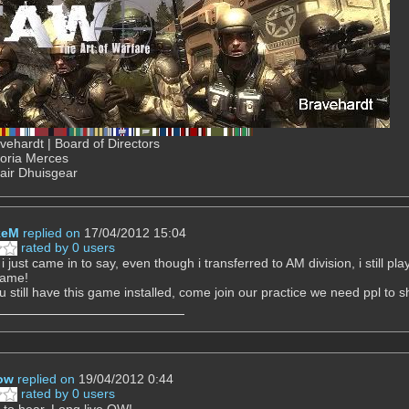
ehardt | Board of Directors
Gloria Merces
air Dhuisgear
keM
replied on
17/04/2012 15:04
rated by 0 users
i just came in to say, even though i transferred to AM division, i still p
game!
u still have this game installed, come join our practice we need ppl to sh
ow
replied on
19/04/2012 0:44
rated by 0 users
to hear. Long live QW!