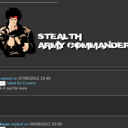
replied on
07/08/2012 19:45
rated by 0 users
ck it out for sure
ckson
replied on
09/08/2012 20:50