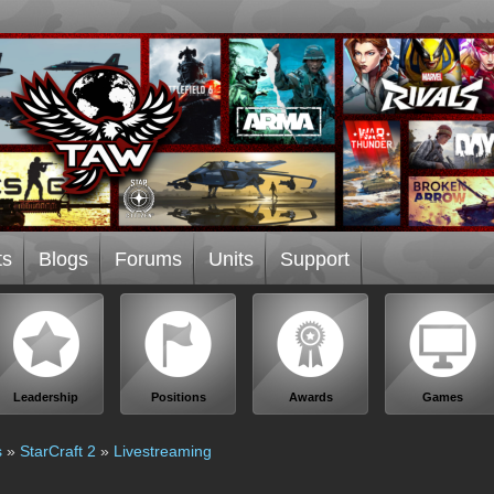
ts
Blogs
Forums
Units
Support
Leadership
Positions
Awards
Games
s
»
StarCraft 2
»
Livestreaming