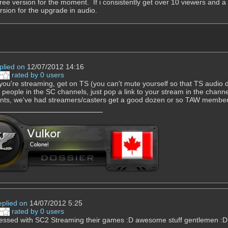
 free version for the moment. If i consistently get over 10 viewers and a 
ersion for the upgrade in audio.
plied on
12/07/2012 14:16
rated by 0 users
you're streaming, get on TS (you can't mute yourself so that TS audio d
e people in the SC channels, just pop a link to your stream in the chann
nts, we've had streamers/casters get a good dozen or so TAW member
eplied on
14/07/2012 5:25
rated by 0 users
essed with SC2 Streaming their games :D awesome stuff gentlemen :D