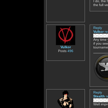
I do, the
the full v
Reply
Vulkor
re
Any time 
if you se
Vulkor
tourname
Posts
496
Reply
Stealth
r
Well impr