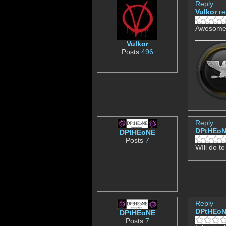
Reply
Vulkor
re
Awesome,
Vulkor
Posts
496
Reply
DPtHEo
DPtHEoNE
Posts
7
WIll do to
Reply
DPtHEo
DPtHEoNE
Posts
7