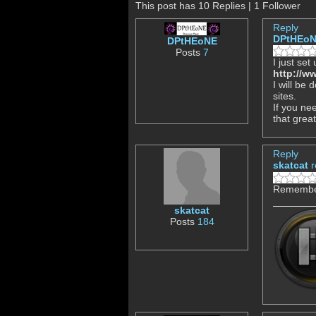
This post has 10 Replies | 1 Follower
Reply
DPtHEo
DPtHEoNE
Posts
7
I just set
http://w
I will be
sites.
If you nee
that grea
Reply
skatcat
r
Remember 
skatcat
Posts
184