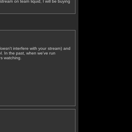
stream on team liquid, I will be buying
oesn't interfere with your stream) and
el. In the past, when we've run
s watching.