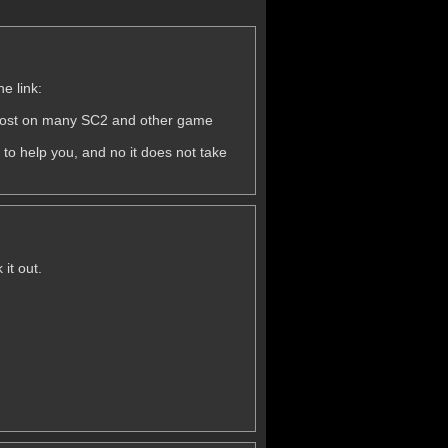
he link:
 post on many SC2 and other game
d to help you, and no it does not take
it out.