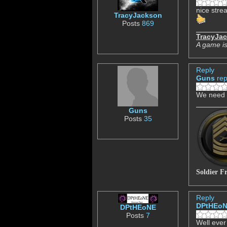
nice strea
TracyJackson
Posts
869
TracyJa
A game is
Reply
Guns
rep
We need 
Guns
Posts
35
Soldier F
Reply
DPtHEo
DPtHEoNE
Posts
7
Well ever