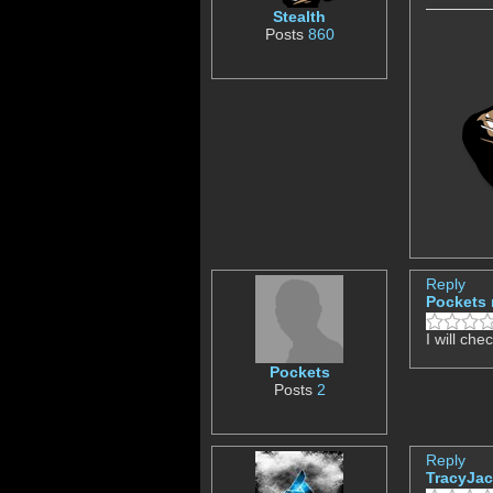
Stealth
Posts
860
Reply
Pockets
I will che
Pockets
Posts
2
Reply
TracyJa