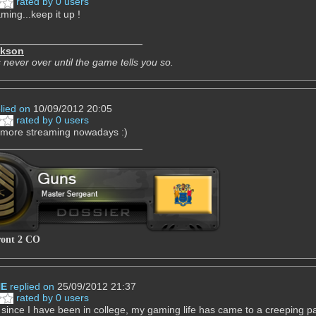
rated by 0 users
ming...keep it up !
ckson
 never over until the game tells you so.
lied on
10/09/2012 20:05
rated by 0 users
more streaming nowadays :)
ront 2 CO
NE
replied on
25/09/2012 21:37
rated by 0 users
 since I have been in college, my gaming life has came to a creeping pac