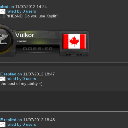
plied on
11/07/2012 14:24
rated by 0 users
 DPtHEoNE! Do you use Xsplit?
NE
replied on
11/07/2012 18:47
rated by 0 users
 the best of my ability =)
NE
replied on
11/07/2012 18:48
rated by 0 users