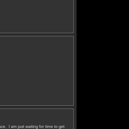
e. I am just waiting for time to get