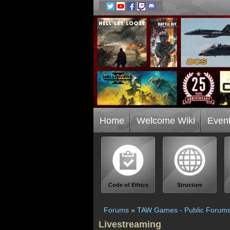
Home
Welcome Wiki
Even
Code of Ethics
Structure
Forums
»
TAW Games - Public Forum
Livestreaming