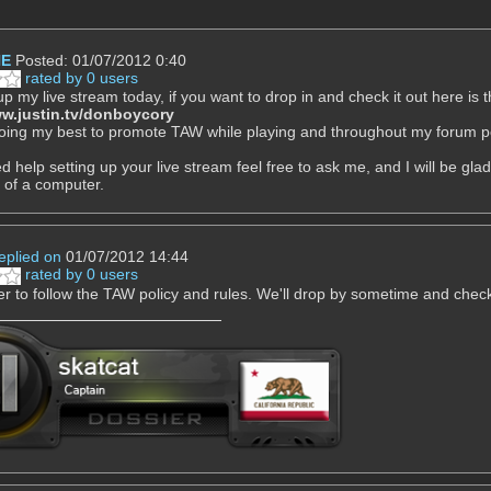
NE
Posted: 01/07/2012 0:40
rated by 0 users
 up my live stream today, if you want to drop in and check it out here is t
ww.justin.tv/donboycory
 doing my best to promote TAW while playing and throughout my forum
d help setting up your live stream feel free to ask me, and I will be gla
t of a computer.
eplied on
01/07/2012 14:44
rated by 0 users
to follow the TAW policy and rules. We'll drop by sometime and check 