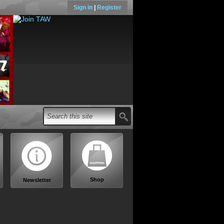
Sign in
|
Register
Shop
Newsletter