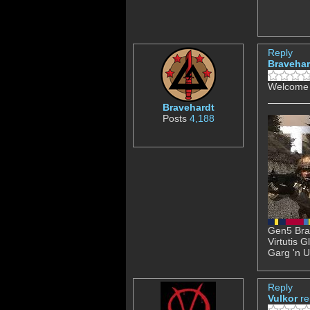
Reply
Bravehar
Welcome 
Bravehardt
Posts
4,188
Gen5 Brav
Virtutis 
Garg 'n U
Reply
Vulkor
re