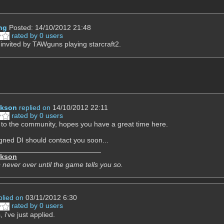
ng
Posted: 14/10/2012 21:48
rated by 0 users
t invited by TAWguns playing starcraft2.
ckson
replied on
14/10/2012 22:11
rated by 0 users
o the community, hopes you have a great time here.
gned DI should contact you soon...
ckson
 never over until the game tells you so.
plied on
03/11/2012 6:30
rated by 0 users
 i've just applied.