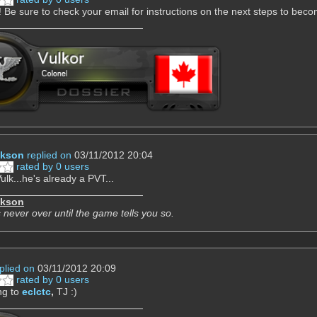
Be sure to check your email for instructions on the next steps to be
ckson
replied on
03/11/2012 20:04
rated by 0 users
ulk...he's already a PVT...
ckson
 never over until the game tells you so.
plied on
03/11/2012 20:09
rated by 0 users
ng to
eclctc
,
TJ :)