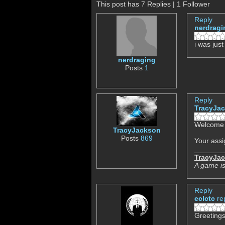
This post has 7 Replies | 1 Follower
Reply
nerdragi
i was jus
nerdraging
Posts
1
Reply
TracyJa
Welcome t
TracyJackson
Posts
869
Your assi
TracyJa
A game is
Reply
eclctc
re
Greetings,