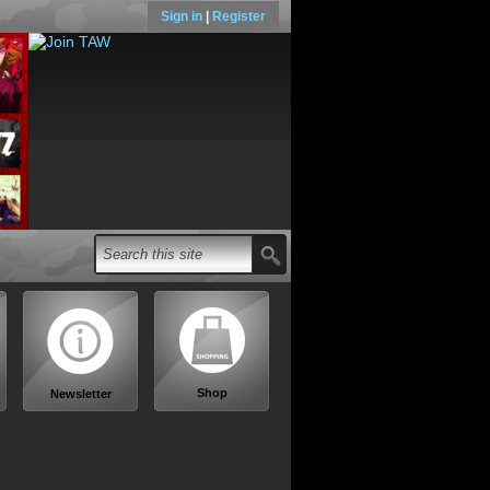
Sign in
|
Register
Shop
Newsletter