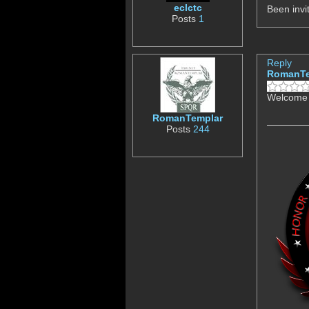
eclctc
Been inv
Posts
1
Reply
RomanTe
Welcome 
RomanTemplar
Posts
244