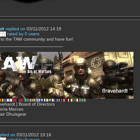
dt
replied on
03/11/2012 14:18
rated by 0 users
to the TAW community and have fun!
ehardt | Board of Directors
Gloria Merces
air Dhuisgear
plied on
03/11/2012 19:16
rated by 0 users