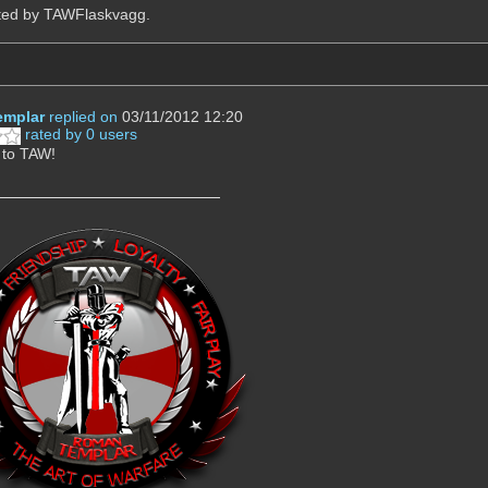
ited by TAWFlaskvagg.
mplar
replied on
03/11/2012 12:20
rated by 0 users
to TAW!