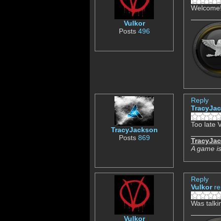
Welcome! 
Vulkor
Posts
496
Reply
TracyJa
Too late V
TracyJackson
Posts
869
TracyJa
A game is
Reply
Vulkor
re
Was talki
Vulkor