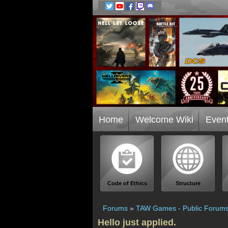
Home
Welcome Wiki
Even
Code of Ethics
Structure
Forums
»
TAW Games - Public Forum
Hello just applied.