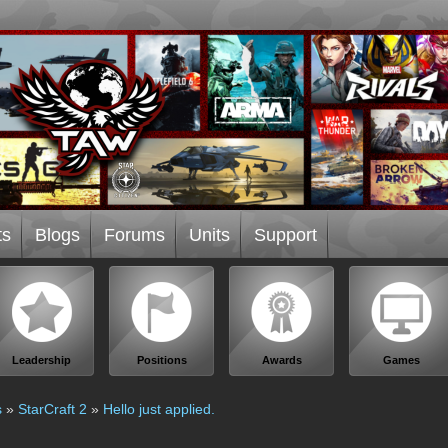
ts
Blogs
Forums
Units
Support
Leadership
Positions
Awards
Games
s
»
StarCraft 2
»
Hello just applied.