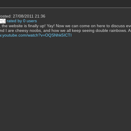
osted: 27/08/2011 21:36
rated by 0 users
 the website is finally up! Yay! Now we can come on here to discuss ev
and I are cheesy noobs, and how we all keep seeing double rainbows. 
ww.youtube.com/watch?v=OQSNhk5ICTI