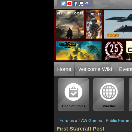
Home
Welcome Wiki
Even
Code of Ethics
Structure
Forums
»
TAW Games - Public Forum
First Starcraft Post