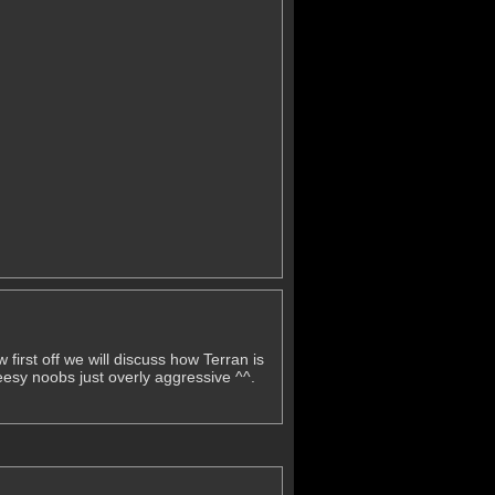
 first off we will discuss how Terran is
eesy noobs just overly aggressive ^^.