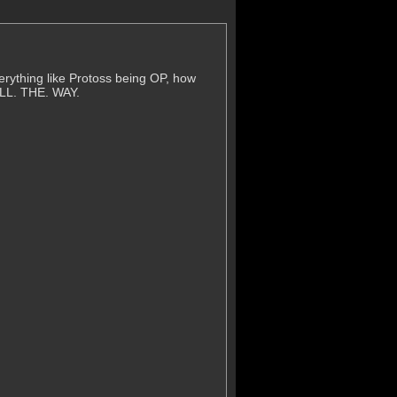
erything like Protoss being OP, how
ALL. THE. WAY.