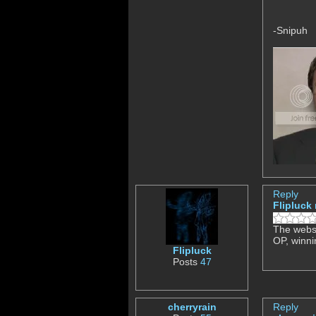
-Snipuh
Reply
Flipluck
The websit
OP, winni
Flipluck
Posts
47
cherryrain
Reply