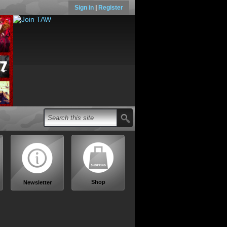
Sign in
|
Register
Shop
Newsletter