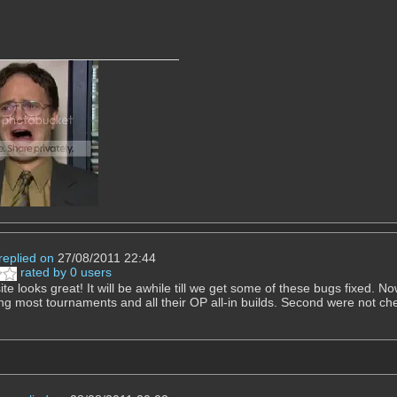
replied on
27/08/2011 22:44
rated by 0 users
e looks great! It will be awhile till we get some of these bugs fixed. Now
ng most tournaments and all their OP all-in builds. Second were not ch