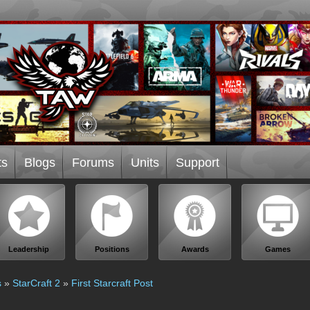
ts
Blogs
Forums
Units
Support
Leadership
Positions
Awards
Games
s
»
StarCraft 2
»
First Starcraft Post