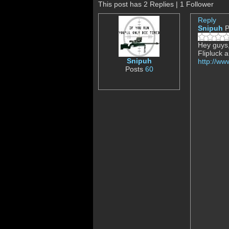
This post has 2 Replies | 1 Follower
Reply
Snipuh
P
Hey guys,
Flipluck 
Snipuh
http://w
Posts
60