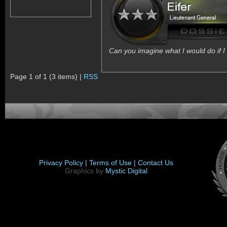
Can you imagine what I would do if I 
Page 1 of 1 (3 items) |
RSS
Privacy Policy |
Terms of Use |
Contact Us
Graphics by
Mystic Digital