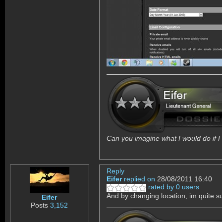
Can you imagine what I would do if I 
Reply
Eifer
replied on
28/08/2011 16:40
rated by 0 users
And by changing location, im quite 
Eifer
Posts
3,152