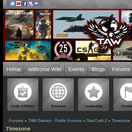
Home
Welcome Wiki
Events
Blogs
Forums
Code of Ethics
Structure
Leadership
Positi
Forums
»
TAW Games - Public Forums
»
StarCraft 2
»
Timezone
Timezone