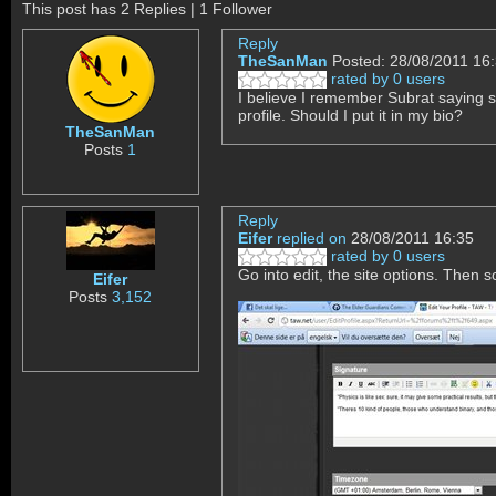
This post has 2 Replies | 1 Follower
Reply
TheSanMan
Posted: 28/08/2011 16
rated by 0 users
I believe I remember Subrat saying 
profile. Should I put it in my bio?
TheSanMan
Posts
1
Reply
Eifer
replied on
28/08/2011 16:35
rated by 0 users
Go into edit, the site options. Then sc
Eifer
Posts
3,152