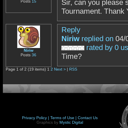
Sir, can you please 
Posts
15
Tournament. Thank 
Reply
Niriw
replied on
04/0
rated by 0 u
Niriw
Time?
Posts
36
Page 1 of 2 (19 items) 1
2
Next >
|
RSS
Privacy Policy |
Terms of Use |
Contact Us
Graphics by
Mystic Digital