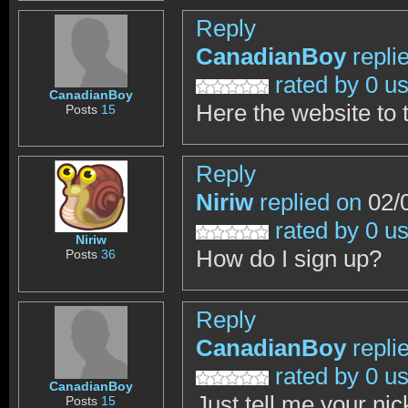
Reply
CanadianBoy
repli
rated by 0 u
CanadianBoy
Here the website to
Posts
15
Reply
Niriw
replied on
02/0
rated by 0 u
Niriw
How do I sign up?
Posts
36
Reply
CanadianBoy
repli
rated by 0 u
CanadianBoy
Just tell me your nic
Posts
15