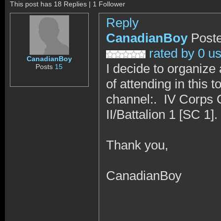
This post has 18 Replies | 1 Follower
Reply
CanadianBoy
Poste
rated by 0 u
CanadianBoy
I decide to organize 
Posts
15
of attending in thi
channel:. IV Corps
II/Battalion 1 [SC 1].
Thank you,
CanadianBoy