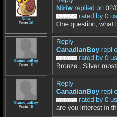
Niriw
replied on
02/0
rated by 0 u
Niriw
One question, what l
Posts
36
Reply
CanadianBoy
repli
rated by 0 u
CanadianBoy
Bronze , Silver most
Posts
15
Reply
CanadianBoy
repli
rated by 0 u
CanadianBoy
are you interest in t
Posts
15