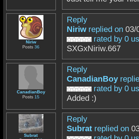
Reply
Niriw
replied on
03/0
rated by 0 u
Niriw
SXGxNiriw.667
Posts
36
Reply
CanadianBoy
repli
rated by 0 u
CanadianBoy
Added :)
Posts
15
Reply
Subrat
replied on
03
Subrat
rated by 0 u