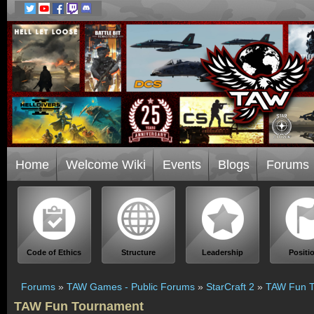
Home
Welcome Wiki
Events
Blogs
Forums
Code of Ethics
Structure
Leadership
Positi
Forums
»
TAW Games - Public Forums
»
StarCraft 2
»
TAW Fun T
TAW Fun Tournament