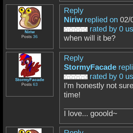
Reply
Niriw
replied on
02/0
rated by 0 u
Niriw
when will it be?
Posts
36
Reply
StormyFacade
repl
rated by 0 u
StormyFacade
I'm honestly not sure
Posts
63
time!
I love... gooold~
Reply