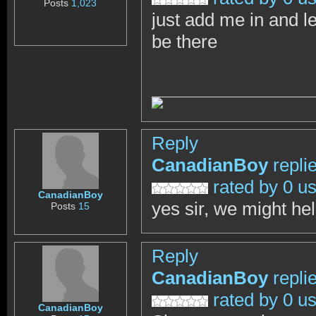
Posts
1,023
just add me in and l
be there
Reply
CanadianBoy
repli
rated by 0 u
CanadianBoy
yes sir, we might he
Posts
15
Reply
CanadianBoy
repli
rated by 0 u
CanadianBoy