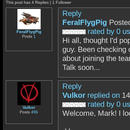
This post has 4 Replies | 1 Follower
Reply
FeralFlygPig
Poste
rated by 0 u
FeralFlygPig
Posts
1
Hi all, thought I'd p
guy. Been checking o
about joining the te
Talk soon...
Reply
Vulkor
replied on
14
rated by 0 u
Vulkor
Welcome, Mark! I lo
Posts
496