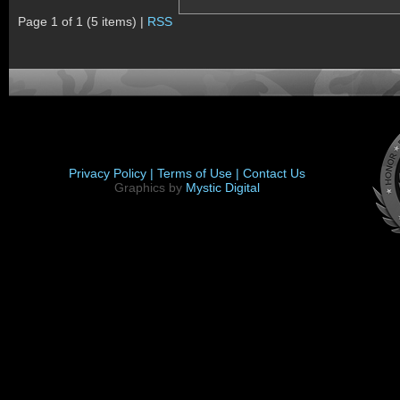
Page 1 of 1 (5 items) |
RSS
Privacy Policy |
Terms of Use |
Contact Us
Graphics by
Mystic Digital