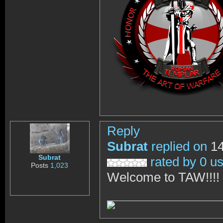
Reply
Subrat
replied on
14
Subrat
rated by 0 u
Posts
1,023
Welcome to TAW!!!!