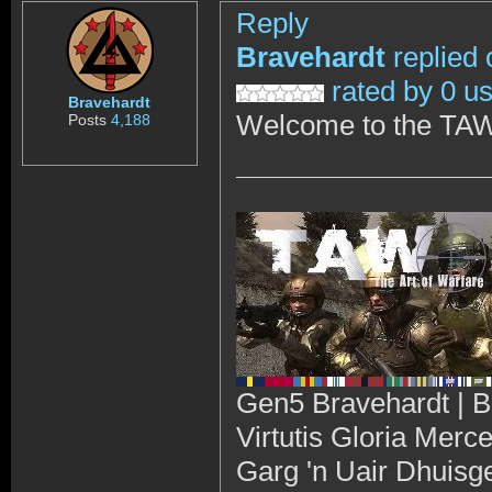
Reply
Bravehardt
replied 
rated by 0 u
Bravehardt
Welcome to the TAW
Posts
4,188
Gen5 Bravehardt | B
Virtutis Gloria Merc
Garg 'n Uair Dhuisg