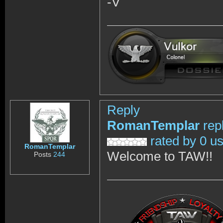
-V
Reply
RomanTemplar
rep
rated by 0 u
RomanTemplar
Welcome to TAW!!
Posts
244