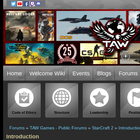
Home
Welcome Wiki
Events
Blogs
Forums
Code of Ethics
Structure
Leadership
Positi
Forums
»
TAW Games - Public Forums
»
StarCraft 2
»
Introductio
Introduction