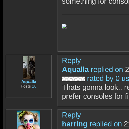
something for conso
Reply
Aqualla
replied on
2
rated by 0 u
Aqualla
Thats gonna look.. real
Posts
16
prefer consoles for f
Reply
harring
replied on
2