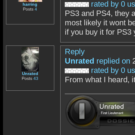
rated by 0 u
harring
Posts
4
PS3 and PS4, they a
most likely it wont b
if you buy it for PS3 
Reply
Unrated
replied on
2
rated by 0 u
Unrated
From what I heard, it
Posts
43