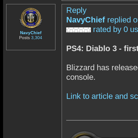
Reply
NavyChief
replied 
rated by 0 u
NavyChief
Posts
3,304
PS4: Diablo 3 - fir
Blizzard has release
console.
Link to article and 