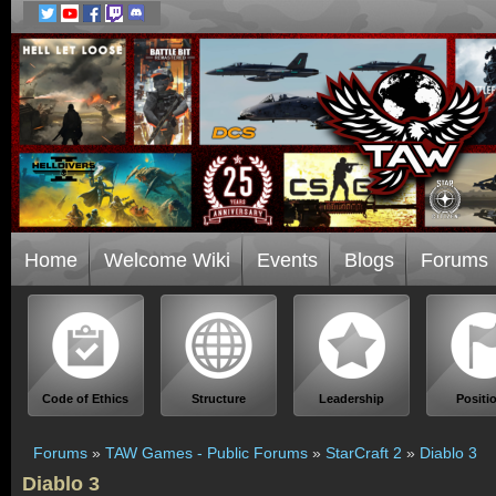
Home
Welcome Wiki
Events
Blogs
Forums
Code of Ethics
Structure
Leadership
Positi
Forums
»
TAW Games - Public Forums
»
StarCraft 2
»
Diablo 3
Diablo 3