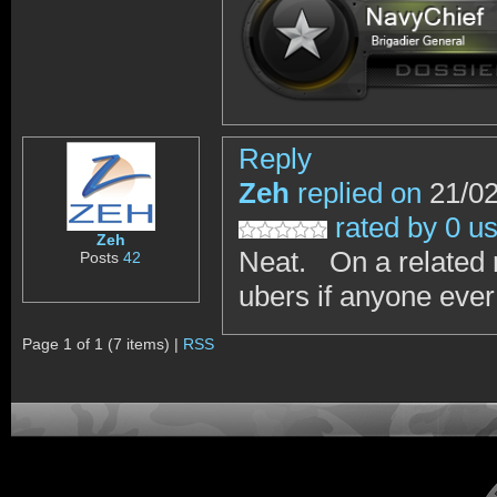
Reply
Zeh
replied on
21/02
rated by 0 u
Zeh
Neat. On a related 
Posts
42
ubers if anyone ever
Page 1 of 1 (7 items) |
RSS