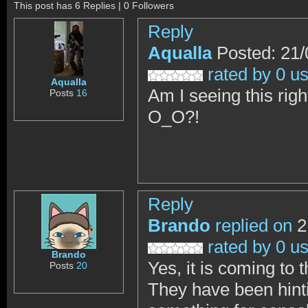
This post has 6 Replies | 0 Followers
Reply
Aqualla
Posted: 21/
rated by 0 u
Aqualla
Am I seeing this rig
Posts
16
O_O?!
Reply
Brando
replied on
2
rated by 0 u
Brando
Yes, it is coming to t
Posts
20
They have been hinti