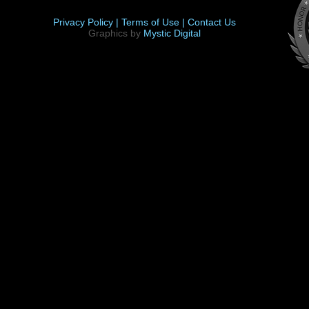
Privacy Policy |
Terms of Use |
Contact Us
Graphics by
Mystic Digital