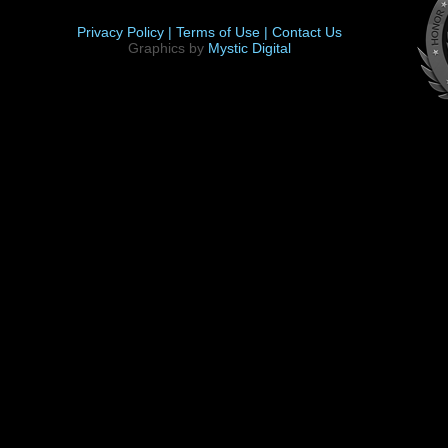
Privacy Policy |
Terms of Use |
Contact Us
Graphics by
Mystic Digital