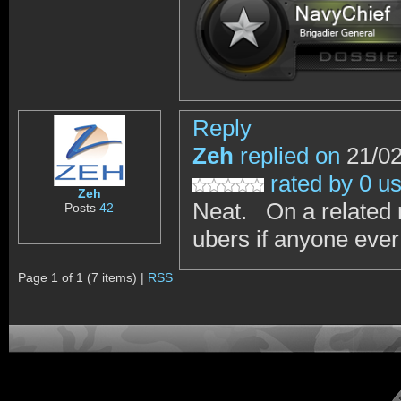
Reply
Zeh
replied on
21/02
rated by 0 u
Zeh
Neat. On a related 
Posts
42
ubers if anyone ever
Page 1 of 1 (7 items) |
RSS