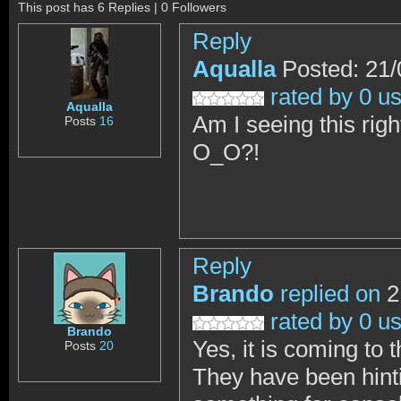
This post has 6 Replies | 0 Followers
Reply
Aqualla
Posted: 21/
rated by 0 u
Aqualla
Am I seeing this rig
Posts
16
O_O?!
Reply
Brando
replied on
2
rated by 0 u
Brando
Yes, it is coming to t
Posts
20
They have been hinti