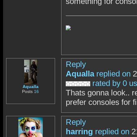
something for conso
Reply
Aqualla
replied on
2
rated by 0 u
Aqualla
Thats gonna look.. real
Posts
16
prefer consoles for f
Reply
harring
replied on
2