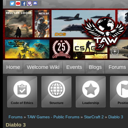
Home
Welcome Wiki
Events
Blogs
Forums
Code of Ethics
Structure
Leadership
Positi
Forums
»
TAW Games - Public Forums
»
StarCraft 2
»
Diablo 3
Diablo 3