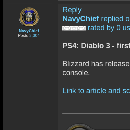
Reply
NavyChief
replied 
rated by 0 u
NavyChief
Posts
3,304
PS4: Diablo 3 - fir
Blizzard has release
console.
Link to article and 