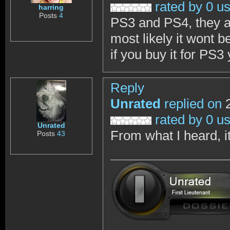
rated by 0 u
harring
Posts
4
PS3 and PS4, they a
most likely it wont b
if you buy it for PS3 
Reply
Unrated
replied on
2
rated by 0 u
Unrated
From what I heard, it
Posts
43