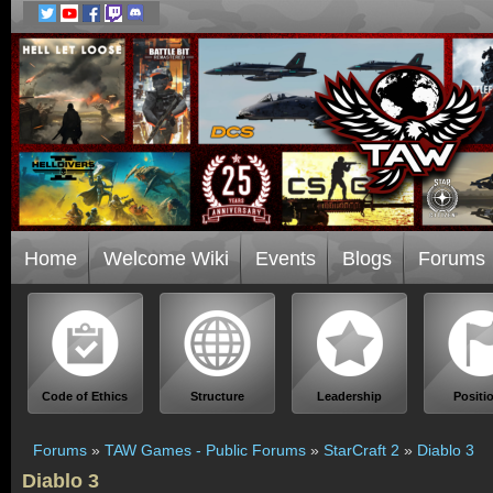
Home
Welcome Wiki
Events
Blogs
Forums
Code of Ethics
Structure
Leadership
Positi
Forums
»
TAW Games - Public Forums
»
StarCraft 2
»
Diablo 3
Diablo 3