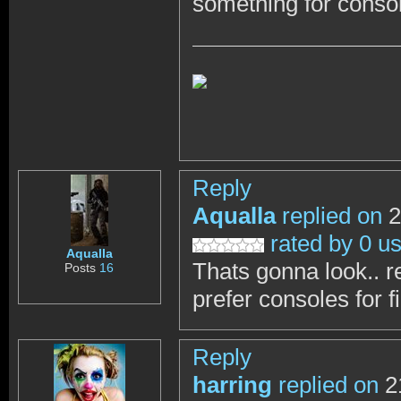
something for conso
Reply
Aqualla
replied on
2
rated by 0 u
Aqualla
Thats gonna look.. real
Posts
16
prefer consoles for f
Reply
harring
replied on
2