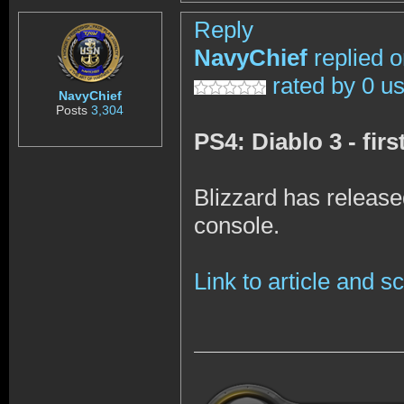
Reply
NavyChief
replied 
rated by 0 u
NavyChief
Posts
3,304
PS4: Diablo 3 - fir
Blizzard has release
console.
Link to article and 