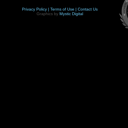
Privacy Policy |
Terms of Use |
Contact Us
Graphics by
Mystic Digital