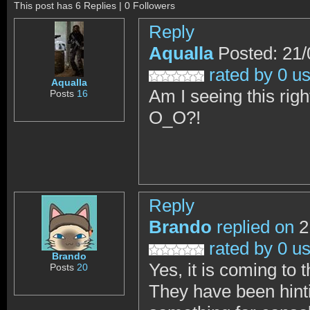
This post has 6 Replies | 0 Followers
Reply
Aqualla
Posted: 21/
rated by 0 u
Aqualla
Am I seeing this rig
Posts
16
O_O?!
Reply
Brando
replied on
2
rated by 0 u
Brando
Yes, it is coming to t
Posts
20
They have been hinti