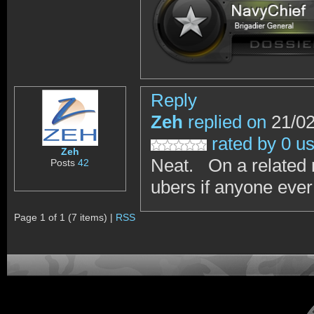
Reply
Zeh
replied on
21/02
rated by 0 u
Zeh
Neat. On a related 
Posts
42
ubers if anyone ever
Page 1 of 1 (7 items) |
RSS