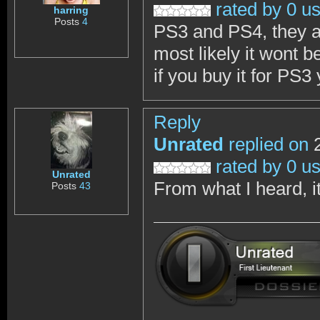
rated by 0 u
harring
Posts
4
PS3 and PS4, they a
most likely it wont b
if you buy it for PS3 
Reply
Unrated
replied on
2
rated by 0 u
Unrated
From what I heard, it
Posts
43