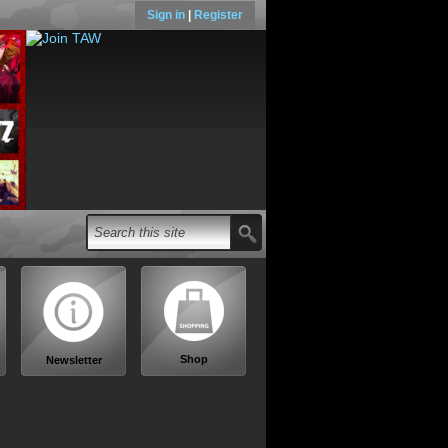
Sign in
|
Register
Shop
Newsletter