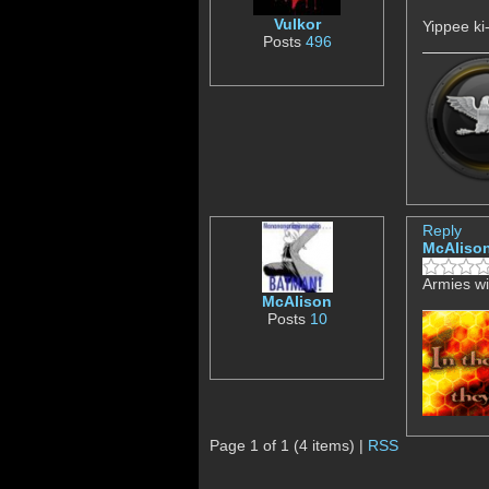
Vulkor
Yippee ki
Posts
496
Reply
McAliso
Armies wi
McAlison
Posts
10
Page 1 of 1 (4 items) |
RSS