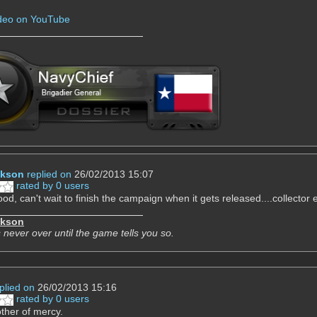
ideo on YouTube
ckson
replied on
26/02/2013 15:07
rated by 0 users
od, can't wait to finish the campaign when it gets released....collector e
ckson
 never over until the game tells you so.
plied on
26/02/2013 15:16
rated by 0 users
ther of mercy.