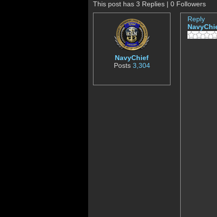
This post has 3 Replies | 0 Followers
Reply
NavyChi
NavyChief
Posts
3,304