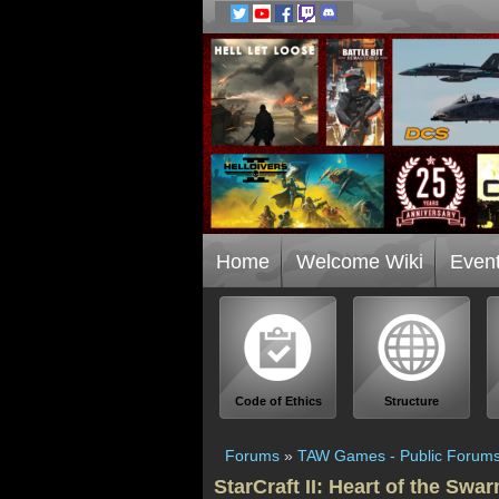
Home
Welcome Wiki
Even
Code of Ethics
Structure
Forums
»
TAW Games - Public Forum
StarCraft II: Heart of the Swa