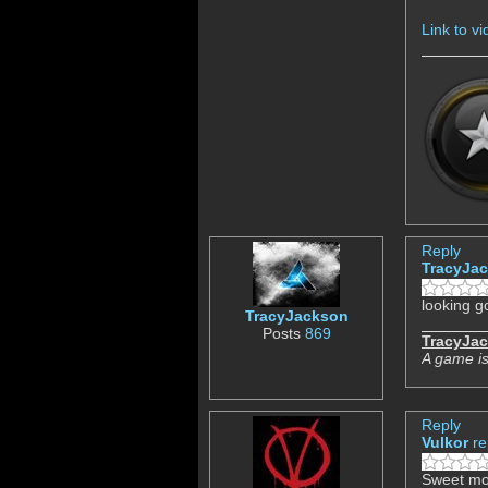
Link to v
Reply
TracyJa
looking go
TracyJackson
Posts
869
TracyJa
A game is
Reply
Vulkor
re
Sweet mo