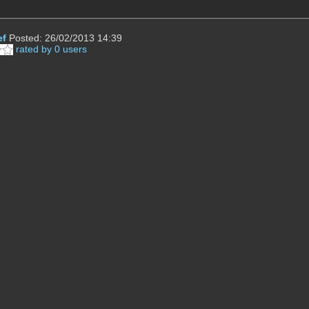
ef
Posted: 26/02/2013 14:39
rated by 0 users