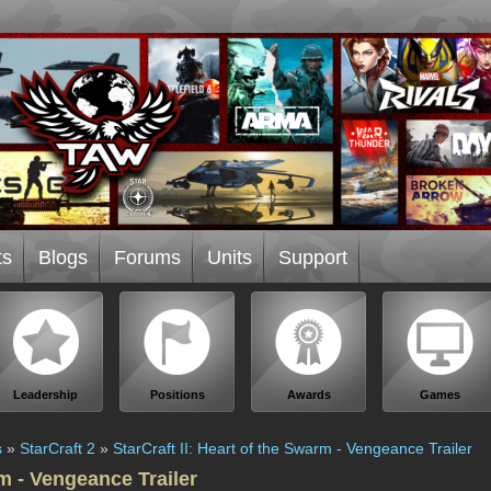
ts
Blogs
Forums
Units
Support
Leadership
Positions
Awards
Games
s
»
StarCraft 2
»
StarCraft II: Heart of the Swarm - Vengeance Trailer
rm - Vengeance Trailer