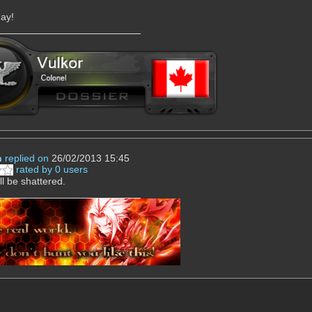
-ay!
n
replied on
26/02/2013 15:45
rated by 0 users
ll be shattered.