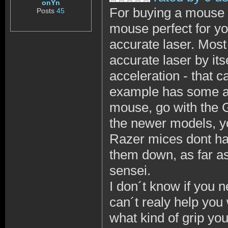
onYn
For buying a mouse t
Posts
45
mouse perfect for yo
accurate laser. Mos
accurate laser by its
acceleration - that c
example has some ac
mouse, go with the G
the newer models, yo
Razer mices dont hav
them down, as far as
sensei.
I don´t know if you ne
can´t realy help you 
what kind of grip you