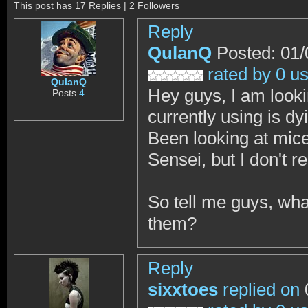
This post has 17 Replies | 2 Followers
Reply
QulanQ
Posted: 01/
rated by 0 u
QulanQ
Hey guys, I am looki
Posts
4
currently using is d
Been looking at mic
Sensei, but I don't r
So tell me guys, w
them?
Reply
sixxtoes
replied on