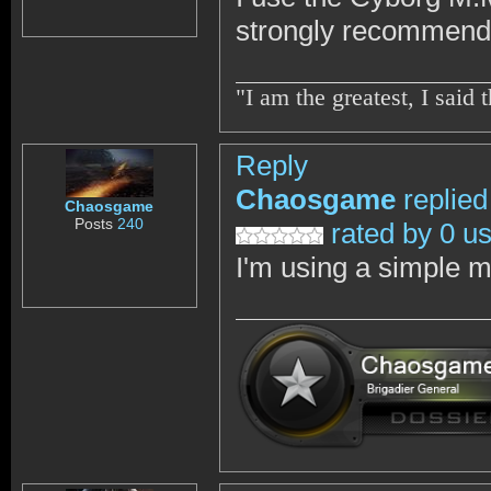
strongly recommend 
"I am the greatest, I sai
Reply
Chaosgame
replied
Chaosgame
Posts
240
rated by 0 u
I'm using a simple m