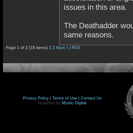
issues in this area.
The Deathadder wou
same reasons.
Page 1 of 2 (18 items) 1
2
Next >
|
RSS
Privacy Policy |
Terms of Use |
Contact Us
Graphics by
Mystic Digital