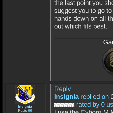
the last point you s
suggest you to go to
hands down on all th
out which fits best.
Gam
Reply
Insignia
replied on
0
rated by 0 u
Insignia
Posts
66
I use the Cyborg M.M