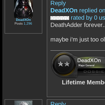
Reply
DeadXOn
replied o
rated by 0 u
DeadXOn
DeathAdder forever..
Posts
1,296
maybe i'm just too o
Lifetime Memb
Reply