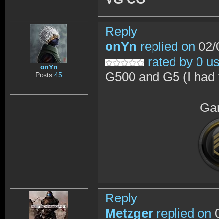
Reply
onYn
replied on
02/
rated by 0 u
onYn
G500 and G5 (I had t
Posts
45
Gam
Reply
Metzger
replied on
0