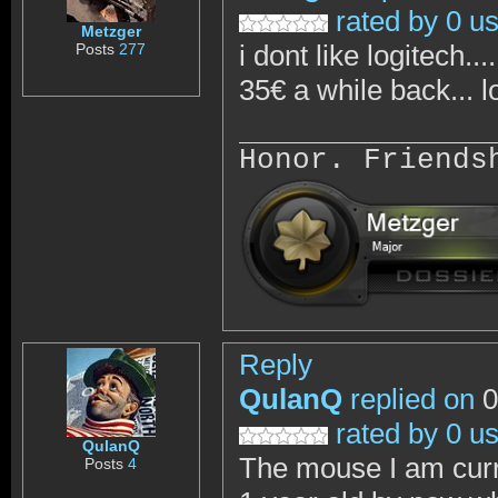
rated by 0 u
Metzger
i dont like logitech..
Posts
277
35€ a while back... lo
Honor. Friends
Reply
QulanQ
replied on
0
rated by 0 u
QulanQ
The mouse I am curren
Posts
4