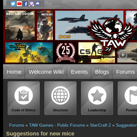
Home
Welcome Wiki
Events
Blogs
Forums
Code of Ethics
Structure
Leadership
Positi
Forums
»
TAW Games - Public Forums
»
StarCraft 2
»
Suggestion
Suggestions for new mice