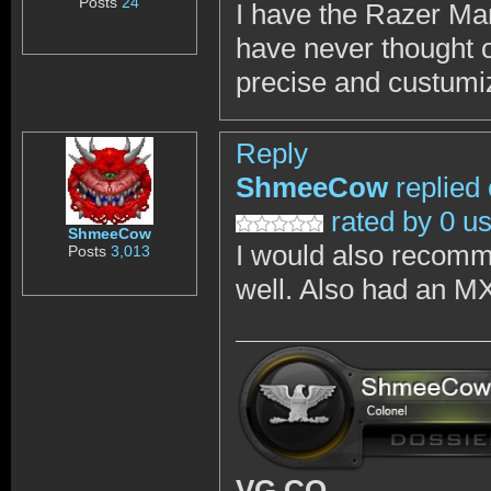
Posts
24
I have the Razer Mamb
have never thought of
precise and custumi
Reply
ShmeeCow
replied
rated by 0 u
ShmeeCow
I would also recomm
Posts
3,013
well. Also had an M
VG CO