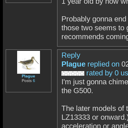
1 year old by now whi
Probably gonna end 
those two seems to g
recommends coming th
Reply
Plague
replied on
02
rated by 0 u
Plague
I'm just gonna chim
Posts
6
the G500.
The later models of 
LZ13333 or onward.) 
acceleration or ang