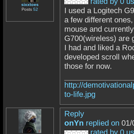
rated by 0 u
sixxtoes
I used a Logitech G9
Posts
52
a few different ones,
mouse and currently
G700(wireless) are
I had and liked a R
developed scroll whe
those for now.
http://demotivation
to-life.jpg
Reply
onYn
replied on
01/
rated by 0 u