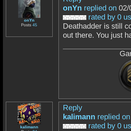
onYn
replied on
02/
rated by 0 u
onYn
Deathadder is still 
Posts
45
out there. You just h
Gam
Reply
kalimann
replied on
rated by 0 u
kalimann